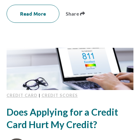
Read More
Share
CREDIT CARD
|
CREDIT SCORES
Does Applying for a Credit
Card Hurt My Credit?