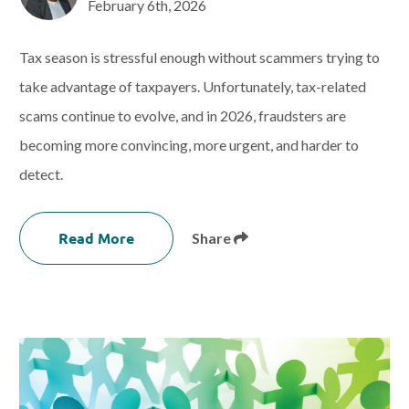
February 6th, 2026
Tax season is stressful enough without scammers trying to
take advantage of taxpayers. Unfortunately, tax-related
scams continue to evolve, and in 2026, fraudsters are
becoming more convincing, more urgent, and harder to
detect.
Read More
Share