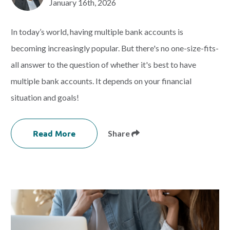
January 16th, 2026
In today’s world, having multiple bank accounts is
becoming increasingly popular. But there's no one-size-fits-
all answer to the question of whether it's best to have
multiple bank accounts. It depends on your financial
situation and goals!
Read More
Share