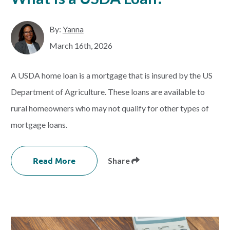
By:
Yanna
March 16th, 2026
A USDA home loan is a mortgage that is insured by the US
Department of Agriculture. These loans are available to
rural homeowners who may not qualify for other types of
mortgage loans.
Read More
Share