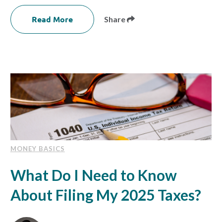
Read More
Share
MONEY BASICS
What Do I Need to Know
About Filing My 2025 Taxes?