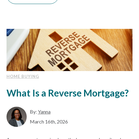
HOME BUYING
What Is a Reverse Mortgage?
By:
Yanna
March 16th, 2026