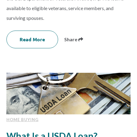
available to eligible veterans, service members, and
surviving spouses.
Read More
Share
HOME BUYING
What Is a USDA Loan?