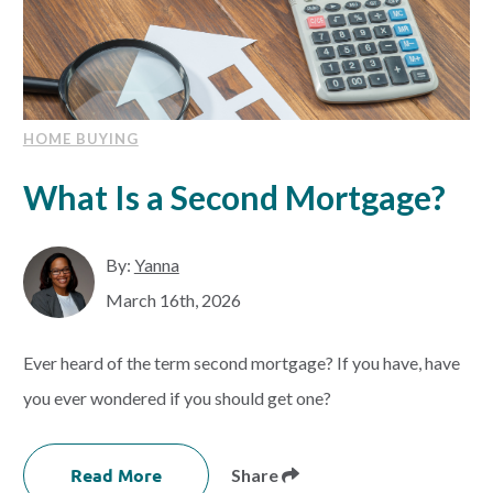
HOME BUYING
What Is a Second Mortgage?
By:
Yanna
March 16th, 2026
Ever heard of the term second mortgage? If you have, have
you ever wondered if you should get one?
Read More
Share