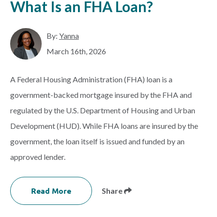
What Is an FHA Loan?
By:
Yanna
March 16th, 2026
A Federal Housing Administration (FHA) loan is a
government-backed mortgage insured by the FHA and
regulated by the U.S. Department of Housing and Urban
Development (HUD). While FHA loans are insured by the
government, the loan itself is issued and funded by an
approved lender.
Read More
Share