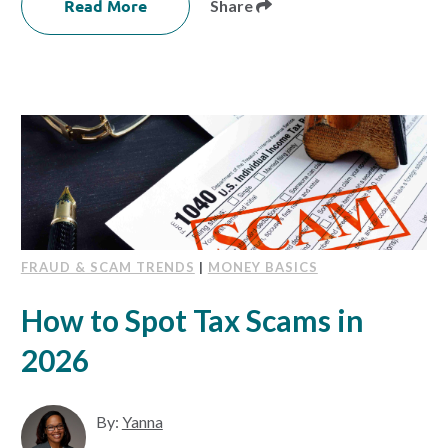
Read More
Share
FRAUD & SCAM TRENDS
|
MONEY BASICS
How to Spot Tax Scams in
2026
By:
Yanna