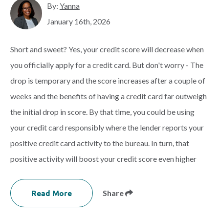
By:
Yanna
January 16th, 2026
Short and sweet? Yes, your credit score will decrease when
you officially apply for a credit card. But don't worry - The
drop is temporary and the score increases after a couple of
weeks and the benefits of having a credit card far outweigh
the initial drop in score. By that time, you could be using
your credit card responsibly where the lender reports your
positive credit card activity to the bureau. In turn, that
positive activity will boost your credit score even higher
Read More
Share