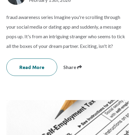
fraud awareness series Imagine you're scrolling through
your social media or dating app and suddenly, a message
pops up. It's from an intriguing stranger who seems to tick
all the boxes of your dream partner. Exciting, isn't it?
Read More
Share