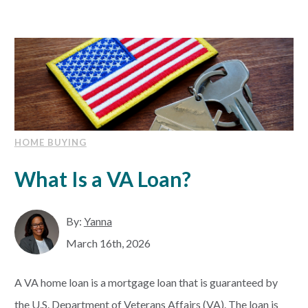
HOME BUYING
What Is a VA Loan?
By:
Yanna
March 16th, 2026
A VA home loan is a mortgage loan that is guaranteed by
the U.S. Department of Veterans Affairs (VA). The loan is