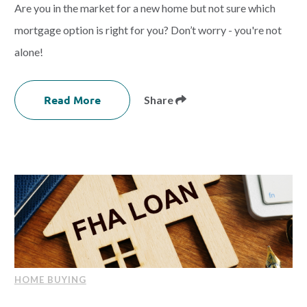
Are you in the market for a new home but not sure which
mortgage option is right for you? Don’t worry - you're not
alone!
Read More
Share
HOME BUYING