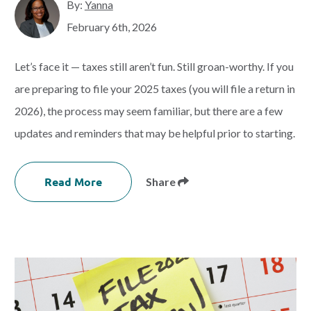
By:
Yanna
February 6th, 2026
Let’s face it — taxes still aren’t fun. Still groan-worthy. If you
are preparing to file your 2025 taxes (you will file a return in
2026), the process may seem familiar, but there are a few
updates and reminders that may be helpful prior to starting.
Read More
Share