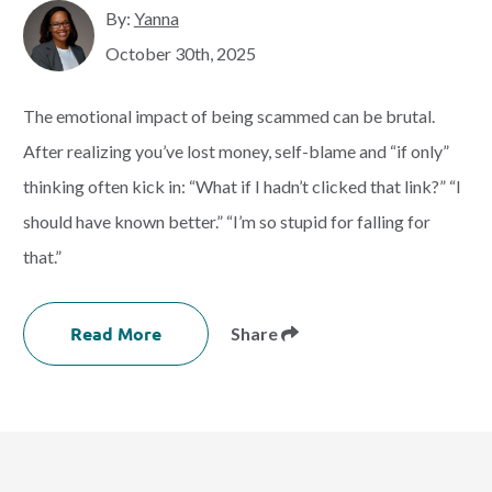
By:
Yanna
October 30th, 2025
The emotional impact of being scammed can be brutal.
After realizing you’ve lost money, self-blame and “if only”
thinking often kick in: “What if I hadn’t clicked that link?” “I
should have known better.” “I’m so stupid for falling for
that.”
Read More
Share