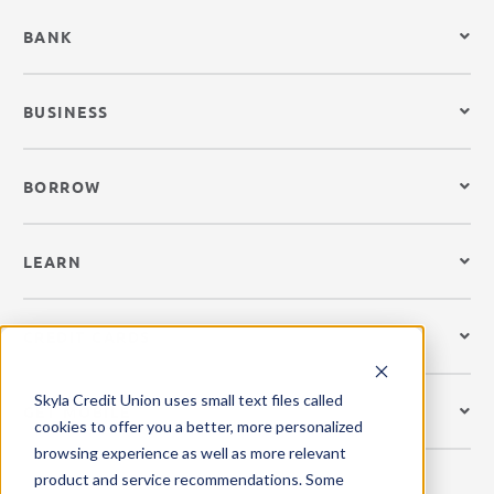
BANK
BUSINESS
BORROW
LEARN
CREDIT CARDS
Skyla Credit Union uses small text files called
GET MOBILE
cookies to offer you a better, more personalized
browsing experience as well as more relevant
product and service recommendations. Some