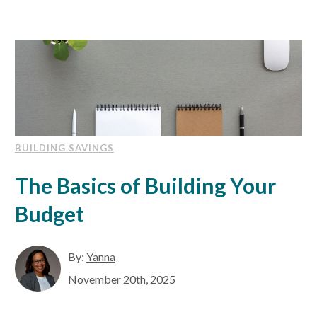
BUILDING SAVINGS
The Basics of Building Your
Budget
By:
Yanna
November 20th, 2025