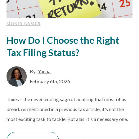
MONEY BASICS
How Do I Choose the Right
Tax Filing Status?
By:
Yanna
February 6th, 2026
Taxes – the never-ending saga of adulting that most of us
dread. As mentioned in a previous tax article, it's not the
most exciting task to tackle. But alas, it's a necessary one.