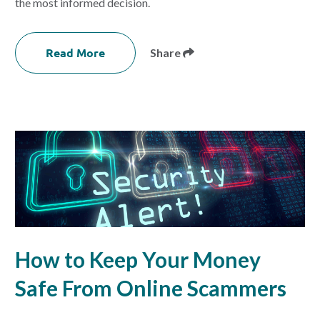
the most informed decision.
Read More
Share
How to Keep Your Money
Safe From Online Scammers