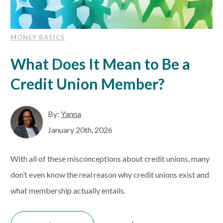
MONEY BASICS
What Does It Mean to Be a
Credit Union Member?
By:
Yanna
January 20th, 2026
With all of these misconceptions about credit unions, many
don’t even know the real reason why credit unions exist and
what membership actually entails.