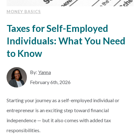
MONEY BASICS
Taxes for Self-Employed
Individuals: What You Need
to Know
By:
Yanna
February 6th, 2026
Starting your journey as a self-employed individual or
entrepreneur is an exciting step toward financial
independence — but it also comes with added tax
responsibilities.