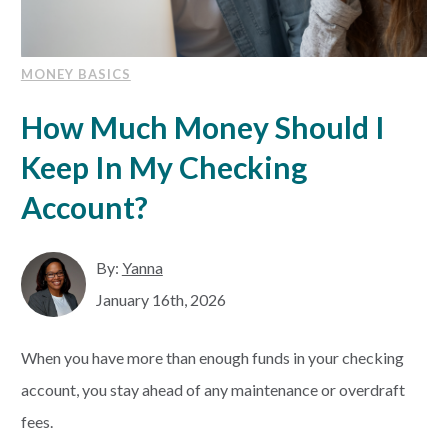
MONEY BASICS
How Much Money Should I
Keep In My Checking
Account?
By:
Yanna
January 16th, 2026
When you have more than enough funds in your checking
account, you stay ahead of any maintenance or overdraft
fees.