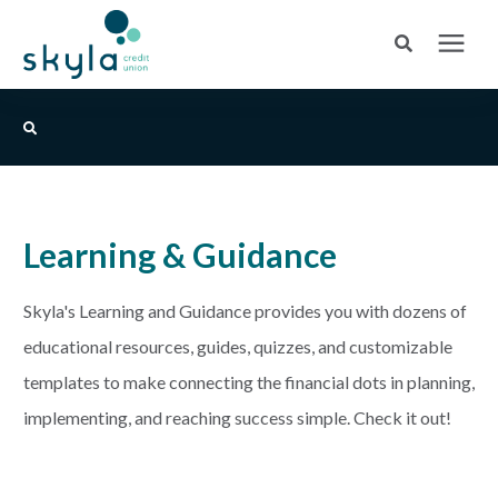
Search for topics or resources
Login
or
Enroll
Enter your search below and hit enter or click the search icon.
BANK
Learning & Guidance
BORROW
Login
Skyla's Learning and Guidance provides you with dozens of
CREDIT CARDS
educational resources, guides, quizzes, and customizable
Routing #253075028
templates to make connecting the financial dots in planning,
BUSINESS
implementing, and reaching success simple. Check it out!
Locations
INSURANCE