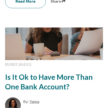
Read More
Share
MONEY BASICS
Is It Ok to Have More Than
One Bank Account?
By:
Yanna