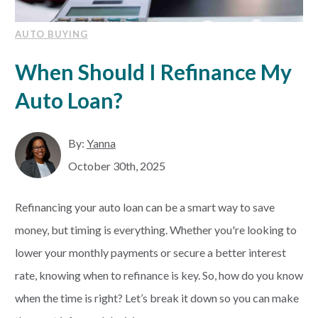
AUTO BUYING
When Should I Refinance My
Auto Loan?
By:
Yanna
October 30th, 2025
Refinancing your auto loan can be a smart way to save
money, but timing is everything. Whether you're looking to
lower your monthly payments or secure a better interest
rate, knowing when to refinance is key. So, how do you know
when the time is right? Let’s break it down so you can make