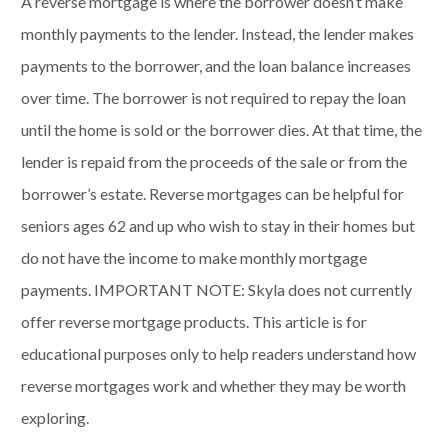
A reverse mortgage is where the borrower doesn’t make
monthly payments to the lender. Instead, the lender makes
payments to the borrower, and the loan balance increases
over time. The borrower is not required to repay the loan
until the home is sold or the borrower dies. At that time, the
lender is repaid from the proceeds of the sale or from the
borrower’s estate. Reverse mortgages can be helpful for
seniors ages 62 and up who wish to stay in their homes but
do not have the income to make monthly mortgage
payments. IMPORTANT NOTE: Skyla does not currently
offer reverse mortgage products. This article is for
educational purposes only to help readers understand how
reverse mortgages work and whether they may be worth
exploring.