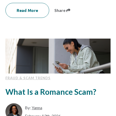
Read More
Share
FRAUD & SCAM TRENDS
What Is a Romance Scam?
By:
Yanna
February 13th, 2026