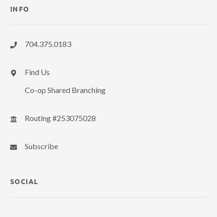
INFO
704.375.0183
Find Us
Co-op Shared Branching
Routing #253075028
Subscribe
SOCIAL