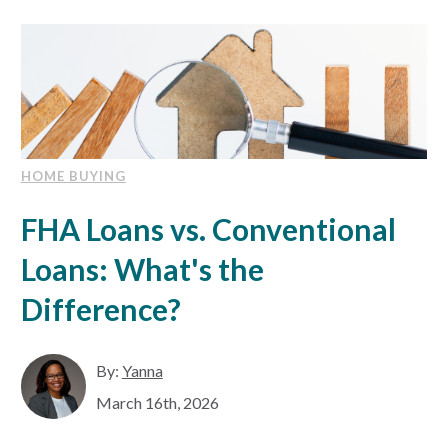
EXPLORE
RATES
LOCATIONS
HOME BUYING
FHA Loans vs. Conventional
COMMUNITY
Loans: What's the
GET HELP
Difference?
PAYMENTS
By:
Yanna
March 16th, 2026
Start Here