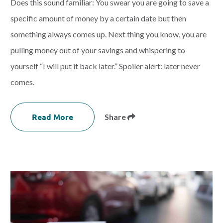
Does this sound familiar: You swear you are going to save a
specific amount of money by a certain date but then
something always comes up. Next thing you know, you are
pulling money out of your savings and whispering to
yourself “I will put it back later.” Spoiler alert: later never
comes.
Read More
Share