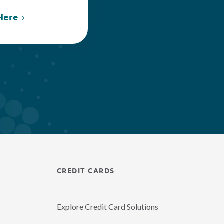
Here
CREDIT CARDS
Explore Credit Card Solutions