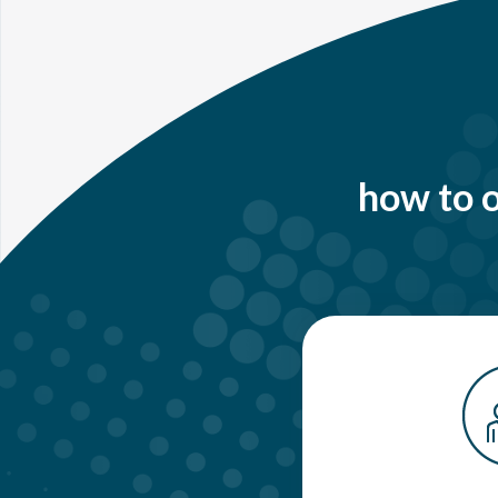
how to o