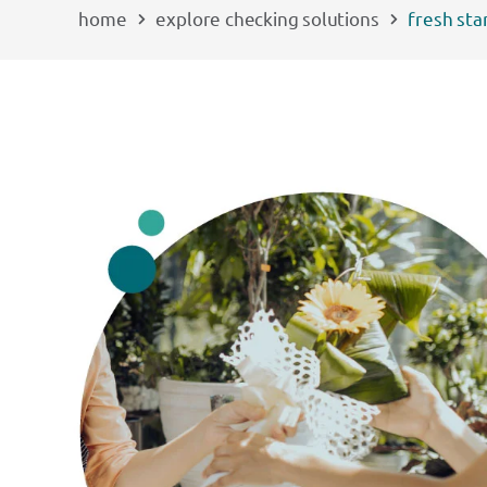
home
explore checking solutions
fresh sta