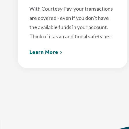
With Courtesy Pay, your transactions
are covered - even if you don’t have
the available funds in your account.
Think of it as an additional safety net!
Learn More