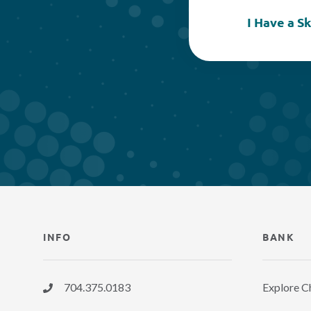
I Have a S
INFO
BANK
704.375.0183
Explore C