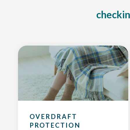
checkin
OVERDRAFT
PROTECTION