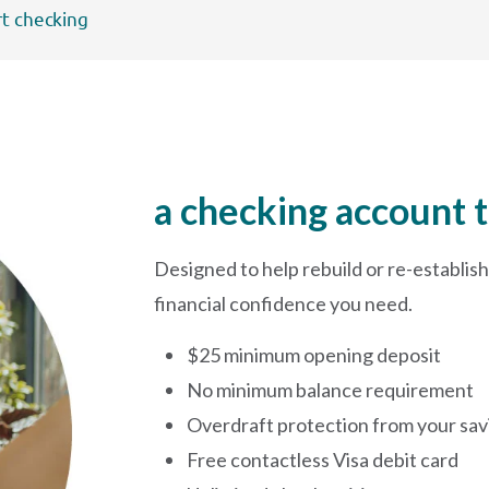
rt checking
a checking account t
Designed to help rebuild or re-establish 
financial confidence you need.
$25 minimum opening deposit
No minimum balance requirement
Overdraft protection from your sav
Free contactless Visa debit card