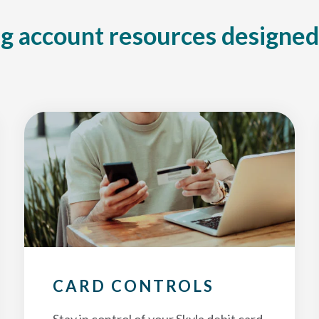
g account resources designed
CARD CONTROLS