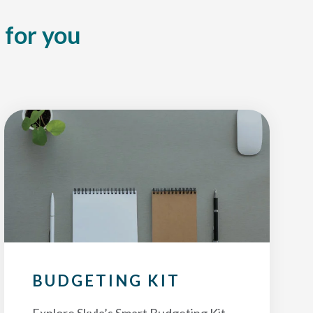
 for you
BUDGETING KIT