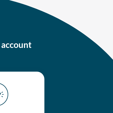
g account