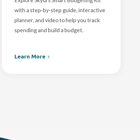
Explore Skyla’s Smart Budgeting Kit
with a step-by-step guide, interactive
planner, and video to help you track
spending and build a budget.
Learn More