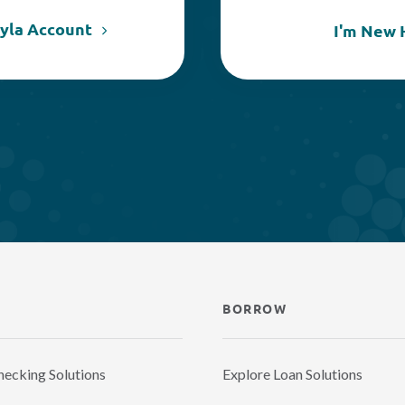
kyla Account
I'm New 
BORROW
hecking Solutions
Explore Loan Solutions