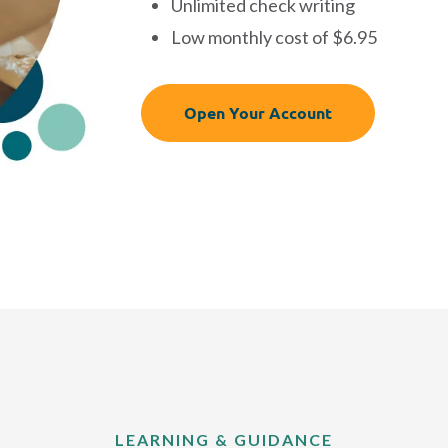
Unlimited check writing
Low monthly cost of $6.95
Open Your Account
LEARNING & GUIDANCE