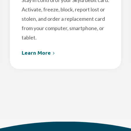
Stay in control of your Skyla debit card.
Activate, freeze, block, report lost or
stolen, and order a replacement card
from your computer, smartphone, or
tablet.
Learn More