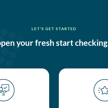
LET'S GET STARTED
pen your fresh start checkin