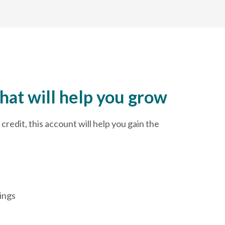
hat will help you grow
credit, this account will help you gain the
ings