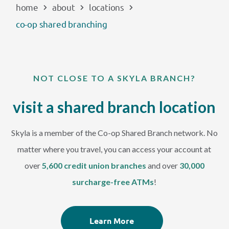
home
about
locations
EXPLORE
co-op shared branching
RATES
NOT CLOSE TO A SKYLA BRANCH?
LOCATIONS
visit a shared branch location
COMMUNITY
Skyla is a member of the Co-op Shared Branch network. No
GET HELP
matter where you travel, you can access your account at
over
5,600 credit union branches
and over
30,000
PAYMENTS
surcharge-free ATMs
!
Start Here
Learn More