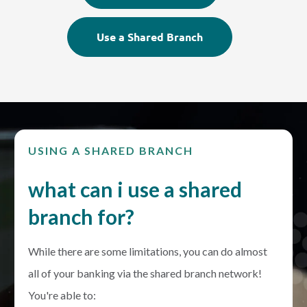
Use a Shared Branch
USING A SHARED BRANCH
what can i use a shared
branch for?
While there are some limitations, you can do almost
all of your banking via the shared branch network!
You're able to: