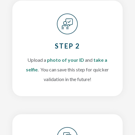
STEP 2
Upload a
photo of your ID
and
take a
selfie
. You can save this step for quicker
validation in the future!