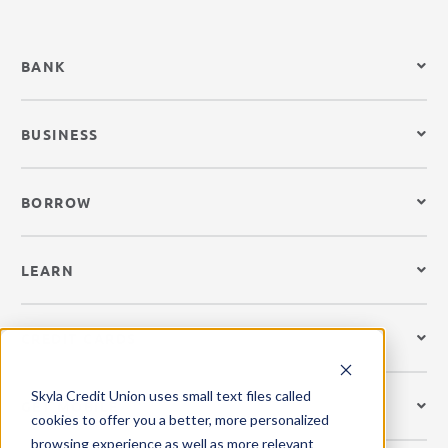
BANK
BUSINESS
BORROW
LEARN
CREDIT CARDS
Skyla Credit Union uses small text files called
GET MOBILE
cookies to offer you a better, more personalized
browsing experience as well as more relevant