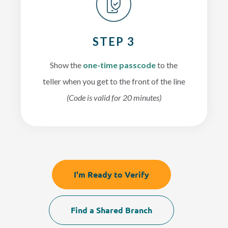
STEP 3
Show the
one-time passcode
to the
teller when you get to the front of the line
(Code is valid for 20 minutes)
I'm Ready to Verify
Find a Shared Branch