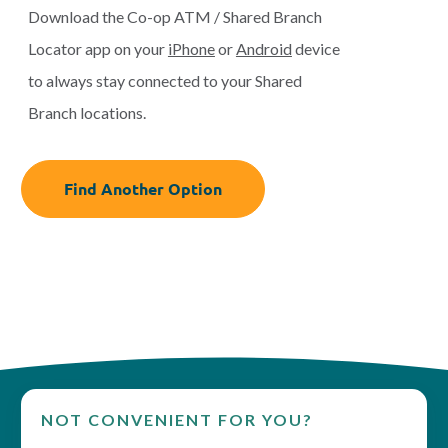
Download the Co-op ATM / Shared Branch
Locator app on your
iPhone
or
Android
device
to always stay connected to your Shared
Branch locations.
Find Another Option
NOT CONVENIENT FOR YOU?