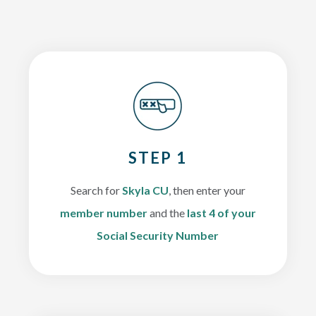
STEP 1
Search for
Skyla CU
, then enter your
member number
and the
last 4 of your
Social Security Number