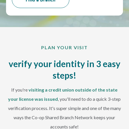
PLAN YOUR VISIT
verify your identity in 3 easy
steps!
If you're
visiting a credit union outside of the state
your license was issued
, you'll need to do a quick 3-step
verification process. It's super simple and one of the many
ways the Co-op Shared Branch Network keeps your
accounts safe!