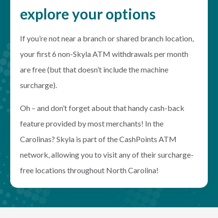
explore your options
If you’re not near a branch or shared branch location,
your first 6 non-Skyla ATM withdrawals per month
are free (but that doesn’t include the machine
surcharge).
Oh – and don’t forget about that handy cash-back
feature provided by most merchants! In the
Carolinas? Skyla is part of the CashPoints ATM
network, allowing you to visit any of their surcharge-
free locations throughout North Carolina!