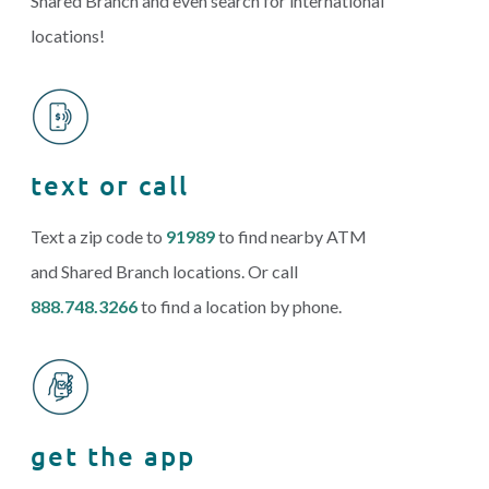
Shared Branch and even search for international
locations!
text or call
Text a zip code to
91989
to find nearby ATM
and Shared Branch locations. Or call
888.748.3266
to find a location by phone.
get the app