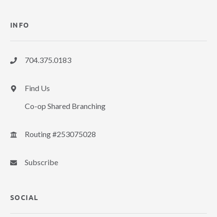
INFO
704.375.0183
Find Us
Co-op Shared Branching
Routing #253075028
Subscribe
SOCIAL