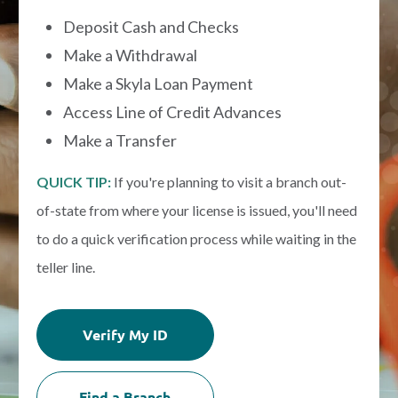
Deposit Cash and Checks
Make a Withdrawal
Make a Skyla Loan Payment
Access Line of Credit Advances
Make a Transfer
QUICK TIP:
If you're planning to visit a branch out-
of-state from where your license is issued, you'll need
to do a quick verification process while waiting in the
teller line.
Verify My ID
Find a Branch