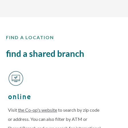
FIND A LOCATION
find a shared branch
online
Visit
the Co-op's website
to search by zip code
or address. You can also filter by ATM or