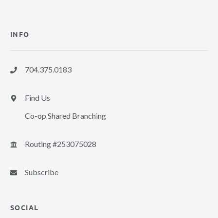
INFO
704.375.0183
Find Us
Co-op Shared Branching
Routing #253075028
Subscribe
SOCIAL