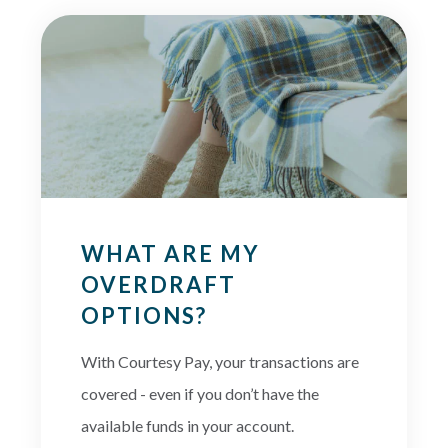
WHAT ARE MY
OVERDRAFT
OPTIONS?
With Courtesy Pay, your transactions are
covered - even if you don’t have the
available funds in your account.