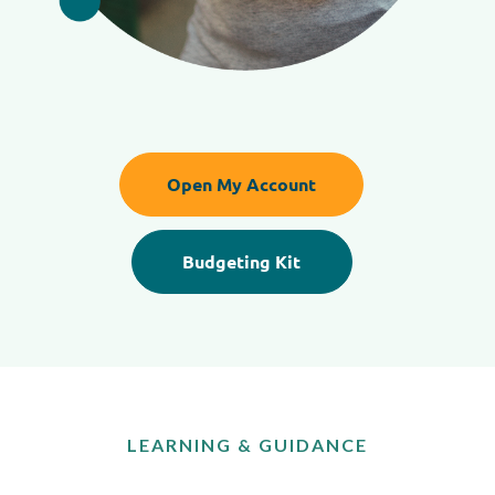
Open My Account
Budgeting Kit
LEARNING & GUIDANCE