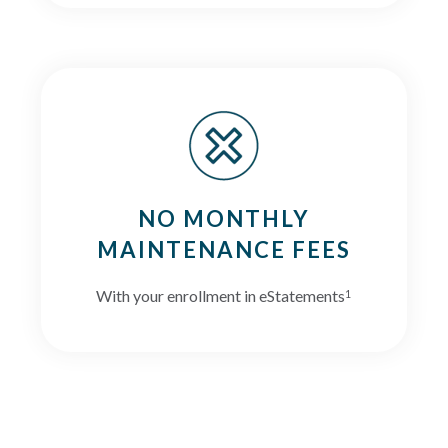
NO MONTHLY
MAINTENANCE FEES
With your enrollment in eStatements
1