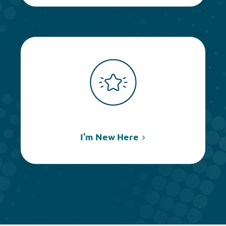
I'm New Here