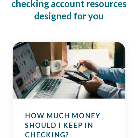
checking account resources
designed for you
HOW MUCH MONEY
SHOULD I KEEP IN
CHECKING?