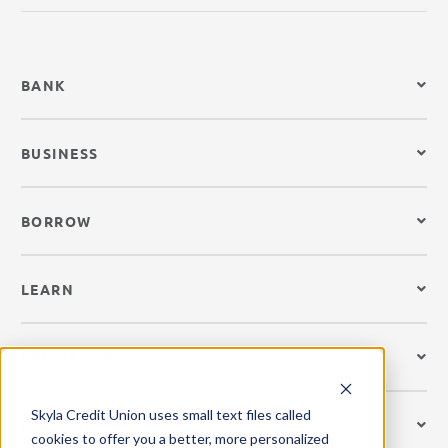
BANK
BUSINESS
BORROW
LEARN
CREDIT CARDS
Skyla Credit Union uses small text files called
GET MOBILE
cookies to offer you a better, more personalized