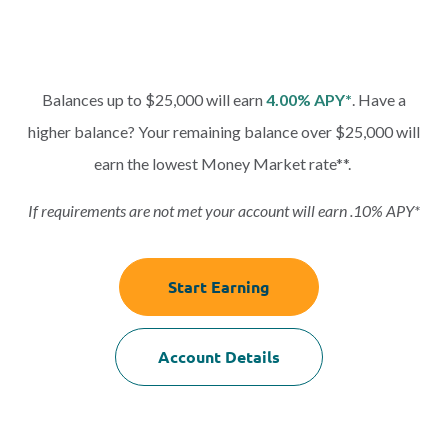
Balances up to $25,000 will earn
4.00% APY*
. Have a
higher balance? Your remaining balance over $25,000 will
earn the lowest Money Market rate**.
If requirements are not met your account will earn .10% APY*
Start Earning
Account Details