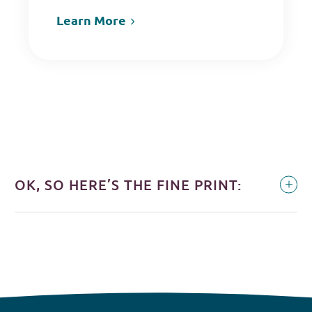
Learn More
OK, SO HERE’S THE FINE PRINT: