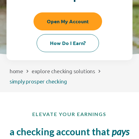
EXPLORE
Open My Account
RATES
How Do I Earn?
LOCATIONS
COMMUNITY
home
explore checking solutions
simply prosper checking
GET HELP
PAYMENTS
ELEVATE YOUR EARNINGS
a checking account that
pays
Start Here