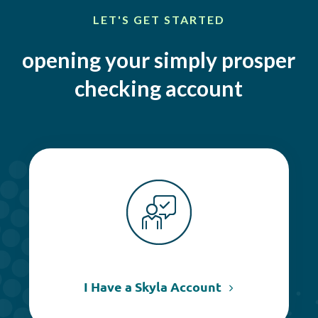
LET'S GET STARTED
opening your simply prosper
checking account
I Have a Skyla Account