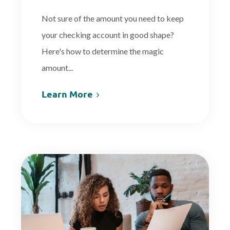
Not sure of the amount you need to keep
your checking account in good shape?
Here's how to determine the magic
amount...
Learn More