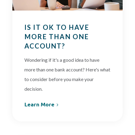
IS IT OK TO HAVE
MORE THAN ONE
ACCOUNT?
Wondering if it's a good idea to have
more than one bank account? Here's what
to consider before you make your
decision.
Learn More