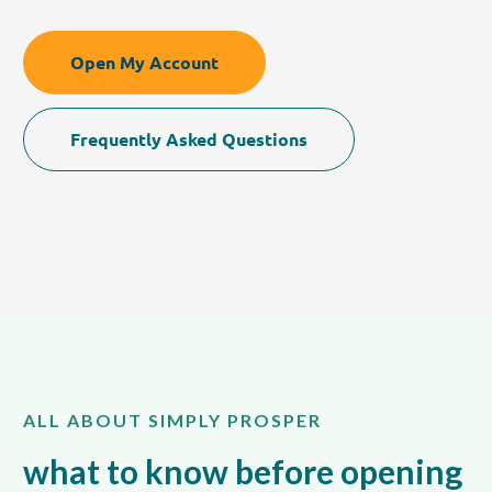
Open My Account
Frequently Asked Questions
ALL ABOUT SIMPLY PROSPER
what to know before opening