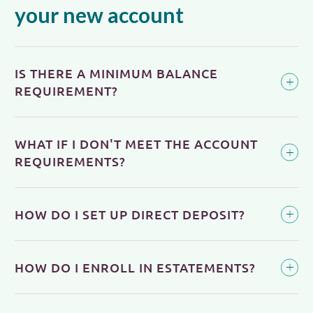
your new account
IS THERE A MINIMUM BALANCE
REQUIREMENT?
WHAT IF I DON'T MEET THE ACCOUNT
REQUIREMENTS?
HOW DO I SET UP DIRECT DEPOSIT?
HOW DO I ENROLL IN ESTATEMENTS?