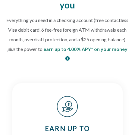
you
Everything you need in a checking account (free contactless
Visa debit card, 6 fee-free foreign ATM withdrawals each
month, overdraft protection, and a $25 opening balance)
plus
the power to
earn up to 4.00% APY* on your money
EARN UP TO