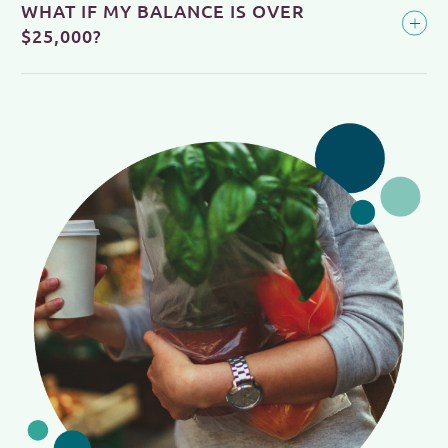
WHAT IF MY BALANCE IS OVER
$25,000?