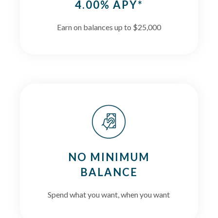
4.00% APY*
Earn on balances up to $25,000
NO MINIMUM
BALANCE
Spend what you want, when you want