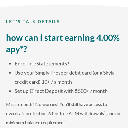
LET'S TALK DETAILS
how can i start earning 4.00%
apy*?
Enroll in eStatetements
1
Use your Simply Prosper debit card (or a Skyla
credit card) 10+ / a month
Set up Direct Deposit with $500+ / month
Miss a month? No worries! You’ll still have access to
overdraft protection, 6 fee-free ATM withdrawals², and no
minimum balance requirement.