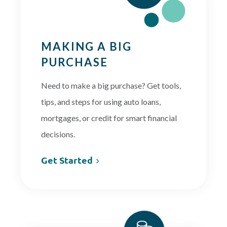
MAKING A BIG
PURCHASE
Need to make a big purchase? Get tools,
tips, and steps for using auto loans,
mortgages, or credit for smart financial
decisions.
Get Started