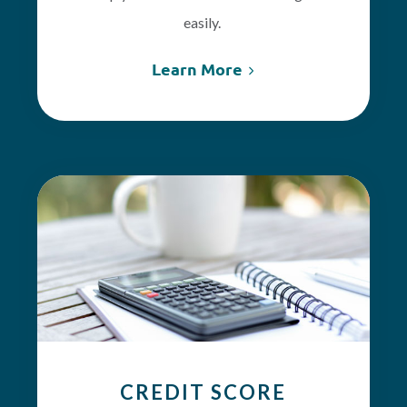
easily.
Learn More
CREDIT SCORE