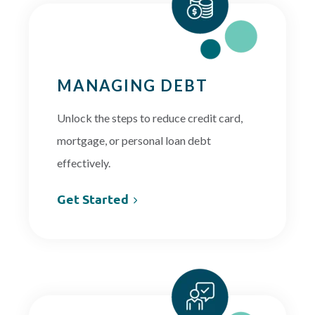
MANAGING DEBT
Unlock the steps to reduce credit card,
mortgage, or personal loan debt
effectively.
Get Started