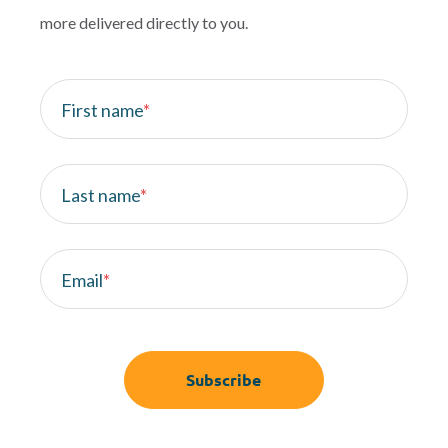
more delivered directly to you.
First name
*
Last name
*
Email
*