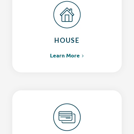
HOUSE
Learn More