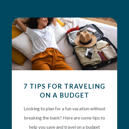
7 TIPS FOR TRAVELING
ON A BUDGET
Looking to plan for a fun vacation without
breaking the bank? Here are some tips to
help you save and travel on a budget