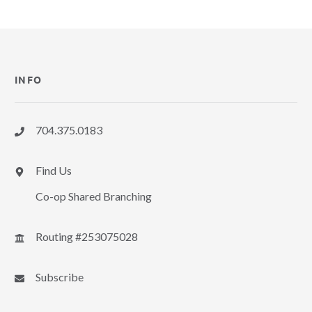
INFO
704.375.0183
Find Us
Co-op Shared Branching
Routing #253075028
Subscribe