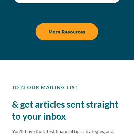
More Resources
JOIN OUR MAILING LIST
& get articles sent straight
to your inbox
You'll have the latest financial tips, strategies, and