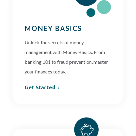
PAYMENTS
MONEY BASICS
Unlock the secrets of money
Start Here
management with Money Basics. From
banking 101 to fraud prevention, master
your finances today.
Get Started