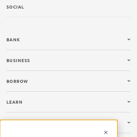
SOCIAL
BANK
BUSINESS
BORROW
LEARN
CREDIT CARDS