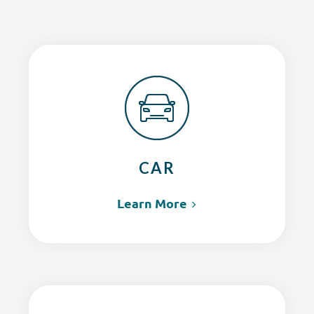
CAR
Learn More