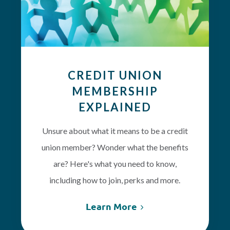
CREDIT UNION
MEMBERSHIP
EXPLAINED
Unsure about what it means to be a credit
union member? Wonder what the benefits
are? Here's what you need to know,
including how to join, perks and more.
Learn More