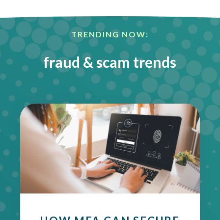
TRENDING NOW:
fraud & scam trends