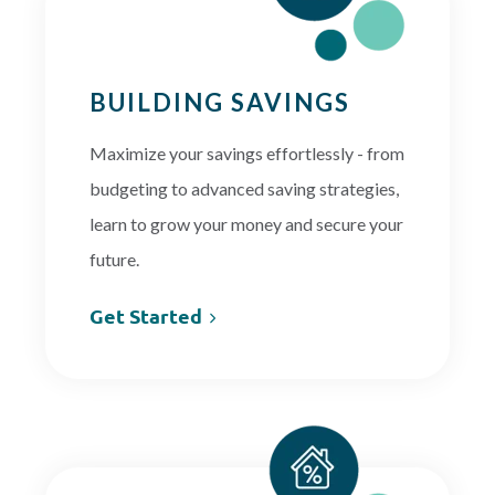
BUILDING SAVINGS
Maximize your savings effortlessly - from
budgeting to advanced saving strategies,
learn to grow your money and secure your
future.
Get Started