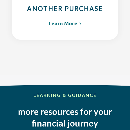
ANOTHER PURCHASE
Learn More
LEARNING & GUIDANCE
more resources for your
financial journey