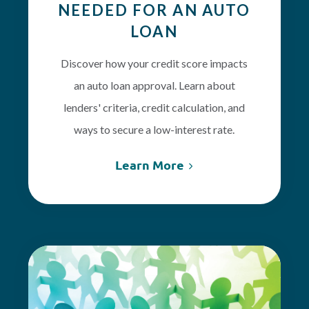
NEEDED FOR AN AUTO
LOAN
Discover how your credit score impacts
an auto loan approval. Learn about
lenders' criteria, credit calculation, and
ways to secure a low-interest rate.
Learn More