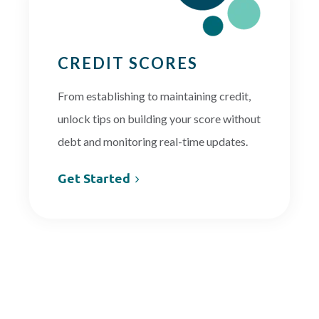
CREDIT SCORES
From establishing to maintaining credit,
unlock tips on building your score without
debt and monitoring real-time updates.
Get Started