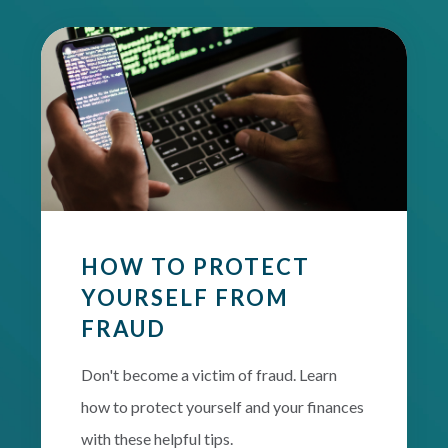
HOW TO PROTECT
YOURSELF FROM
FRAUD
Don't become a victim of fraud. Learn
how to protect yourself and your finances
with these helpful tips.