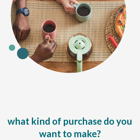
what kind of purchase do you
want to make?