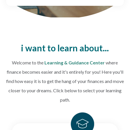
CREDIT CARDS
Routing #253075028
BUSINESS
Locations
INSURANCE
i want to learn about...
EXPLORE
Welcome to the
Learning & Guidance Center
where
finance becomes easier and it's entirely for you! Here you'll
RATES
find how e
asy it is to get the hang of your finances and move
closer to your dreams.
Click below to select your learning
LOCATIONS
path.
COMMUNITY
GET HELP