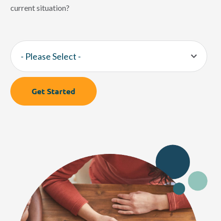
current situation?
Get Started