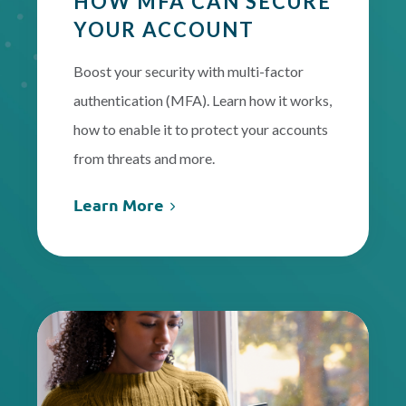
HOW MFA CAN SECURE
YOUR ACCOUNT
Boost your security with multi-factor
authentication (MFA). Learn how it works,
how to enable it to protect your accounts
from threats and more.
Learn More