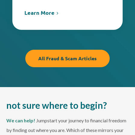
Learn More
All Fraud & Scam Articles
not sure where to begin?
We can help!
Jumpstart your journey to financial freedom
by finding out where you are. Which of these mirrors your