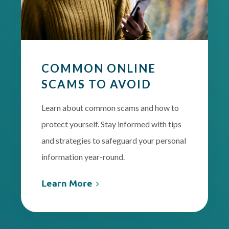
COMMON ONLINE
SCAMS TO AVOID
Learn about common scams and how to
protect yourself. Stay informed with tips
and strategies to safeguard your personal
information year-round.
Learn More