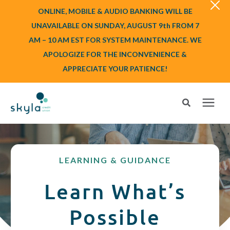
ONLINE, MOBILE & AUDIO BANKING WILL BE
UNAVAILABLE ON SUNDAY, AUGUST 9th FROM 7
AM – 10 AM EST FOR SYSTEM MAINTENANCE. WE
APOLOGIZE FOR THE INCONVENIENCE &
APPRECIATE YOUR PATIENCE!
Search for topics or resources
Login
or
Enroll
Enter your search below and hit enter or click the search icon.
LEARNING & GUIDANCE
BANK
Learn What’s
BORROW
Possible
Login