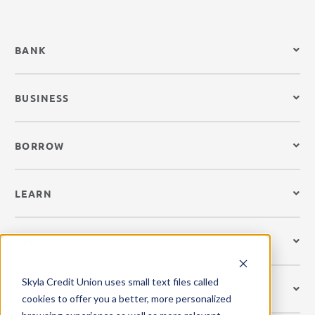
BANK
BUSINESS
BORROW
LEARN
CREDIT CARDS
Skyla Credit Union uses small text files called
GET MOBILE
cookies to offer you a better, more personalized