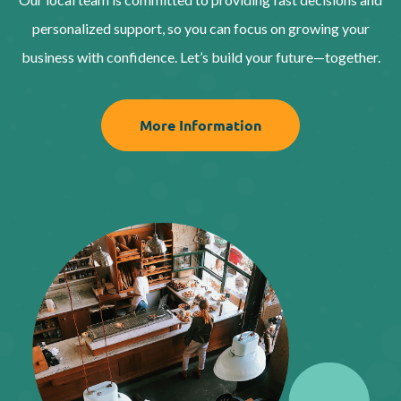
personalized support, so you can focus on growing your
business with confidence. Let’s build your future—together.
More Information