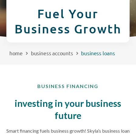
CREDIT CARDS
Fuel Your
Routing #253075028
Business Growth
BUSINESS
Locations
INSURANCE
home
business accounts
business loans
EXPLORE
RATES
BUSINESS FINANCING
LOCATIONS
investing in your business
future
COMMUNITY
Smart financing fuels business growth! Skyla’s business loan
GET HELP