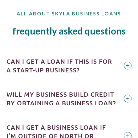
ALL ABOUT SKYLA BUSINESS LOANS
frequently asked questions
CAN I GET A LOAN IF THIS IS FOR
A START-UP BUSINESS?
WILL MY BUSINESS BUILD CREDIT
BY OBTAINING A BUSINESS LOAN?
CAN I GET A BUSINESS LOAN IF
I’M OUTSIDE OF NORTH OR