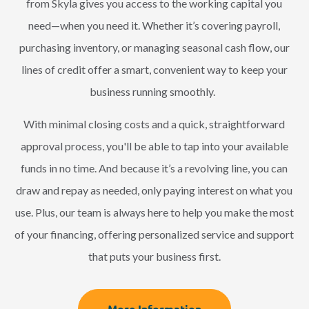
from Skyla gives you access to the working capital you
need—when you need it. Whether it’s covering payroll,
purchasing inventory, or managing seasonal cash flow, our
lines of credit offer a smart, convenient way to keep your
business running smoothly.
With minimal closing costs and a quick, straightforward
approval process, you'll be able to tap into your available
funds in no time. And because it’s a revolving line, you can
draw and repay as needed, only paying interest on what you
use. Plus, our team is always here to help you make the most
of your financing, offering personalized service and support
that puts your business first.
More Information