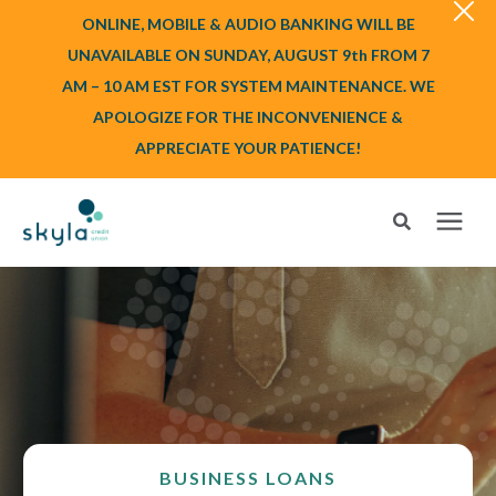
ONLINE, MOBILE & AUDIO BANKING WILL BE
UNAVAILABLE ON SUNDAY, AUGUST 9th FROM 7
AM – 10 AM EST FOR SYSTEM MAINTENANCE. WE
APOLOGIZE FOR THE INCONVENIENCE &
APPRECIATE YOUR PATIENCE!
Search for topics or resources
Login
or
Enroll
Enter your search below and hit enter or click the search icon.
BANK
BORROW
BUSINESS LOANS
Login