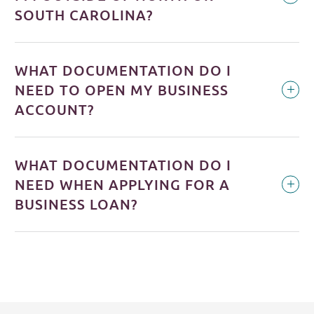
SOUTH CAROLINA?
WHAT DOCUMENTATION DO I
NEED TO OPEN MY BUSINESS
ACCOUNT?
WHAT DOCUMENTATION DO I
NEED WHEN APPLYING FOR A
BUSINESS LOAN?