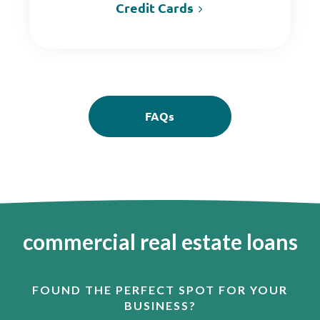
Credit Cards
FAQs
commercial real estate loans
FOUND THE PERFECT SPOT FOR YOUR
BUSINESS?