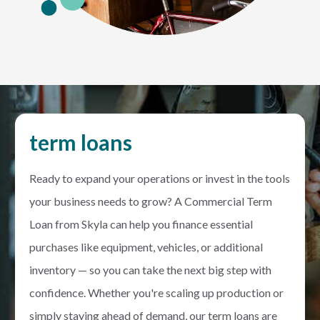
term loans
Ready to expand your operations or invest in the tools
your business needs to grow? A Commercial Term
Loan from Skyla can help you finance essential
purchases like equipment, vehicles, or additional
inventory — so you can take the next big step with
confidence. Whether you're scaling up production or
simply staying ahead of demand, our term loans are