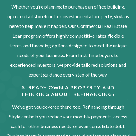
Whether you're planning to purchase an office building,
open a retail storefront, or invest in rental property, Skyla is
here to help make it happen. Our Commercial Real Estate
Loan program offers highly competitive rates, flexible
terms, and financing options designed to meet the unique
needs of your business. From first-time buyers to
experienced investors, we provide tailored solutions and
expert guidance every step of the way.
ALREADY OWN A PROPERTY AND
THINKING ABOUT REFINANCING?
We’ve got you covered there, too. Refinancing through
Skyla can help you reduce your monthly payments, access
cash for other business needs, or even consolidate debt.
Our local team is committed to providing fast decisions and