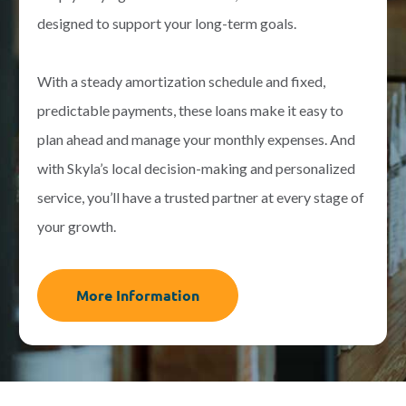
designed to support your long-term goals.
With a steady amortization schedule and fixed,
predictable payments, these loans make it easy to
plan ahead and manage your monthly expenses. And
with Skyla’s local decision-making and personalized
service, you’ll have a trusted partner at every stage of
your growth.
More Information