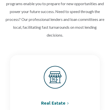
programs enable you to prepare for new opportunities and
power your future success. Need to speed through the
PAYMENTS
process? Our professional lenders and loan committees are
local, facilitating fast turnarounds on most lending
decisions.
Start Here
Real Estate