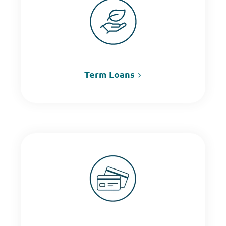
Term Loans