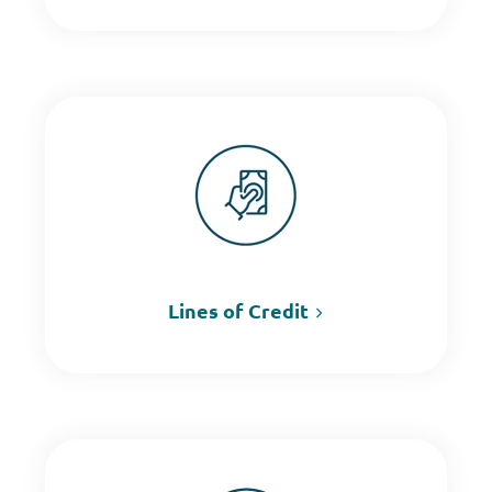
Lines of Credit