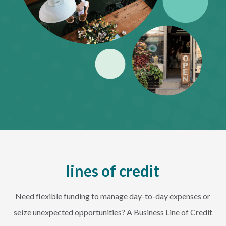
lines of credit
Need flexible funding to manage day-to-day expenses or
seize unexpected opportunities? A Business Line of Credit