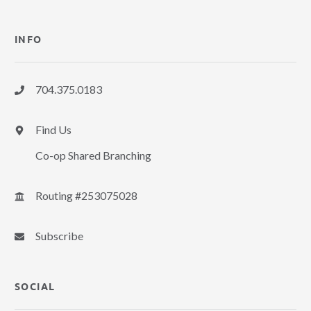
INFO
704.375.0183
Find Us
Co-op Shared Branching
Routing #253075028
Subscribe
SOCIAL