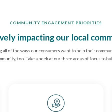
COMMUNITY ENGAGEMENT PRIORITIES
ively impacting our local com
g all of the ways our consumers want to help their communi
mmunity, too. Take a peek at our three areas of focus to b