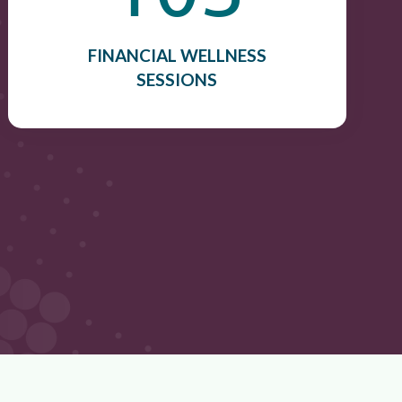
FINANCIAL WELLNESS
SESSIONS