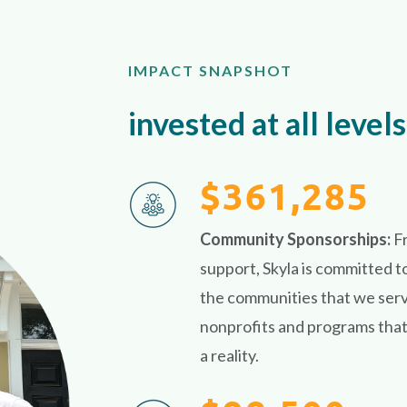
IMPACT SNAPSHOT
invested at all levels
$361,285
Community Sponsorships:
F
support, Skyla is committed t
the communities that we serve
nonprofits and programs that 
a reality.