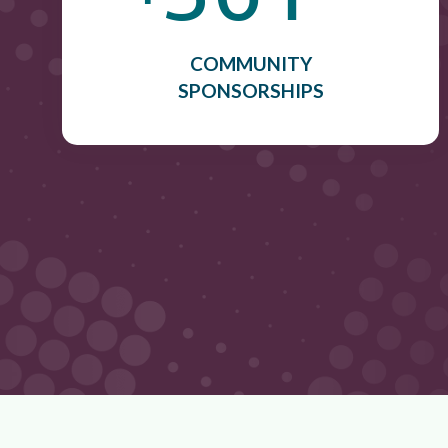
COMMUNITY
SPONSORSHIPS