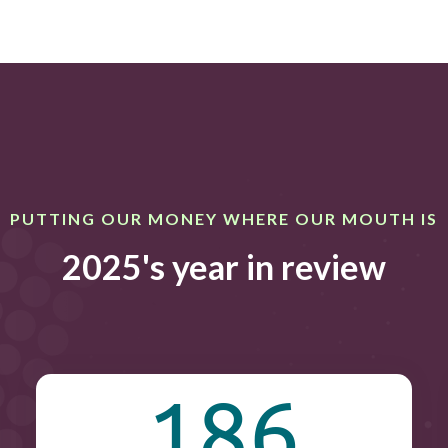
PUTTING OUR MONEY WHERE OUR MOUTH IS
2025's year in review
186