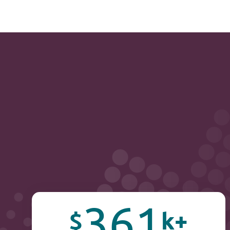
361
$
k+