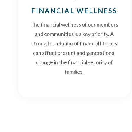
FINANCIAL WELLNESS
The financial wellness of our members
and communities is a key priority. A
strong foundation of financial literacy
can affect present and generational
change in the financial security of
families.