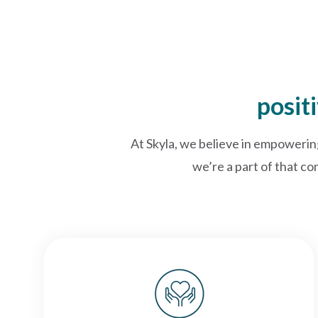
posit
At Skyla, we believe in empowerin
we’re a part of that co