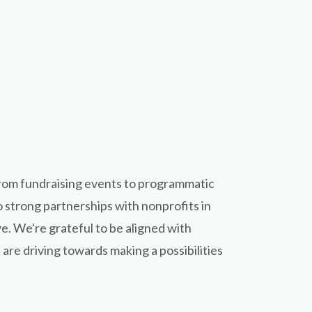
rom fundraising events to programmatic
o strong partnerships with nonprofits in
. We're grateful to be aligned with
are driving towards making a possibilities