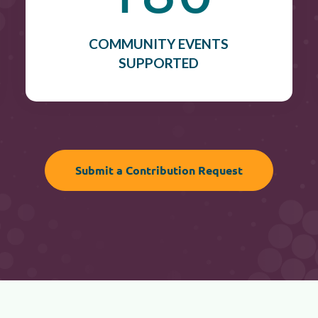
COMMUNITY EVENTS
SUPPORTED
Submit a Contribution Request