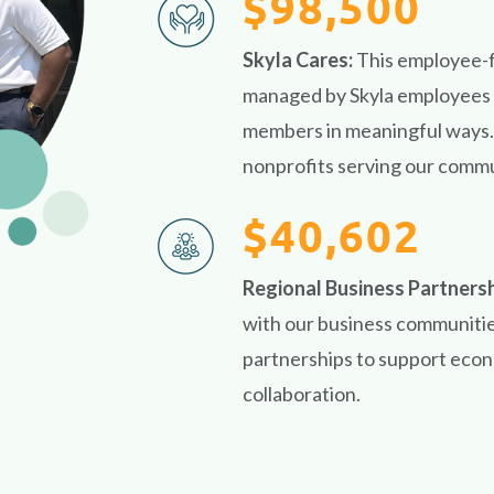
$98,500
Skyla Cares:
This employee-
managed by Skyla employees w
members in meaningful ways. 
nonprofits serving our commu
$40,602
Regional Business Partners
with our business communitie
partnerships to support eco
collaboration.