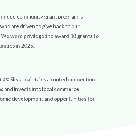
funded community grant program is
ho are driven to give back to our
We were privileged to award 18 grants to
nities in 2025.
hips:
Skyla maintains a rooted connection
s and invests into local commerce
nomic development and opportunities for