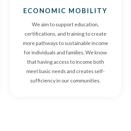
ECONOMIC MOBILITY
We aim to support education,
certifications, and training to create
more pathways to sustainable income
for individuals and families. We know
that having access to income both
meet basic needs and creates self-
sufficiency in our communities.