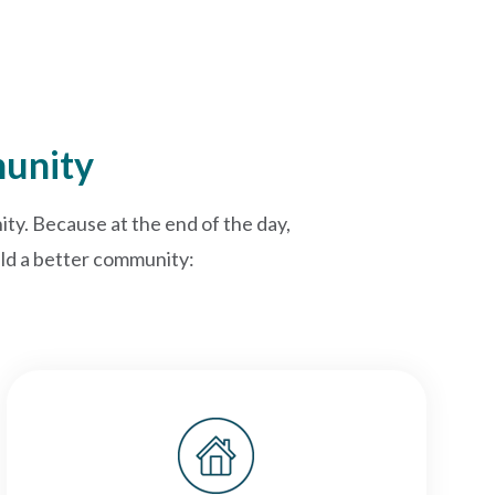
munity
ty. Because at the end of the day,
uild a better community: