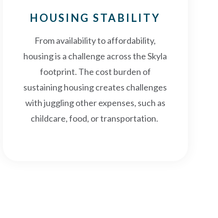
HOUSING STABILITY
From availability to affordability,
housing is a challenge across the Skyla
footprint. The cost burden of
sustaining housing creates challenges
with juggling other expenses, such as
childcare, food, or transportation.