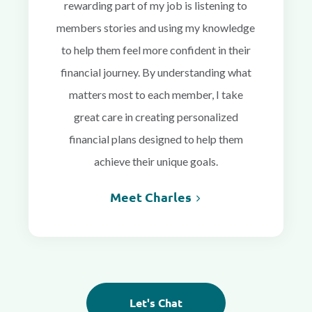
rewarding part of my job is listening to
members stories and using my knowledge
to help them feel more confident in their
financial journey. By understanding what
matters most to each member, I take
great care in creating personalized
financial plans designed to help them
achieve their unique goals.
Meet Charles
Let's Chat