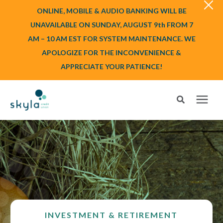
ONLINE, MOBILE & AUDIO BANKING WILL BE
UNAVAILABLE ON SUNDAY, AUGUST 9th FROM 7
AM – 10 AM EST FOR SYSTEM MAINTENANCE. WE
APOLOGIZE FOR THE INCONVENIENCE &
APPRECIATE YOUR PATIENCE!
Search for topics or resources
Login
or
Enroll
Enter your search below and hit enter or click the search icon.
BANK
BORROW
INVESTMENT & RETIREMENT
Login