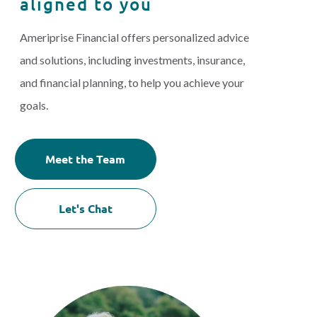
aligned to you
Ameriprise Financial offers personalized advice
and solutions, including investments, insurance,
and financial planning, to help you achieve your
goals.
Meet the Team
Let's Chat