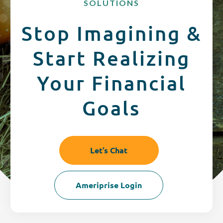
SOLUTIONS
CREDIT CARDS
Routing #253075028
Stop Imagining &
BUSINESS
Locations
Start Realizing
INSURANCE
Your Financial
Goals
EXPLORE
RATES
Let’s Chat
LOCATIONS
Ameriprise Login
COMMUNITY
GET HELP