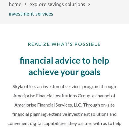
home
explore savings solutions
investment services
PAYMENTS
Start Here
REALIZE WHAT’S POSSIBLE
financial advice to help
achieve your goals
Skyla offers an investment services program through
Ameriprise Financial Institutions Group, a channel of
Ameriprise Financial Services, LLC. Through on-site
financial planning, extensive investment solutions and
convenient digital capabilities, they partner with us to help