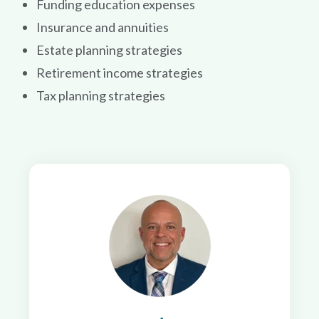
Funding education expenses
Insurance and annuities
Estate planning strategies
Retirement income strategies
Tax planning strategies