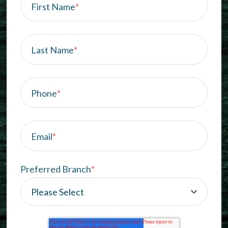
First Name
*
Last Name
*
Phone
*
Email
*
Preferred Branch
*