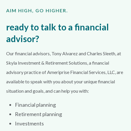
AIM HIGH, GO HIGHER.
ready to talk to a financial
advisor?
Our financial advisors, Tony Alvarez and Charles Sleeth, at
Skyla Investment & Retirement Solutions, a financial
advisory practice of Ameriprise Financial Services, LLC, are
available to speak with you about your unique financial
situation and goals, and can help you with:
Financial planning
Retirement planning
Investments