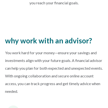
you reach your financial goals.
why work with an advisor?
You work hard for your money—ensure your savings and
investments align with your future goals. A financial advisor
can help you plan for both expected and unexpected events.
With ongoing collaboration and secure online account
access, you can track progress and get timely advice when
needed.