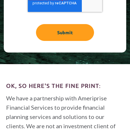
OK, SO HERE'S THE FINE PRINT:
We have a partnership with Ameriprise
Financial Services to provide financial
planning services and solutions to our
clients. We are not an investment client of