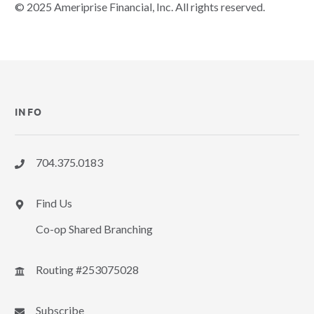
© 2025 Ameriprise Financial, Inc. All rights reserved.
INFO
704.375.0183
Find Us
Co-op Shared Branching
Routing #253075028
Subscribe