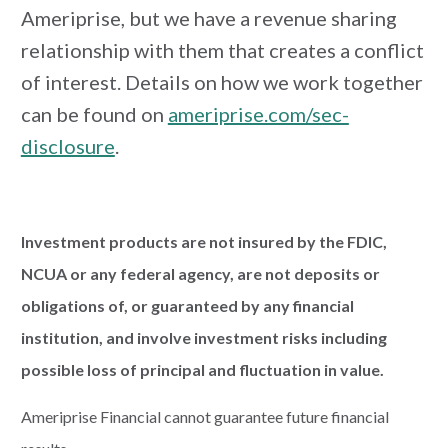
Ameriprise, but we have a revenue sharing
relationship with them that creates a conflict
of interest. Details on how we work together
can be found on
ameriprise.com/sec-
disclosure
.
Investment products are not insured by the FDIC,
NCUA or any federal agency, are not deposits or
obligations of, or guaranteed by any financial
institution, and involve investment risks including
possible loss of principal and fluctuation in value.
Ameriprise Financial cannot guarantee future financial