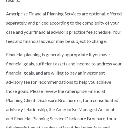
results.
Ameriprise Financial Planning Services are optional, offered
separately, and priced according to the complexity of your
case and your financial advisor’s practice fee schedule. Your
fees and financial advisor may be subject to change.
Financial planning is generally appropriate if you have
financial goals, sufficient assets and income to address your
financial goals, and are willing to pay an investment
advisory fee for recommendations to help you achieve
those goals. Please review the Ameriprise Financial
Planning Client Disclosure Brochure or, for a consolidated
advisory relationship, the Ameriprise Managed Accounts
and Financial Planning Service Disclosure Brochure, for a
full description of services offered, including fees and