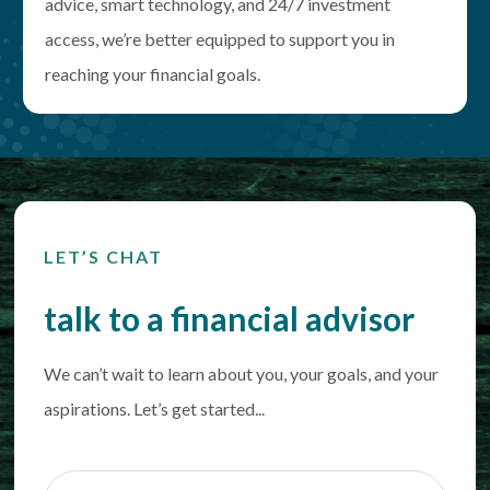
advice, smart technology, and 24/7 investment
access, we’re better equipped to support you in
reaching your financial goals.
LET’S CHAT
talk to a financial advisor
We can’t wait to learn about you, your goals, and your
aspirations. Let’s get started...