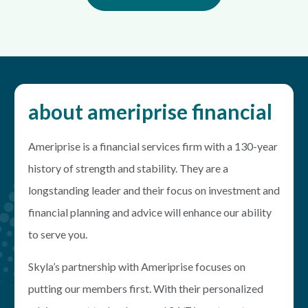
about ameriprise financial
Ameriprise is a financial services firm with a 130-year
history of strength and stability. They are a
longstanding leader and their focus on investment and
financial planning and advice will enhance our ability
to serve you.
Skyla’s partnership with Ameriprise focuses on
putting our members first. With their personalized