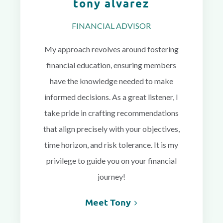
tony alvarez
FINANCIAL ADVISOR
My approach revolves around fostering
financial education, ensuring members
have the knowledge needed to make
informed decisions. As a great listener, I
take pride in crafting recommendations
that align precisely with your objectives,
time horizon, and risk tolerance. It is my
privilege to guide you on your financial
journey!
Meet Tony