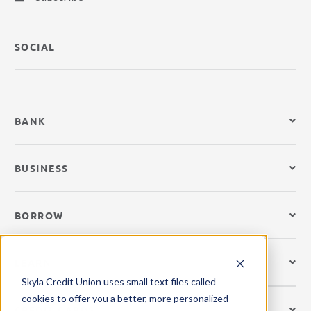
SOCIAL
BANK
BUSINESS
BORROW
LEARN
Skyla Credit Union uses small text files called
cookies to offer you a better, more personalized
CREDIT CARDS