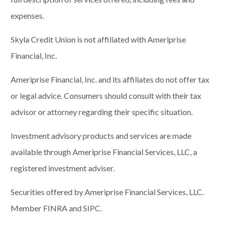
expenses.
Skyla Credit Union is not affiliated with Ameriprise
Financial, Inc.
Ameriprise Financial, Inc. and its affiliates do not offer tax
or legal advice. Consumers should consult with their tax
advisor or attorney regarding their specific situation.
Investment advisory products and services are made
available through Ameriprise Financial Services, LLC, a
registered investment adviser.
Securities offered by Ameriprise Financial Services, LLC.
Member FINRA and SIPC.