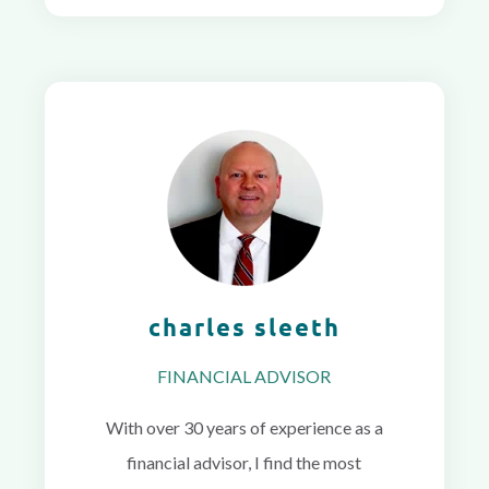
charles sleeth
FINANCIAL ADVISOR
With over 30 years of experience as a
financial advisor, I find the most