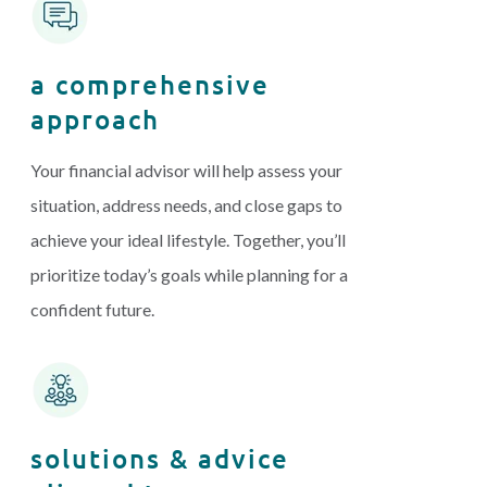
a comprehensive
approach
Your financial advisor will help assess your
situation, address needs, and close gaps to
achieve your ideal lifestyle. Together, you’ll
prioritize today’s goals while planning for a
confident future.
solutions & advice