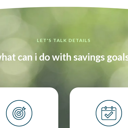
LET'S TALK DETAILS
hat can i do with savings goal