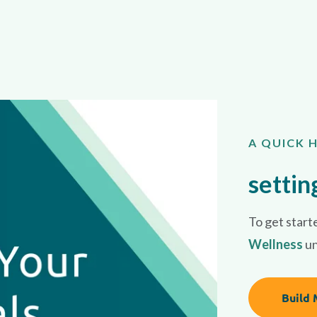
A QUICK 
settin
To get starte
Wellness
u
Build 