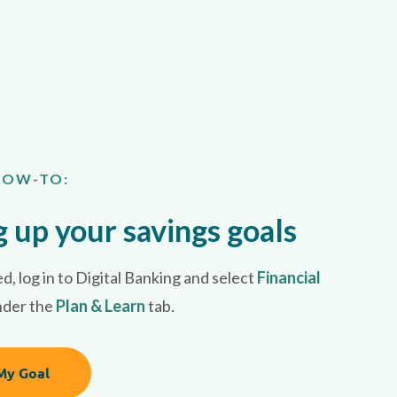
HOW-TO:
g up your savings goals
d, l
og in to
Digital Banking
and select
Financial
nder the
Plan & Learn
tab.
My Goal