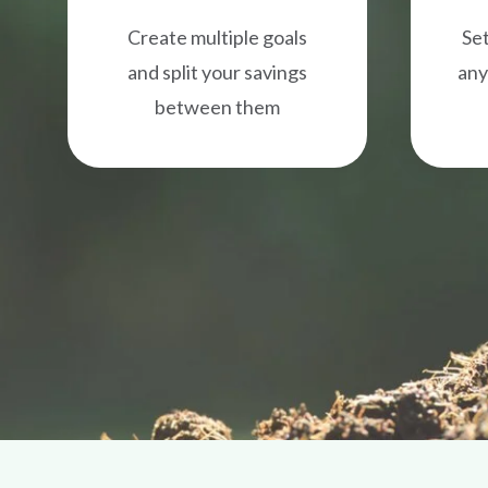
Create multiple goals
Set
and split your savings
any
between them