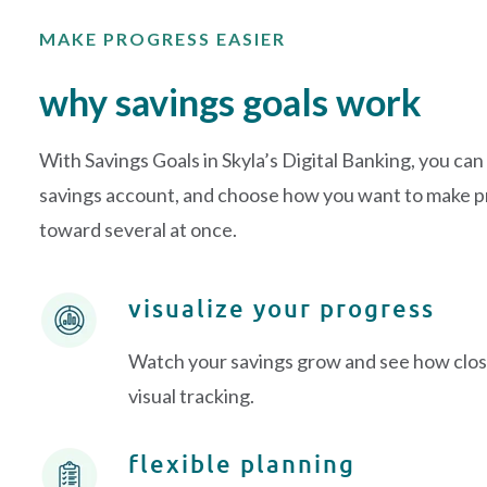
MAKE PROGRESS EASIER
why savings goals work
With Savings Goals in Skyla’s Digital Banking, you can
savings account, and choose how you want to make pr
toward several at once.
visualize your progress
Watch your savings grow and see how close
visual tracking.
flexible planning