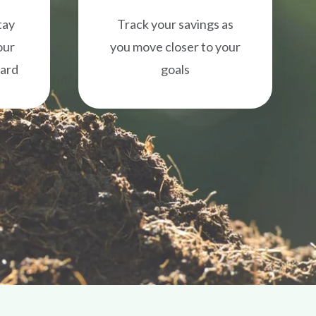
tay
Track your savings as
our
you move closer to your
ward
goals