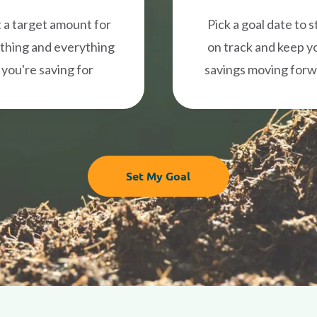
 a target amount for
Pick a goal date to s
thing and everything
on track and keep y
you're saving for
savings moving for
Set My Goal