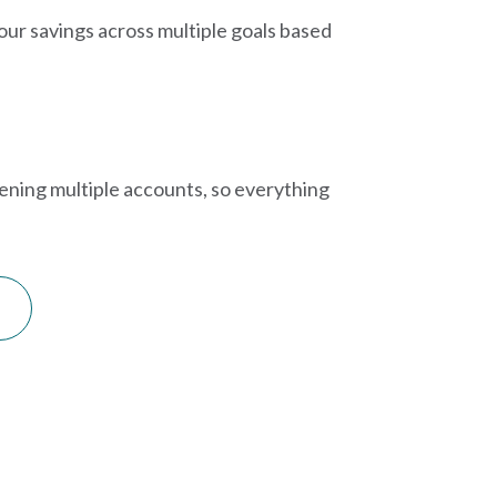
your savings across multiple goals based
pening multiple accounts, so everything