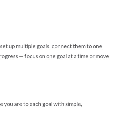
 set up multiple goals, connect them to one
ogress — focus on one goal at a time or move
 you are to each goal with simple,