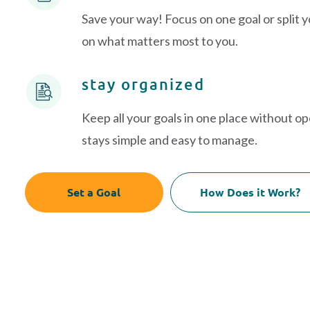
Save your way! Focus on one goal or split 
on what matters most to you.
stay organized
Keep all your goals in one place without o
stays simple and easy to manage.
Set a Goal
How Does it Work?