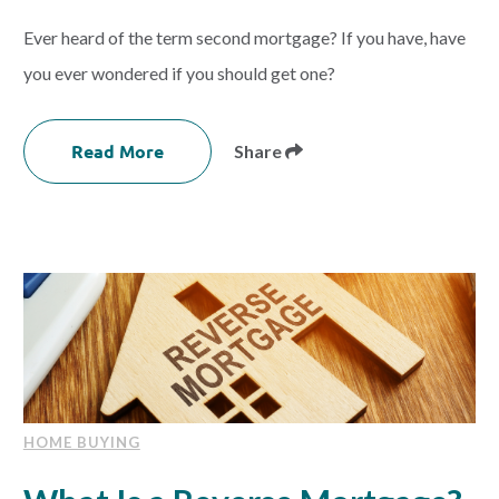
Ever heard of the term second mortgage? If you have, have
you ever wondered if you should get one?
Read More
Share
HOME BUYING