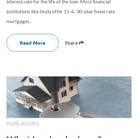
interest rate for the life of the loan. Most financial
institutions like Skyla offer 15-&-30-year fixed-rate
mortgages.
Read More
Share
HOME BUYING