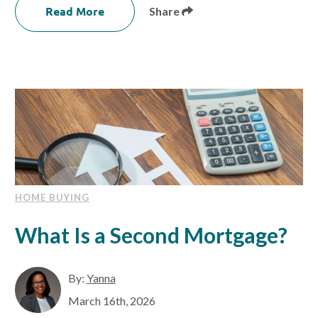
Read More
Share
HOME BUYING
What Is a Second Mortgage?
By:
Yanna
March 16th, 2026