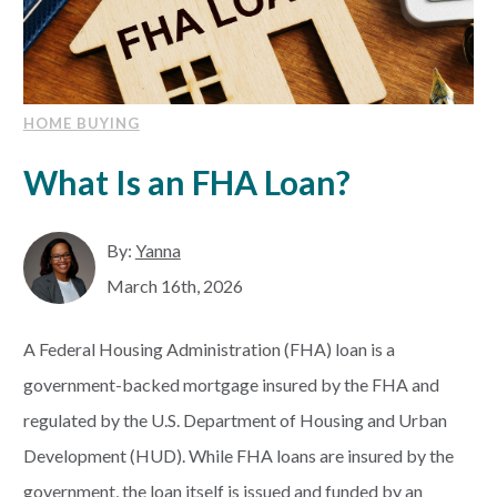
HOME BUYING
What Is an FHA Loan?
By:
Yanna
March 16th, 2026
A Federal Housing Administration (FHA) loan is a
government-backed mortgage insured by the FHA and
regulated by the U.S. Department of Housing and Urban
Development (HUD). While FHA loans are insured by the
government, the loan itself is issued and funded by an