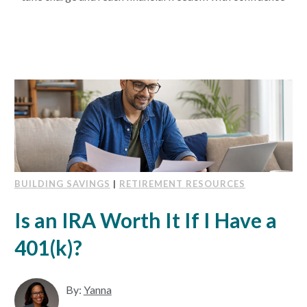
BUILDING SAVINGS
|
RETIREMENT RESOURCES
Is an IRA Worth It If I Have a
401(k)?
By:
Yanna