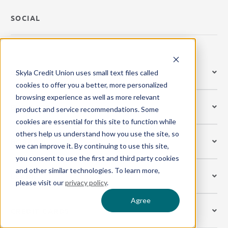
SOCIAL
BANK
Skyla Credit Union uses small text files called
cookies to offer you a better, more personalized
browsing experience as well as more relevant
BUSINESS
product and service recommendations. Some
cookies are essential for this site to function while
others help us understand how you use the site, so
BORROW
we can improve it. By continuing to use this site,
you consent to use the first and third party cookies
and other similar technologies. To learn more,
LEARN
please visit our
privacy policy
.
Agree
CREDIT CARDS