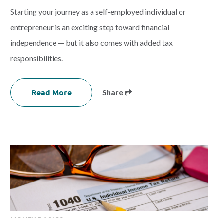
Starting your journey as a self-employed individual or
entrepreneur is an exciting step toward financial
independence — but it also comes with added tax
responsibilities.
Read More
Share