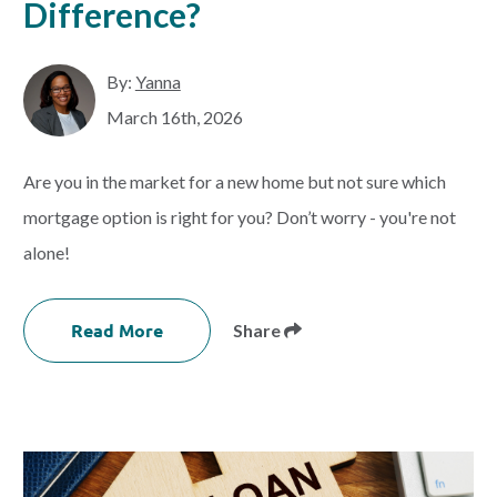
Difference?
By:
Yanna
March 16th, 2026
Are you in the market for a new home but not sure which
mortgage option is right for you? Don’t worry - you're not
alone!
Read More
Share