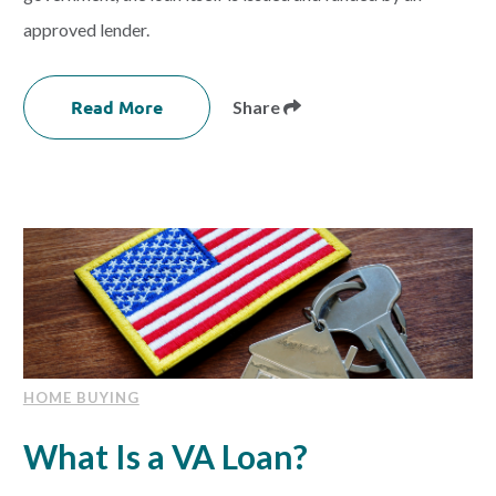
approved lender.
Read More
Share
HOME BUYING
What Is a VA Loan?