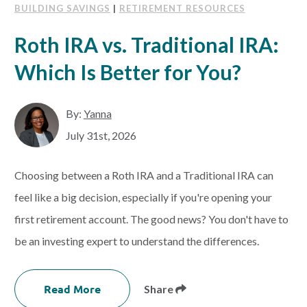
BUILDING SAVINGS
|
RETIREMENT RESOURCES
Roth IRA vs. Traditional IRA:
Which Is Better for You?
By:
Yanna
July 31st, 2026
Choosing between a Roth IRA and a Traditional IRA can
feel like a big decision, especially if you're opening your
first retirement account. The good news? You don't have to
be an investing expert to understand the differences.
Read More
Share