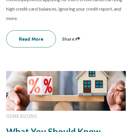
high credit card balances, ignoring your credit report, and
more.
Read More
Share
HOME BUYING
What You Should Know