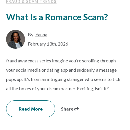
FRAUD & SCAM TRENDS
What Is a Romance Scam?
By:
Yanna
February 13th, 2026
fraud awareness series Imagine you're scrolling through
your social media or dating app and suddenly, a message
pops up. It's from an intriguing stranger who seems to tick
all the boxes of your dream partner. Exciting, isn't it?
Read More
Share