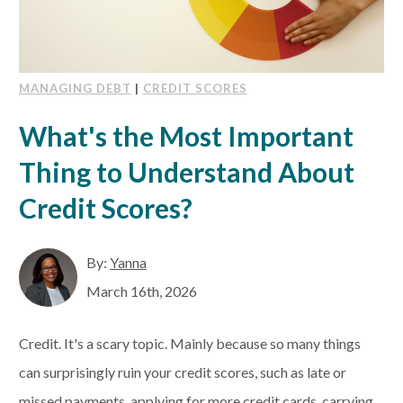
MANAGING DEBT
|
CREDIT SCORES
What's the Most Important
Thing to Understand About
Credit Scores?
By:
Yanna
March 16th, 2026
Credit. It's a scary topic. Mainly because so many things
can surprisingly ruin your credit scores, such as late or
missed payments, applying for more credit cards, carrying