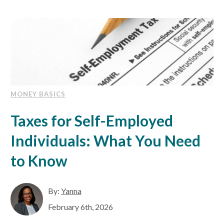
MONEY BASICS
Taxes for Self-Employed
Individuals: What You Need
to Know
By:
Yanna
February 6th, 2026