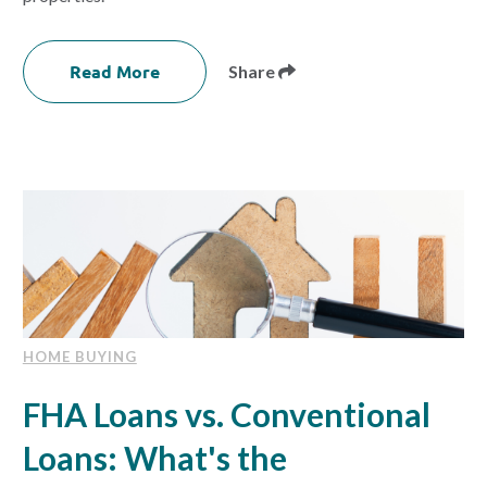
Read More
Share
HOME BUYING
FHA Loans vs. Conventional
Loans: What's the