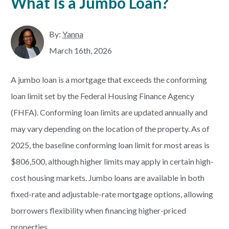
What Is a Jumbo Loan?
By:
Yanna
March 16th, 2026
A jumbo loan is a mortgage that exceeds the conforming
loan limit set by the Federal Housing Finance Agency
(FHFA). Conforming loan limits are updated annually and
may vary depending on the location of the property. As of
2025, the baseline conforming loan limit for most areas is
$806,500, although higher limits may apply in certain high-
cost housing markets. Jumbo loans are available in both
fixed-rate and adjustable-rate mortgage options, allowing
borrowers flexibility when financing higher-priced
properties.