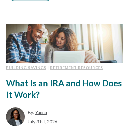
BUILDING SAVINGS
|
RETIREMENT RESOURCES
What Is an IRA and How Does
It Work?
By:
Yanna
July 31st, 2026