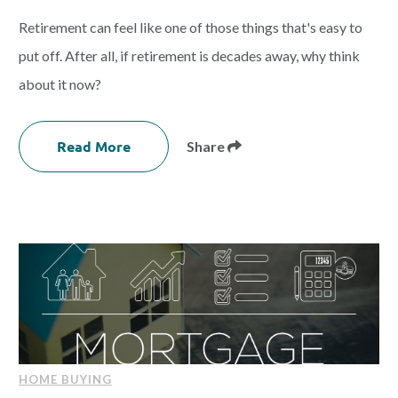
Retirement can feel like one of those things that's easy to
put off. After all, if retirement is decades away, why think
about it now?
Read More
Share
HOME BUYING