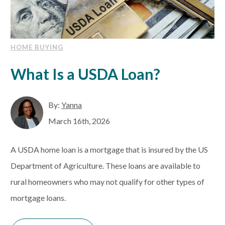
HOME BUYING
What Is a USDA Loan?
By:
Yanna
March 16th, 2026
A USDA home loan is a mortgage that is insured by the US
Department of Agriculture. These loans are available to
rural homeowners who may not qualify for other types of
mortgage loans.