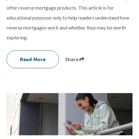
offer reverse mortgage products. This article is for
educational purposes only to help readers understand how
reverse mortgages work and whether they may be worth
exploring.
Read More
Share