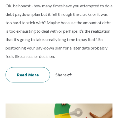
Ok, be honest - how many times have you attempted to do a
debt paydown plan but it fell through the cracks or it was
too hard to stick with? Maybe because the amount of debt
is too exhausting to deal with or perhaps it’s the realization
that it’s going to take a really long time to pay it off. So
postponing your pay-down plan for a later date probably
feels like an easier decision.
Read More
Share