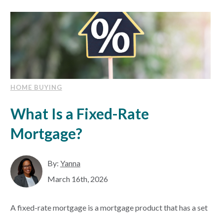
HOME BUYING
What Is a Fixed-Rate
Mortgage?
By:
Yanna
March 16th, 2026
A fixed-rate mortgage is a mortgage product that has a set