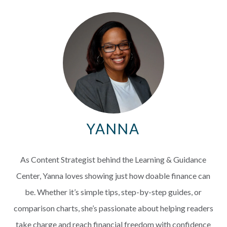
EXPLORE
RATES
LOCATIONS
COMMUNITY
YANNA
GET HELP
As Content Strategist behind the Learning & Guidance
PAYMENTS
Center, Yanna loves showing just how doable finance can
be. Whether it’s simple tips, step-by-step guides, or
comparison charts, she’s passionate about helping readers
Start Here
take charge and reach financial freedom with confidence