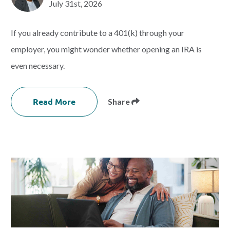
July 31st, 2026
If you already contribute to a 401(k) through your
employer, you might wonder whether opening an IRA is
even necessary.
Read More
Share