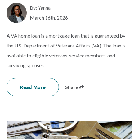
By:
Yanna
March 16th, 2026
A VA home loan is a mortgage loan that is guaranteed by
the U.S. Department of Veterans Affairs (VA). The loan is
available to eligible veterans, service members, and
surviving spouses.
Read More
Share