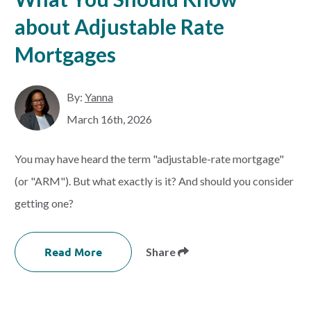
about Adjustable Rate
Mortgages
By:
Yanna
March 16th, 2026
You may have heard the term "adjustable-rate mortgage"
(or "ARM"). But what exactly is it? And should you consider
getting one?
Read More
Share