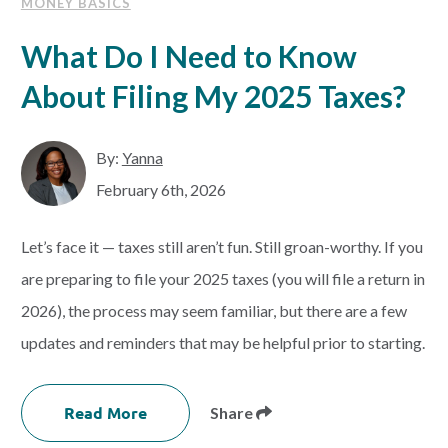
MONEY BASICS
What Do I Need to Know
About Filing My 2025 Taxes?
By:
Yanna
February 6th, 2026
Let’s face it — taxes still aren’t fun. Still groan-worthy. If you
are preparing to file your 2025 taxes (you will file a return in
2026), the process may seem familiar, but there are a few
updates and reminders that may be helpful prior to starting.
Read More
Share