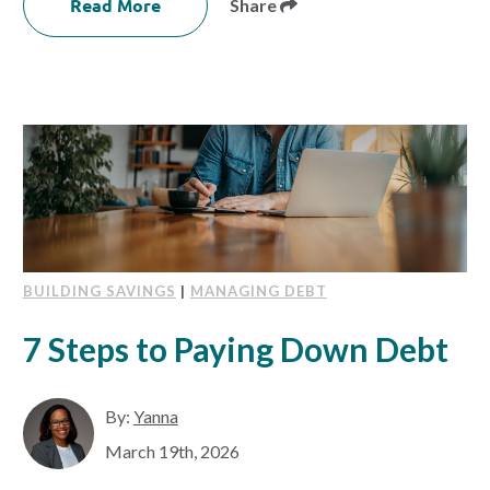
Read More
Share
BUILDING SAVINGS
|
MANAGING DEBT
7 Steps to Paying Down Debt
By:
Yanna
March 19th, 2026