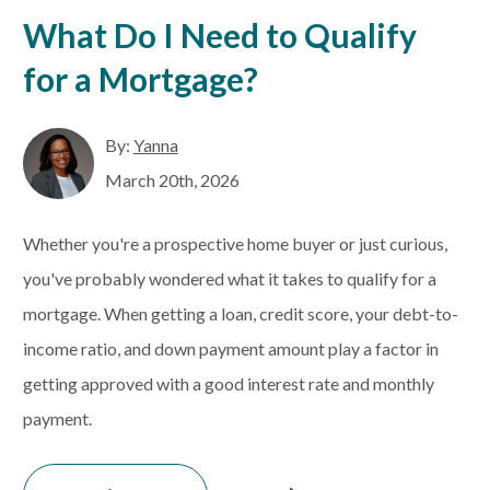
What Do I Need to Qualify
for a Mortgage?
By:
Yanna
March 20th, 2026
Whether you're a prospective home buyer or just curious,
you've probably wondered what it takes to qualify for a
mortgage. When getting a loan, credit score, your debt-to-
income ratio, and down payment amount play a factor in
getting approved with a good interest rate and monthly
payment.