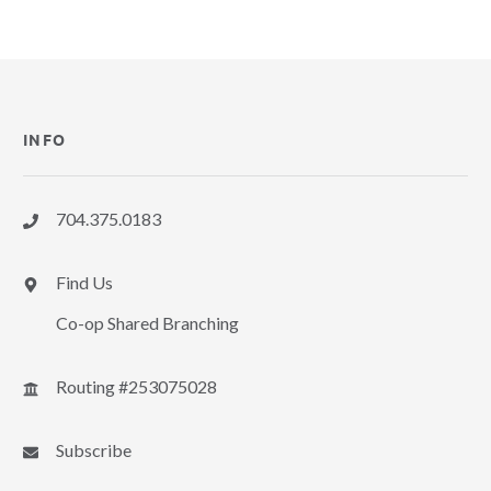
INFO
704.375.0183
Find Us
Co-op Shared Branching
Routing #253075028
Subscribe