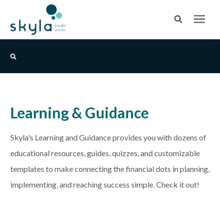
Search for topics or resources
Login
or
Enroll
Enter your search below and hit enter or click the search icon.
BANK
Skyla Credit Union Blog
Learning & Guidance
BORROW
Login
Skyla's Learning and Guidance provides you with dozens of
CREDIT CARDS
educational resources, guides, quizzes, and customizable
Routing #253075028
templates to make connecting the financial dots in planning,
BUSINESS
implementing, and reaching success simple. Check it out!
Locations
INSURANCE