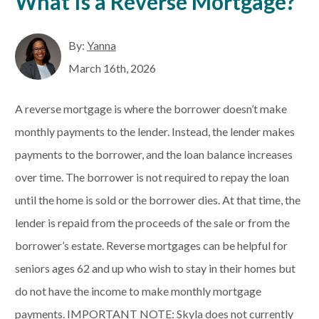
What Is a Reverse Mortgage?
By:
Yanna
March 16th, 2026
A reverse mortgage is where the borrower doesn’t make
monthly payments to the lender. Instead, the lender makes
payments to the borrower, and the loan balance increases
over time. The borrower is not required to repay the loan
until the home is sold or the borrower dies. At that time, the
lender is repaid from the proceeds of the sale or from the
borrower’s estate. Reverse mortgages can be helpful for
seniors ages 62 and up who wish to stay in their homes but
do not have the income to make monthly mortgage
payments. IMPORTANT NOTE: Skyla does not currently