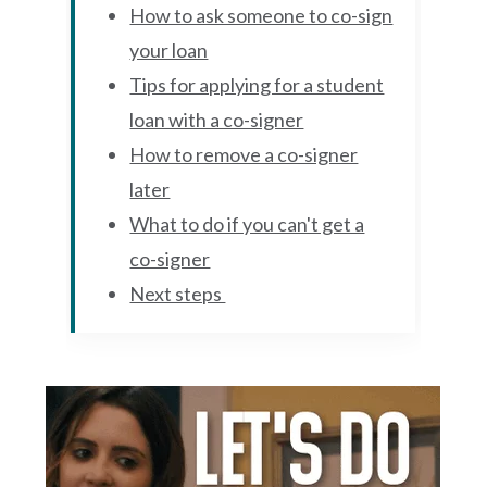
How to ask someone to co-sign
your loan
Tips for applying for a student
loan with a co-signer
How to remove a co-signer
later
What to do if you can't get a
co-signer
Next steps