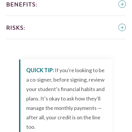
BENEFITS:
RISKS:
QUICK TIP:
If you're looking to be
a co-signer, before signing, review
your student’s financial habits and
plans. It’s okay to ask how they’ll
manage the monthly payments —
after all, your credit is on the line
too.