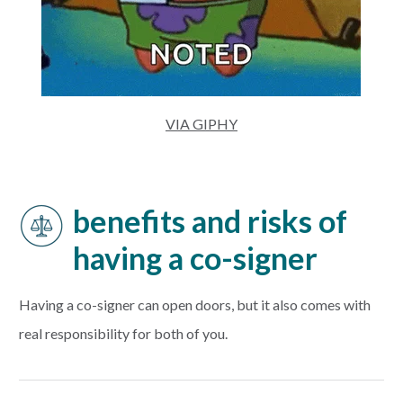
VIA GIPHY
benefits and risks of
having a co-signer
Having a co-signer can open doors, but it also comes with
real responsibility for both of you.