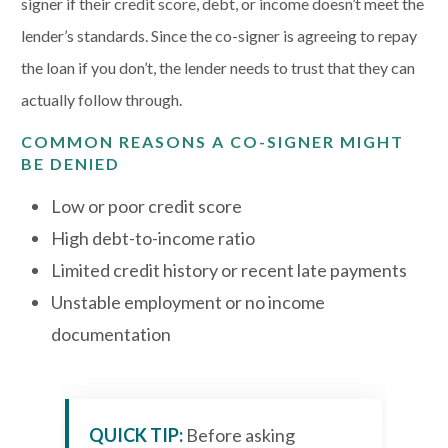
signer if their credit score, debt, or income doesn’t meet the
lender’s standards. Since the co-signer is agreeing to repay
the loan if you don’t, the lender needs to trust that they can
actually follow through.
COMMON REASONS A CO-SIGNER MIGHT
BE DENIED
Low or poor credit score
High debt-to-income ratio
Limited credit history or recent late payments
Unstable employment or no income
documentation
QUICK TIP:
Before asking