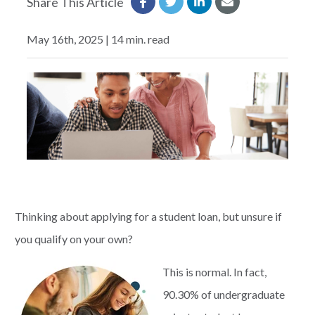
Share This Article
EXPLORE
May 16th, 2025 | 14 min. read
RATES
LOCATIONS
COMMUNITY
GET HELP
Thinking about applying for a student loan, but unsure if
you qualify on your own?
PAYMENTS
This is normal. In fact,
90.30% of undergraduate
Start Here