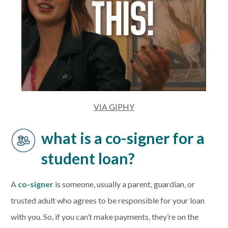
VIA GIPHY
what is a co-signer for a
student loan?
A
co-signer
is someone, usually a parent, guardian, or
trusted adult who agrees to be responsible for your loan
with you. So, if you can’t make payments, they’re on the