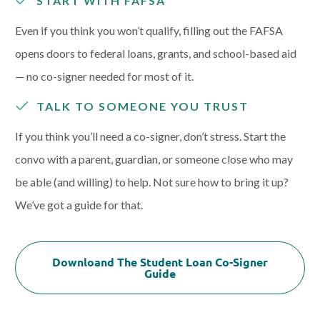
START WITH FAFSA
Even if you think you won’t qualify, filling out the FAFSA
opens doors to federal loans, grants, and school-based aid
— no co-signer needed for most of it.
TALK TO SOMEONE YOU TRUST
If you think you’ll need a co-signer, don’t stress. Start the
convo with a parent, guardian, or someone close who may
be able (and willing) to help. Not sure how to bring it up?
We’ve got a guide for that.
Downloand The Student Loan Co-Signer
Guide