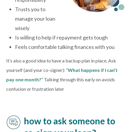
Trusts you to
manage your loan
wisely
Is willing to help if repayment gets tough
Feels comfortable talking finances with you
It’s also a good idea to have a backup plan in place. Ask
yourself (and your co-signer): “
What happens if I can’t
pay one month?
” Talking through this early on avoids
confusion or frustration later
how to ask someone to