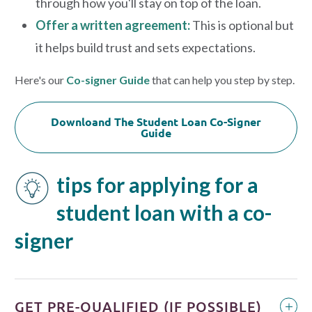
through how you'll stay on top of the loan.
Offer a written agreement:
This is optional but
it helps build trust and sets expectations.
Here's our
Co-signer Guide
that can help you step by step.
Downloand The Student Loan Co-Signer
Guide
tips for applying for a
student loan with a co-
signer
GET PRE-QUALIFIED (IF POSSIBLE)