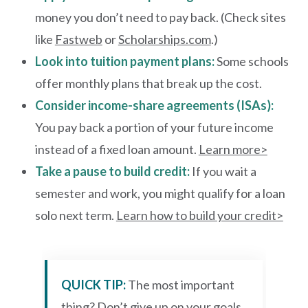
money you don’t need to pay back. (Check sites
like
Fastweb
or
Scholarships.com
.)
Look into tuition payment plans:
Some schools
offer monthly plans that break up the cost.
Consider income-share agreements (ISAs):
You pay back a portion of your future income
instead of a fixed loan amount.
Learn more>
Take a pause to build credit:
If you wait a
semester and work, you might qualify for a loan
solo next term.
Learn how to build your credit>
QUICK TIP:
The most important
thing? Don’t give up on your goals