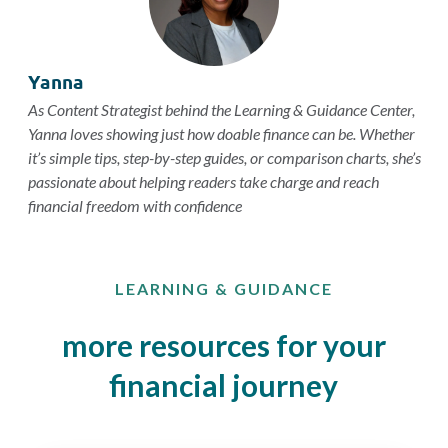
Yanna
As Content Strategist behind the Learning & Guidance Center,
Yanna loves showing just how doable finance can be. Whether
it’s simple tips, step-by-step guides, or comparison charts, she’s
passionate about helping readers take charge and reach
financial freedom with confidence
LEARNING & GUIDANCE
more resources for your
financial journey