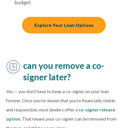
budget
Explore Your Loan Options
can you remove a co-
signer later?
Yes — you don’t have to keep a co-signer on your loan
forever.
Once you’ve shown that you’re financially stable
and responsible, most lenders offer a
co-signer release
option
. That means your co-signer can be removed from
the loan, and it’ll be yours alone.