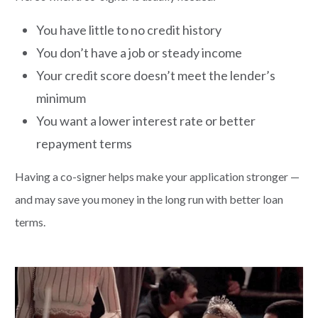
You have little to no credit history
You don’t have a job or steady income
Your credit score doesn’t meet the lender’s
minimum
You want a lower interest rate or better
repayment terms
Having a co-signer helps make your application stronger —
and may save you money in the long run with better loan
terms.