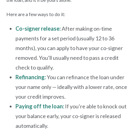
Here are a few ways to do it:
Co-signer release:
After making on-time
payments for a set period (usually 12 to 36
months), you can apply to have your co-signer
removed. You’ll usually need to pass a credit
check to qualify.
Refinancing:
You can refinance the loan under
your name only — ideally with a lower rate, once
your credit improves.
Paying off the loan:
If you’re able to knock out
your balance early, your co-signer is released
automatically.