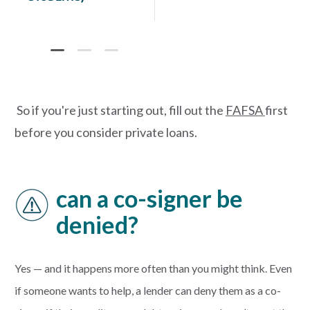
So if you're just starting out,
fill out the
FAFSA
first
before you consider private loans.
can a co-signer be
denied?
Yes — and it happens more often than you might think. Even
if someone wants to help, a lender can deny them as a co-