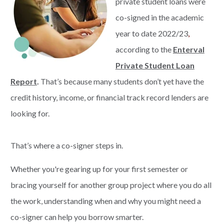
private student loans were
co-signed in the academic
year to date 2022/23
,
according to the
Enterval
Private Student Loan
Report
.
That’s because many students don’t yet have the
credit history, income, or financial track record lenders are
looking for.
That’s where a co-signer steps in.
Whether you're gearing up for your first semester or
bracing yourself for another group project where you do all
the work, understanding when and why you might need a
co-signer can help you borrow smarter.