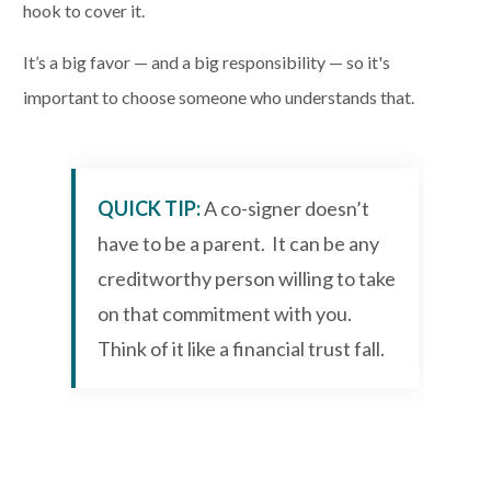
hook to cover it.
It’s a big favor — and a big responsibility — so it's
important to choose someone who understands that.
QUICK TIP:
A co-signer doesn’t
have to be a parent. It can be any
creditworthy person willing to take
on that commitment with you.
Think of it like a financial trust fall.