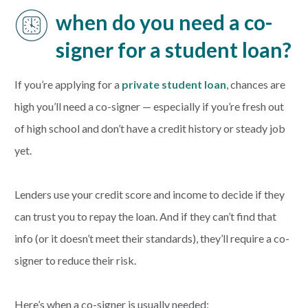
when do you need a co-
signer for a student loan?
If you’re applying for a
private student loan
, chances are
high you’ll need a co-signer — especially if you’re fresh out
of high school and don’t have a credit history or steady job
yet.
Lenders use your credit score and income to decide if they
can trust you to repay the loan. And if they can’t find that
info (or it doesn’t meet their standards), they’ll require a co-
signer to reduce their risk.
Here’s when a co-signer is usually needed: