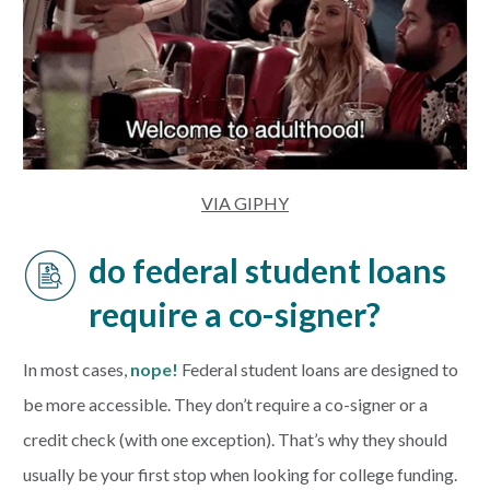
VIA GIPHY
do federal student loans
require a co-signer?
In most cases,
nope!
Federal student loans are designed to
be more accessible. They don’t require a co-signer or a
credit check (with one exception). That’s why they should
usually be your first stop when looking for college funding.