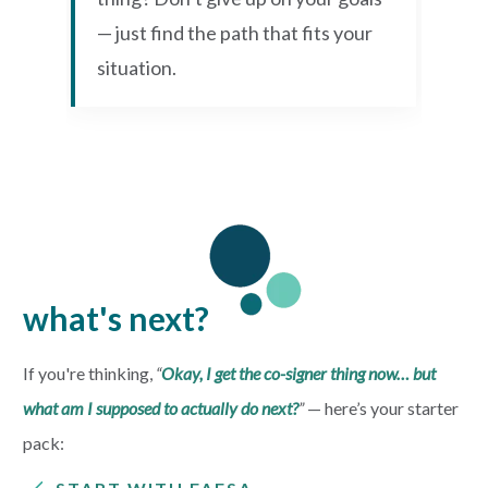
— just find the path that fits your
situation.
what's next?
If you're thinking,
“
Okay, I get the co-signer thing now… but
what am I supposed to actually do next?
”
— h
ere’s your starter
pack: