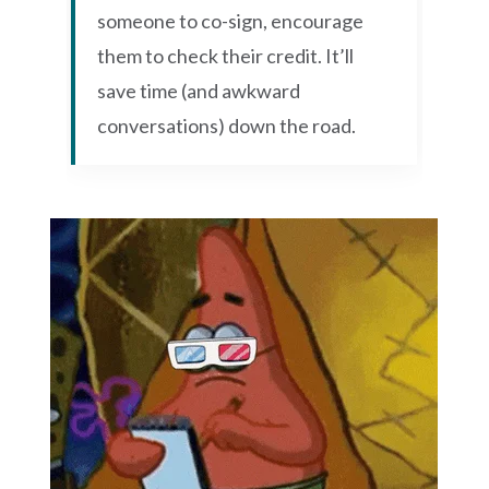
someone to co-sign, encourage
them to check their credit. It’ll
save time (and awkward
conversations) down the road.