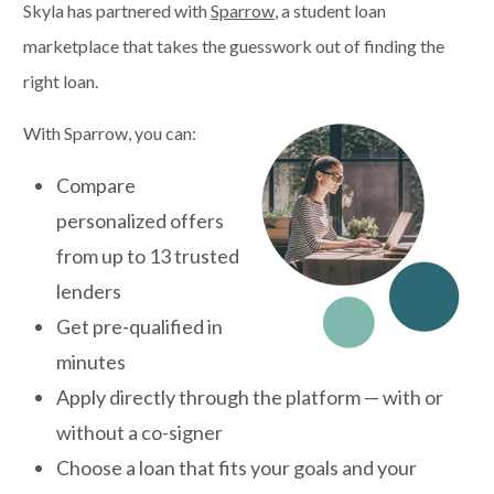
Skyla has partnered with
Sparrow
, a student loan
marketplace that takes the guesswork out of finding the
right loan.
With Sparrow, you can:
Compare
personalized offers
from up to 13 trusted
lenders
Get pre-qualified in
minutes
Apply directly through the platform — with or
without a co-signer
Choose a loan that fits your goals and your