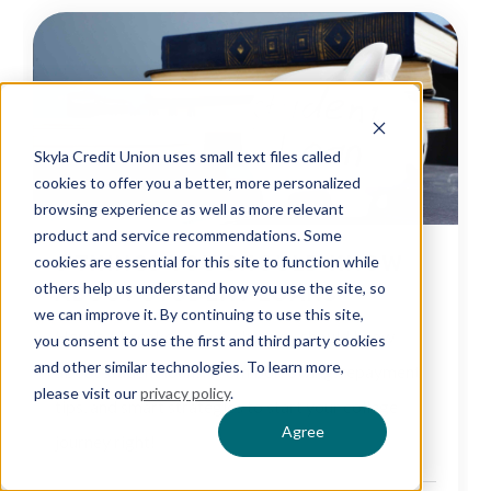
Skyla Credit Union uses small text files called
cookies to offer you a better, more personalized
browsing experience as well as more relevant
product and service recommendations. Some
6 THINGS YOU SHOULD KNOW
cookies are essential for this site to function while
ABOUT STUDENT LOANS
others help us understand how you use the site, so
we can improve it. By continuing to use this site,
Here's a breakdown of what you should know
you consent to use the first and third party cookies
and other similar technologies. To learn more,
about student loans. From borrowing, repayment
please visit our
privacy policy
.
tips, and smart strategies to start your college
Agree
journey right!