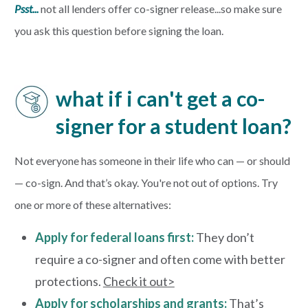
Psst...
not all lenders offer co-signer release...so make sure
you ask this question before signing the loan.
what if i can't get a co-
signer for a student loan?
Not everyone has someone in their life who can — or should
— co-sign. And that’s okay. You're not out of options. Try
one or more of these alternatives:
Apply for federal loans first:
They don’t
require a co-signer and often come with better
protections.
Check it out>
Apply for scholarships and grants:
That’s