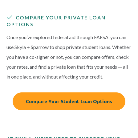
COMPARE YOUR PRIVATE LOAN
OPTIONS
Once you’ve explored federal aid through FAFSA, you can
use Skyla + Sparrow to shop private student loans. Whether
you have a co-signer or not, you can compare offers, check
your rates, and find a private loan that fits your needs — all
in one place, and without affecting your credit.
Compare Your Student Loan Options