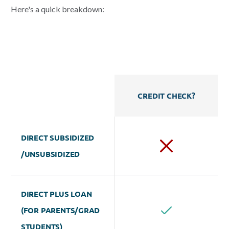
Here's a quick
breakdown:
CREDIT CHECK?
DIRECT SUBSIDIZED
/UNSUBSIDIZED
DIRECT PLUS LOAN
(FOR PARENTS/GRAD
STUDENTS)