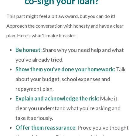
co-sign your loan?
This part might feel a bit awkward, but you can do it!
Approach the conversation with honesty and have a clear
plan. Here's what'll make it easier:
Be honest:
Share why you need help and what
you've already tried.
Show them you've done your homework:
Talk
about your budget, school expenses and
repayment plan.
Explain and acknowledge the risk:
Make it
clear you understand what you're asking and
take it seriously.
Offer them reassurance:
Prove you've thought