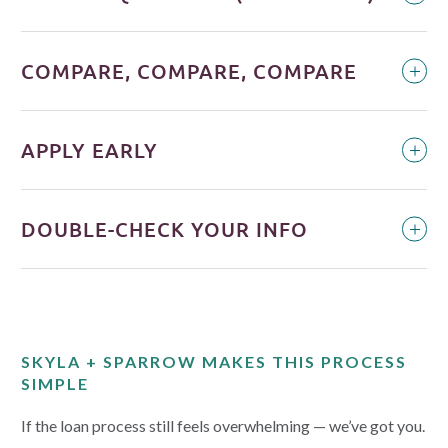
COMPARE, COMPARE, COMPARE
APPLY EARLY
DOUBLE-CHECK YOUR INFO
SKYLA + SPARROW MAKES THIS PROCESS
SIMPLE
If the loan process still feels overwhelming — we’ve got you.