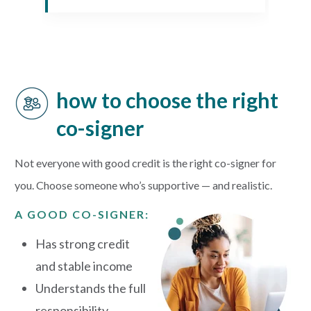
how to choose the right
co-signer
Not everyone with good credit is the right co-signer for
you. Choose someone who’s supportive — and realistic.
A GOOD CO-SIGNER:
Has strong credit
and stable income
Understands the full
responsibility