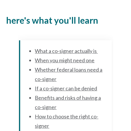
here's what you'll learn
What a co-signer actually is
When you might need one
Whether federal loans need a
co-signer
If a co-signer can be denied
Benefits and risks of having a
co-signer
How to choose the right co-
signer