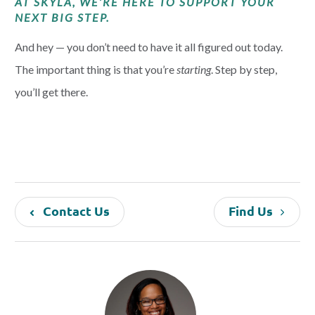
AT SKYLA, WE’RE HERE TO SUPPORT YOUR
NEXT BIG STEP.
And hey — you don’t need to have it all figured out today.
The important thing is that you’re
starting
. Step by step,
you’ll get there.
Contact Us
Find Us