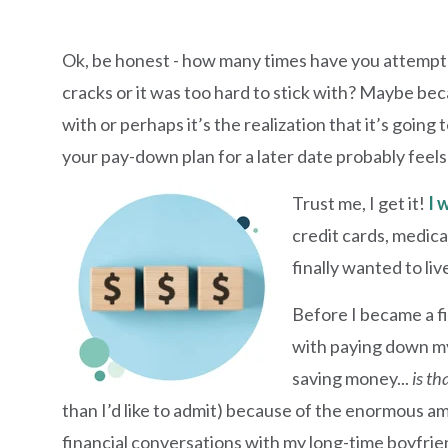
Ok, be honest - how many times have you attempte
cracks or it was too hard to stick with? Maybe be
with or perhaps it’s the realization that it’s going 
your pay-down plan for a later date probably feels
Trust me, I get it!
I 
credit cards, medical
finally wanted to li
Before I became a fi
with paying down my
saving money...
is th
than I’d like to admit) because of the enormous a
financial conversations with my long-time boyfrien