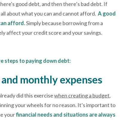
here's good debt, and then there’s bad debt. If
’s all about what you can and cannot afford.
A good
can afford.
Simply because borrowing from a
ely affect your credit score and your savings.
ve steps to paying down debt:
me and monthly expenses
already did this exercise
when creating a budget
,
pinning your wheels for no reason. It’s important to
se your
financial needs and situations are always