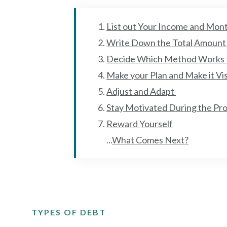
List out Your Income and Mon
Write Down the Total Amount
Decide Which Method Works 
Make your Plan and Make it Vi
Adjust and Adapt
Stay Motivated During the Pr
Reward Yourself
...
What Comes Next?
TYPES OF DEBT