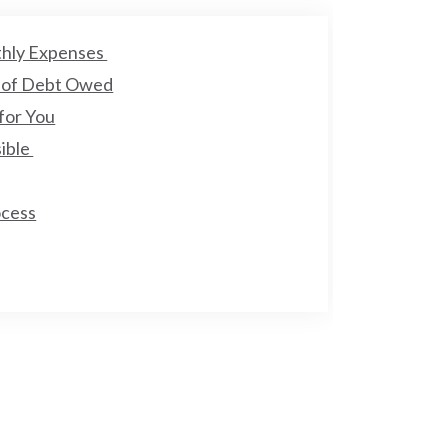
thly Expenses
 of Debt Owed
for You
sible
ocess