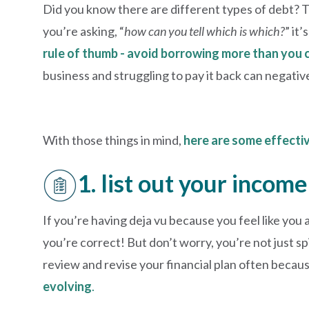
Did you know there are different types of debt? T
you’re asking, “
how can you tell which is which?
” it
rule of thumb - avoid borrowing more than you 
business and struggling to pay it back can negativ
With those things in mind,
here are some effecti
1. list out your inco
If you’re having deja vu because you feel like you 
you’re correct! But don’t worry, you’re not just s
review and revise your financial plan often becau
evolving
.