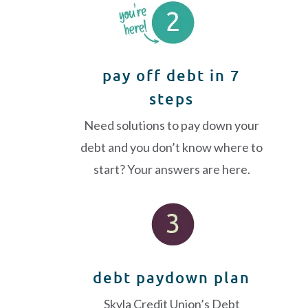
pay off debt in 7
steps
Need solutions to pay down your
debt and you don’t know where to
start? Your answers are here.
debt paydown plan
Skyla Credit Union’s Debt