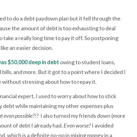
d to do a debt paydown plan but it fell through the
cause the amount of debt is too exhausting to deal
to take a really long time to pay it off. So postponing
 like an easier decision.
was $50,000 deep in debt
owing to student loans,
 bills, and more. But it got to a point where I decided I
ve without stressing about how to repay it.
nancial expert, I used to worry about how to stick
 debt while maintaining my other expenses plus
at even possible?!?
I also turned my friends down (more
mount of debt I already had.
Even worse?
I avoided
d, which is a definite no-no in mixing money in a