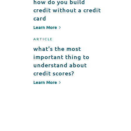
how do you build
credit without a credit
card
Learn More
ARTICLE
what's the most
important thing to
understand about
credit scores?
Learn More