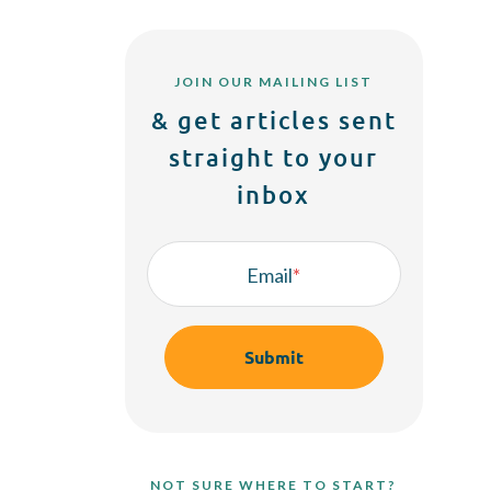
JOIN OUR MAILING LIST
& get articles sent
straight to your
inbox
Email
*
NOT SURE WHERE TO START?