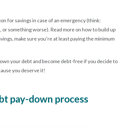
hion for savings in case of an emergency (think:
, or something worse). Read more on how to build up
savings, make sure you’re at least paying the minimum
y down your debt and become debt-free if you decide to
ecause you deserve it!
ebt pay-down process