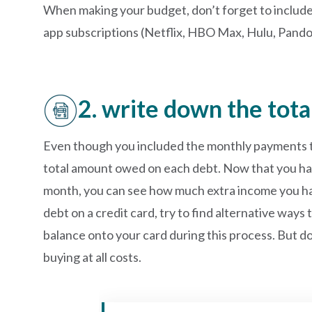
When making your budget, don’t forget to inclu
app subscriptions (Netflix, HBO Max, Hulu, Pandora 
2. write down the tot
Even though you included the monthly payments to 
total amount owed on each debt. Now that you ha
month, you can see how much extra income you hav
debt on a credit card, try to find alternative way
balance onto your card during this process. But d
buying at all costs.