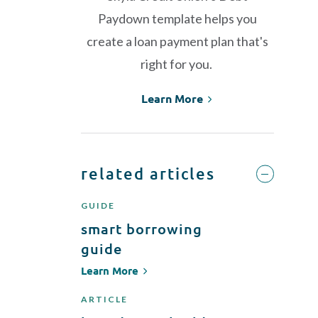
Paydown template helps you
create a loan payment plan that's
right for you.
Learn More
related articles
GUIDE
smart borrowing
guide
Learn More
ARTICLE