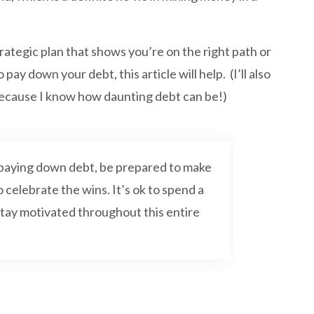
rategic plan that shows you’re on the right path or
y down your debt, this article will help. (I’ll also
because I know how daunting debt can be!)
n paying down debt, be prepared to make
o celebrate the wins. It’s ok to spend a
tay motivated throughout this entire