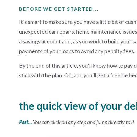
BEFORE WE GET STARTED...
It’s smart to make sure you have a little bit of cus
unexpected car repairs, home maintenance issues
a savings account and, as you work to build your 
payments of your loans to avoid any penalty fees.
By the end of this article, you’ll know how to pa
stick with the plan. Oh, and you’ll get a freebie b
the quick view of your d
Psst...
You can click on any step and jump directly to it