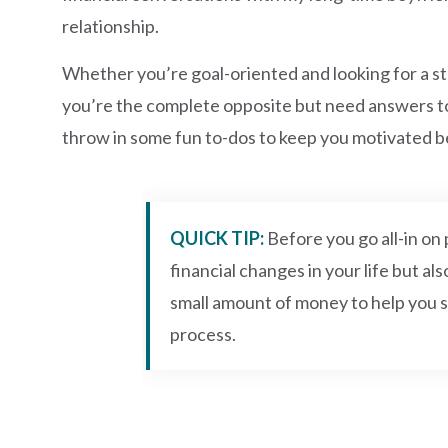
relationship.
Whether you’re goal-oriented and looking for a st
you’re the complete opposite but need answers to pa
throw in some fun to-dos to keep you motivated 
QUICK TIP:
Before you go all-in o
financial changes in your life but als
small amount of money to help you s
process.