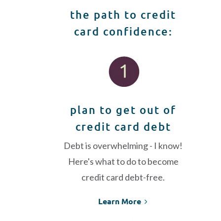
the path to credit
card confidence:
plan to get out of
credit card debt
Debt is overwhelming - I know!
Here's what to do to become
credit card debt-free.
Learn More