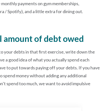
de monthly payments on gym memberships,
/ Spotify), and a little extra for dining out.
al amount of debt owed
your debts in that first exercise, write down the
ve a good idea of what you actually spend each
e to put towards paying off your debts. If you have
s to spend money without adding any additional
on’t spend too much, we want to avoid impulsive