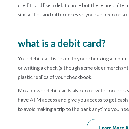
credit card like a debit card – but there are quite a
similarities and differences so you can become a m
what is a debit card?
Your debit card is linked to your checking accoun
or writing a check (although some older merchants ma
plastic replica of your checkbook.
Most newer debit cards also come with cool perks 
have ATM access and give you access to get cash
to avoid making a trip to the bank anytime you ne
Learn More A