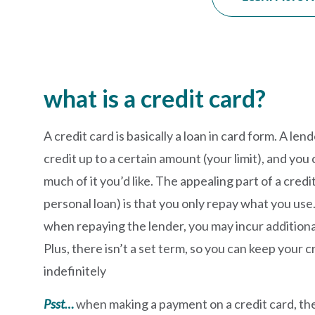
what is a credit card?
A credit card is basically a loan in card form. A lend
credit up to a certain amount (your limit), and y
much of it you’d like. The appealing part of a cred
personal loan) is that you only repay what you use.
when repaying the lender, you may incur additiona
Plus, there isn’t a set term, so you can keep your c
indefinitely
Psst…
when making a payment on a credit card, th