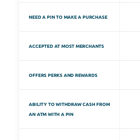
NEED A PIN TO MAKE A PURCHASE
ACCEPTED AT MOST MERCHANTS
OFFERS PERKS AND REWARDS
ABILITY TO WITHDRAW CASH FROM
AN ATM WITH A PIN