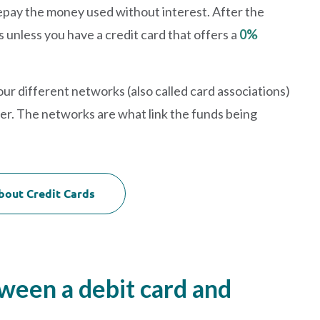
o repay the money used without interest. After the
s unless you have a credit card that offers a
0%
our different networks (also called card associations)
er. The networks are what link the funds being
bout Credit Cards
tween a debit card and