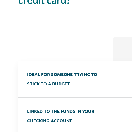
IDEAL FOR SOMEONE TRYING TO
STICK TO A BUDGET
LINKED TO THE FUNDS IN YOUR
CHECKING ACCOUNT