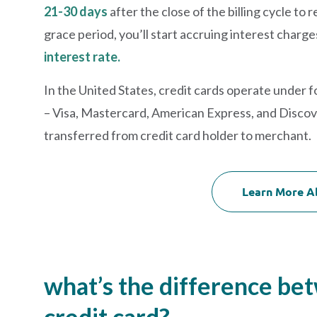
21-30 days
after the close of the billing cycle t
grace period, you’ll start accruing interest charge
interest rate.
In the United States, credit cards operate under f
– Visa, Mastercard, American Express, and Discov
transferred from credit card holder to merchant.
Learn More A
what’s the difference be
credit card?