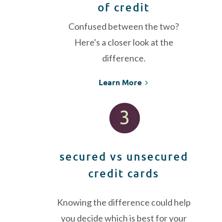
of credit
Confused between the two?
Here's a closer look at the
difference.
Learn More
secured vs unsecured
credit cards
Knowing the difference could help
you decide which is best for your