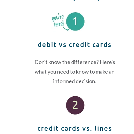
debit vs credit cards
Don't know the difference? Here's
what you need to know to make an
informed decision.
credit cards vs. lines