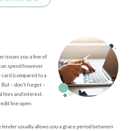
er issues you a line of
ou can spend however
it card (compared to a
 But – don’t forget –
l fees and interest.
redit line open
e lender usually allows you a grace period between