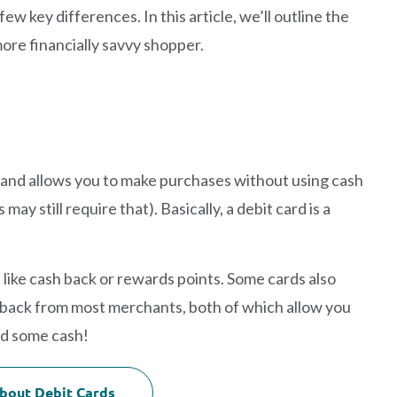
 few key differences. In this article, we’ll outline the
ore financially savvy shopper.
t and allows you to make purchases without using cash
y still require that). Basically, a debit card is a
like cash back or rewards points. Some cards also
 back from most merchants, both of which allow you
ed some cash!
bout Debit Cards