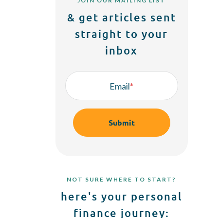
JOIN OUR MAILING LIST
& get articles sent
straight to your
inbox
Email
*
NOT SURE WHERE TO START?
here's your personal
finance journey: