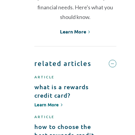
financial needs. Here's what you
should know.
Learn More
related articles
ARTICLE
what is a rewards
credit card?
Learn More
ARTICLE
how to choose the