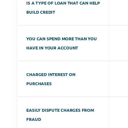
IS A TYPE OF LOAN THAT CAN HELP
BUILD CREDIT
YOU CAN SPEND MORE THAN YOU
HAVE IN YOUR ACCOUNT
CHARGED INTEREST ON
PURCHASES
EASILY DISPUTE CHARGES FROM
FRAUD