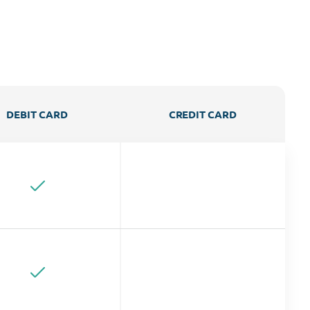
DEBIT CARD
CREDIT CARD