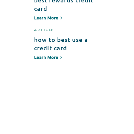
best rewards credit
card
Learn More
ARTICLE
how to best use a
credit card
Learn More