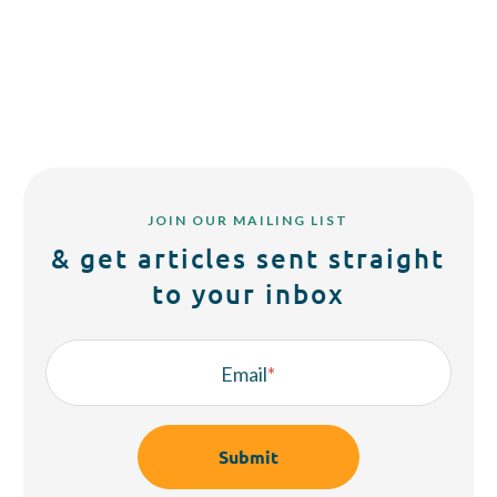
JOIN OUR MAILING LIST
& get articles sent straight
to your inbox
Email
*