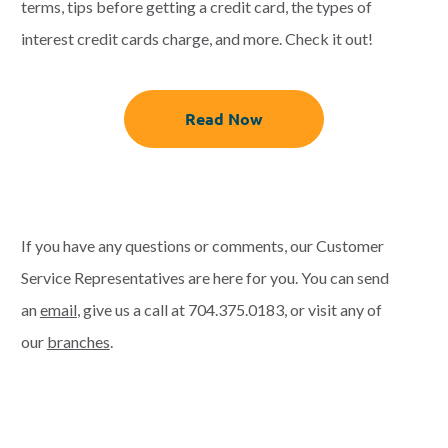
terms, tips before getting a credit card, the types of
interest credit cards charge, and more. Check it out!
Read Now
If you have any questions or comments, our Customer
Service Representatives are here for you. You can send
an
email
, give us a call at
704.375.0183
, or visit any of
our
branches
.