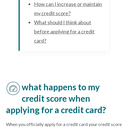
How can I increase or maintain
my credit score?
What should I think about
before applying for a credit
card?
what happens to my
credit score when
applying for a credit card?
When you officially apply for a credit card your credit score