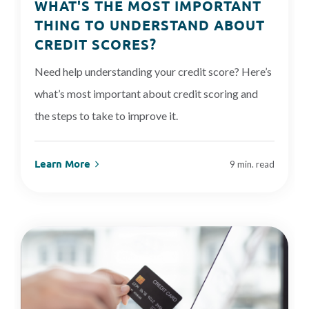
WHAT'S THE MOST IMPORTANT
THING TO UNDERSTAND ABOUT
CREDIT SCORES?
Need help understanding your credit score? Here’s
what’s most important about credit scoring and
the steps to take to improve it.
Learn More
9 min. read