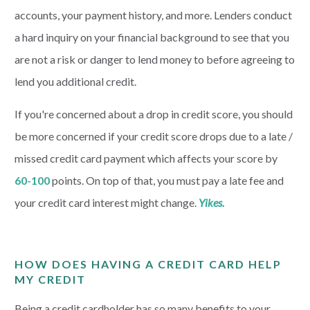
accounts, your payment history, and more. Lenders conduct
a hard inquiry on your financial background to see that you
are not a risk or danger to lend money to before agreeing to
lend you additional credit.
If you're concerned about a drop in credit score, you should
be more concerned if your credit score drops due to a late /
missed credit card payment which affects your score by
60-100
points. On top of that, you must pay a late fee and
your credit card interest might change.
Yikes.
HOW DOES HAVING A CREDIT CARD HELP
MY CREDIT
Being a credit cardholder has so many benefits to your