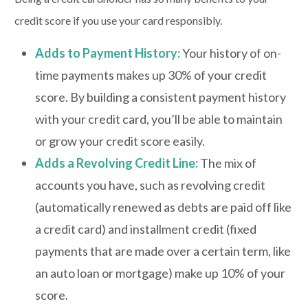
credit score if you use your card responsibly.
Adds to Payment History:
Your history of on-
time payments makes up 30% of your credit
score. By building a consistent payment history
with your credit card, you’ll be able to maintain
or grow your credit score easily.
Adds a Revolving Credit Line:
The mix of
accounts you have, such as revolving credit
(automatically renewed as debts are paid off like
a credit card) and installment credit (fixed
payments that are made over a certain term, like
an auto loan or mortgage) make up 10% of your
score.