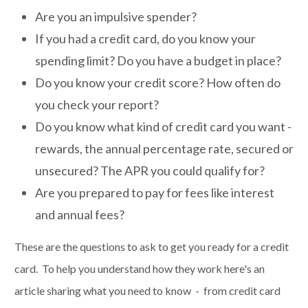
Are you an impulsive spender?
If you had a credit card, do you know your
spending limit? Do you have a budget in place?
Do you know your credit score? How often do
you check your report?
Do you know what kind of credit card you want -
rewards, the annual percentage rate, secured or
unsecured? The APR you could qualify for?
Are you prepared to pay for fees like interest
and annual fees?
These are the questions to ask to get you ready for a credit
card. To help you understand how they work here's an
article sharing what you need to know - from credit card