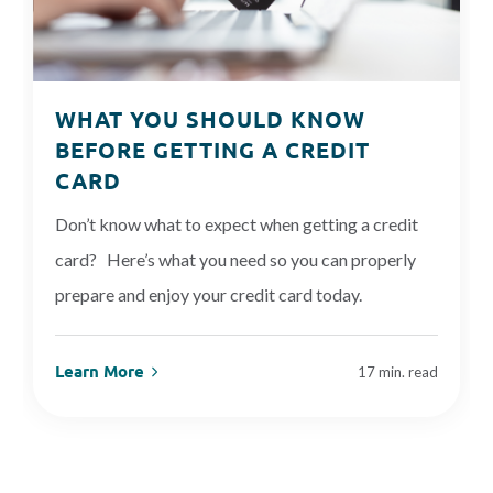
WHAT YOU SHOULD KNOW
BEFORE GETTING A CREDIT
CARD
Don’t know what to expect when getting a credit
card? Here’s what you need so you can properly
prepare and enjoy your credit card today.
Learn More
17 min. read