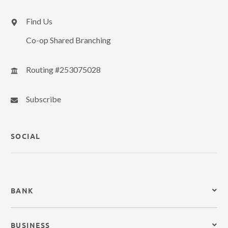
Find Us
Co-op Shared Branching
Routing #253075028
Subscribe
SOCIAL
BANK
BUSINESS