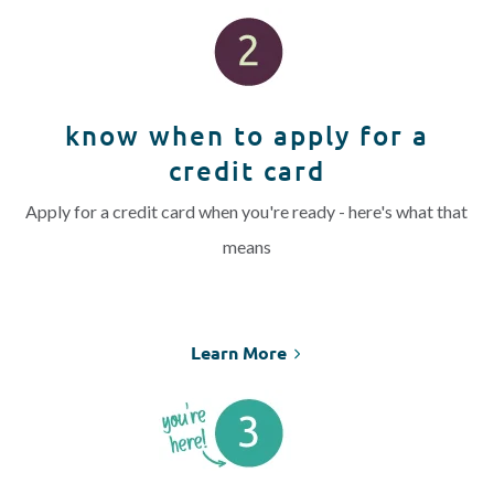
know when to apply for a
credit card
Apply for a credit card when you're ready - here's what that
means
Learn More