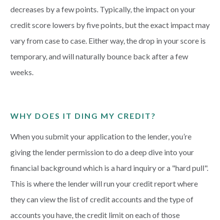
decreases by a few points. Typically, the impact on your
credit score lowers by five points, but the exact impact may
vary from case to case. Either way, the drop in your score is
temporary, and will naturally bounce back after a few
weeks.
WHY DOES IT DING MY CREDIT?
When you submit your application to the lender, you’re
giving the lender permission to do a deep dive into your
financial background which is a hard inquiry or a "hard pull".
This is where the lender will run your credit report where
they can view the list of credit accounts and the type of
accounts you have, the credit limit on each of those