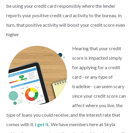
be using your credit card responsibly where the lender
reports your positive credit card activity to the bureau. In
turn, that positive activity will boost your credit score even
higher
Hearing that your credit
score is impacted simply
for applying for a credit
card - or any type of
tradeline - can seem scary
since your credit score can
affect where you live, the
type of loans you could receive, and the interest rate that
comes with it.
I get it.
We have members here at Skyla