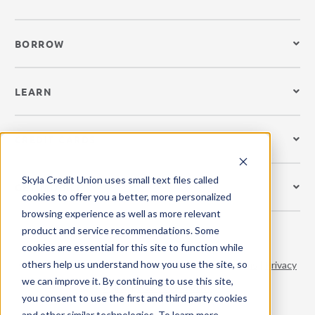
BORROW
LEARN
CREDIT CARDS
Skyla Credit Union uses small text files called
GET MOBILE
cookies to offer you a better, more personalized
browsing experience as well as more relevant
product and service recommendations. Some
cookies are essential for this site to function while
others help us understand how you use the site, so
© 2026 Skyla Credit Union. All Rights Reserved.
Terms
|
Privacy
we can improve it. By continuing to use this site,
Policy
|
Site Accessibility
you consent to use the first and third party cookies
and other similar technologies. To learn more,