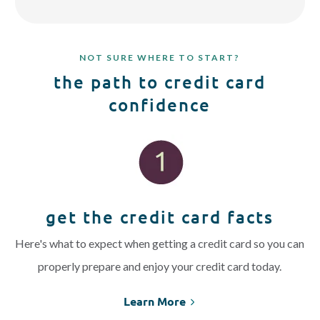
NOT SURE WHERE TO START?
the path to credit card
confidence
get the credit card facts
Here's what to expect when getting a credit card so you can
properly prepare and enjoy your credit card today.
Learn More