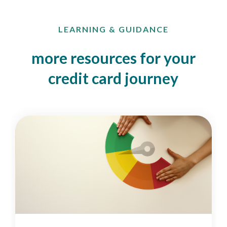
LEARNING & GUIDANCE
more resources for your
credit card journey