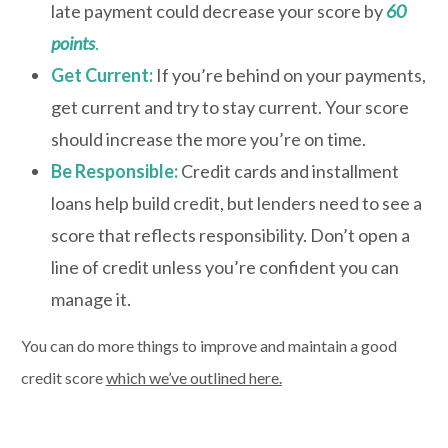
late payment could decrease your score by
60
points
.
Get Current:
If you’re behind on your payments,
get current and try to stay current. Your score
should increase the more you’re on time.
Be Responsible
:
Credit cards and installment
loans help build credit, but lenders need to see a
score that reflects responsibility. Don’t open a
line of credit unless you’re confident you can
manage it.
You can do more things to improve and maintain a good
credit score
which we’ve outlined here.