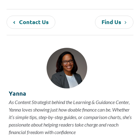
Contact Us
Find Us
Yanna
As Content Strategist behind the Learning & Guidance Center,
Yanna loves showing just how doable finance can be. Whether
it’s simple tips, step-by-step guides, or comparison charts, she’s
passionate about helping readers take charge and reach
financial freedom with confidence