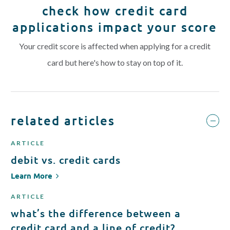
check how credit card
applications impact your score
Your credit score is affected when applying for a credit
card but here's how to stay on top of it.
related articles
ARTICLE
debit vs. credit cards
Learn More
ARTICLE
what’s the difference between a
credit card and a line of credit?