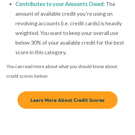
Contributes to your Amounts Owed:
The
amount of available credit you’re using on
revolving accounts (i.e. credit cards) is heavily
weighted. You want to keep your overall use
below 30% of your available credit for the best
score in this category.
You can read more about what you should know about
credit scores below:
Learn More About Credit Scores