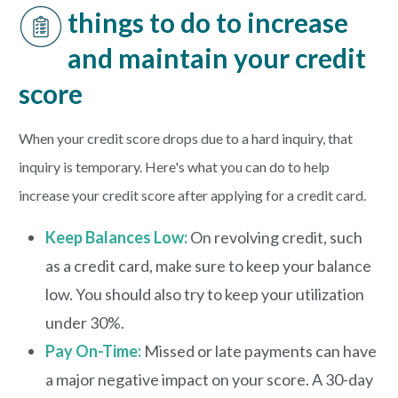
things to do to increase
and maintain your credit
score
When your credit score drops due to a hard inquiry, that
inquiry is temporary. Here's what you can do to help
increase your credit score after applying for a credit card.
Keep Balances Low:
On revolving credit, such
as a credit card, make sure to keep your balance
low. You should also try to keep your utilization
under 30%.
Pay On-Time:
Missed or late payments can have
a major negative impact on your score. A 30-day