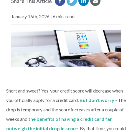
Share This Article
EXPLORE
January 16th, 2026 | 6 min. read
RATES
LOCATIONS
COMMUNITY
GET HELP
Short and sweet? Yes, your credit score will decrease when
you officially apply for a credit card.
But don't worry
- The
PAYMENTS
drop is temporary and the score increases after a couple of
weeks and
the benefits of having a credit card far
Start Here
outweigh the initial drop in score.
By that time, you could