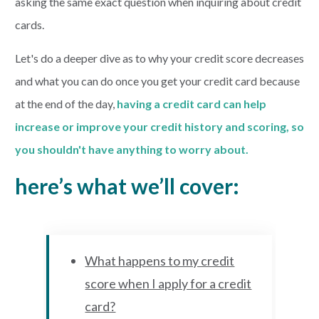
asking the same exact question when inquiring about credit
cards.
Let's do a deeper dive as to why your credit score decreases
and what you can do once you get your credit card because
at the end of the day,
having
a credit card can help
increase or improve your credit history and scoring, so
you shouldn't have anything to worry about.
here’s what we’ll cover:
What happens to my credit
score when I apply for a credit
card?