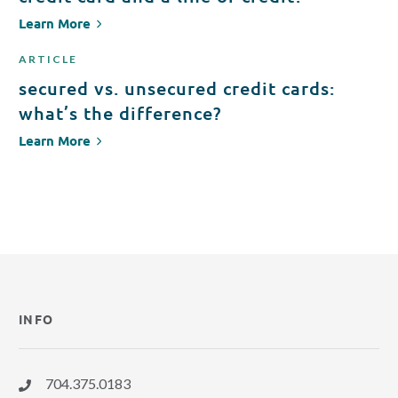
Learn More
ARTICLE
secured vs. unsecured credit cards:
what’s the difference?
Learn More
INFO
704.375.0183