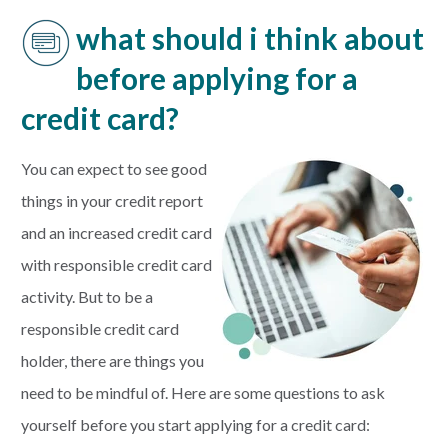
what should i think about
before applying for a
credit card?
You can expect to see good
things in your credit report
and an increased credit card
with responsible credit card
activity. But to be a
responsible credit card
holder, there are things you
need to be mindful of. Here are some questions to ask
yourself before you start applying for a credit card: