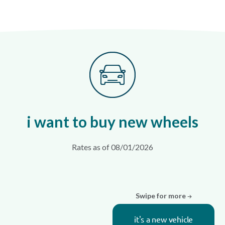
i want to buy new wheels
Rates as of 08/01/2026
Swipe for more
it's a new vehicle