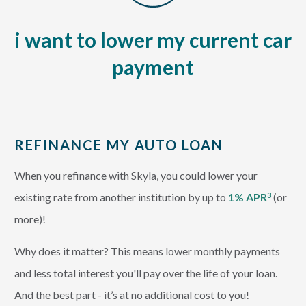
i want to lower my current car
payment
REFINANCE MY AUTO LOAN
When you refinance with Skyla, you could lower your
existing rate from another institution by up to
1% APR
(or
3
more)!
Why does it matter? This means lower monthly payments
and less total interest you'll pay over the life of your loan.
And the best part - it’s at no additional cost to you!