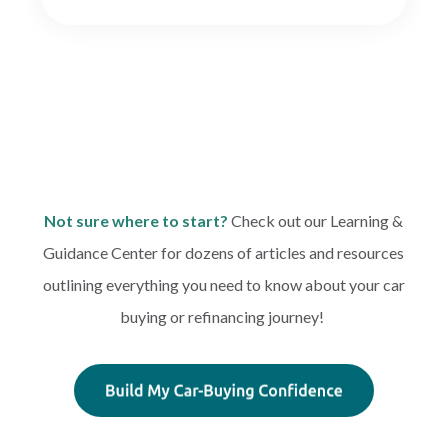
Not sure where to start?
Check out our Learning &
Guidance Center for dozens of articles and resources
outlining everything you need to know about your car
buying or refinancing journey!