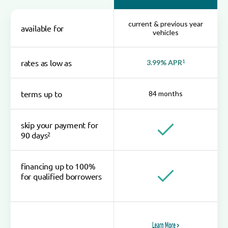
current & previous year
available for
vehicles
rates as low as
3.99% APR
1
terms up to
84 months
skip your payment for
2
90 days
financing up to 100%
for qualified borrowers