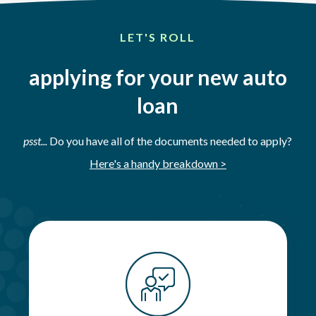
LET'S ROLL
applying for your new auto
loan
psst...
Do you have all of the documents needed to apply?
Here's a handy breakdown >