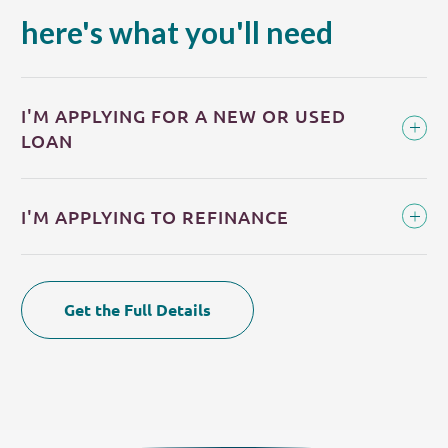
here's what you'll need
I'M APPLYING FOR A NEW OR USED
LOAN
I'M APPLYING TO REFINANCE
Get the Full Details