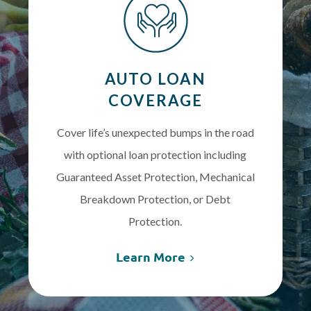
AUTO LOAN
COVERAGE
Cover life’s unexpected bumps in the road
with optional loan protection including
Guaranteed Asset Protection, Mechanical
Breakdown Protection, or Debt
Protection.
Learn More