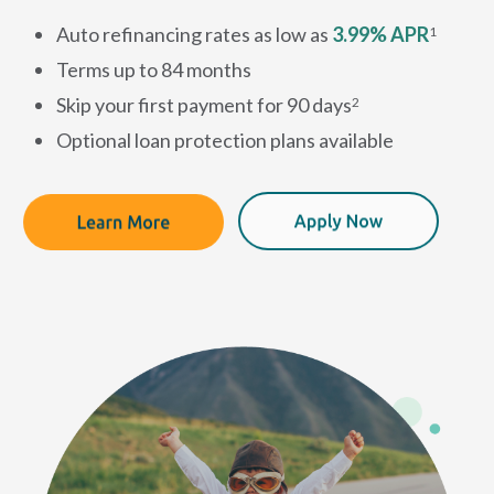
Auto refinancing rates as low as
3.99% APR
1
Terms up to 84 months
Skip your first payment for 90 days
2
Optional loan protection plans available