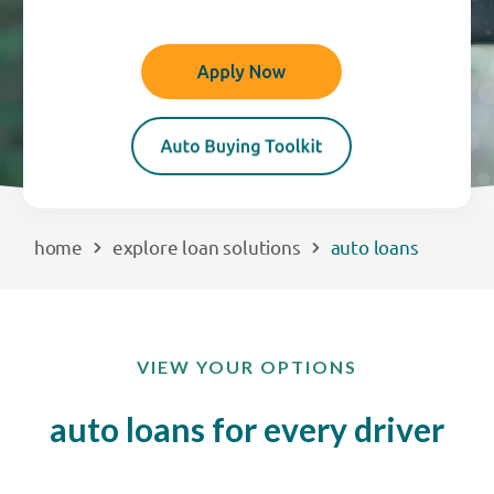
EXPLORE
RATES
LOCATIONS
home
explore loan solutions
auto loans
COMMUNITY
GET HELP
VIEW YOUR OPTIONS
PAYMENTS
auto loans for every driver
Start Here