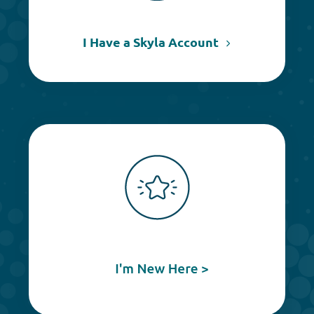
I Have a Skyla Account