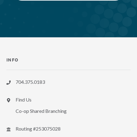
INFO
704.375.0183
Find Us
Co-op Shared Branching
Routing #253075028