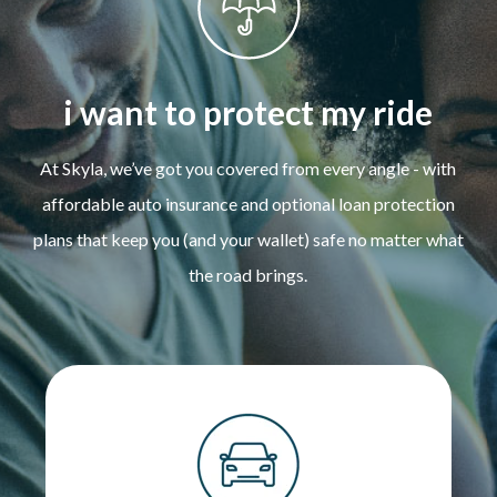
i want to protect my ride
At Skyla, we’ve got you covered from every angle - with
affordable auto insurance and optional loan protection
plans that keep you (and your wallet) safe no matter what
the road brings.