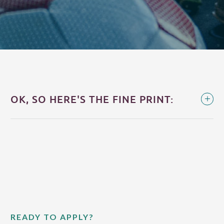
OK, SO HERE'S THE FINE PRINT:
READY TO APPLY?