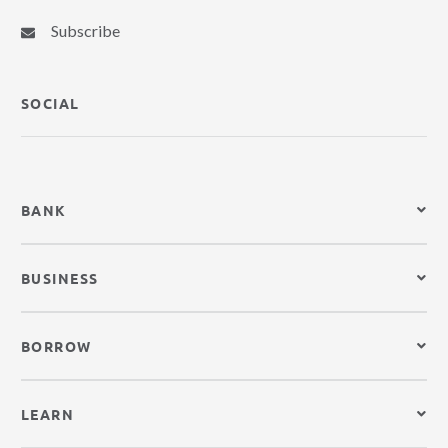
Subscribe
SOCIAL
BANK
BUSINESS
BORROW
LEARN