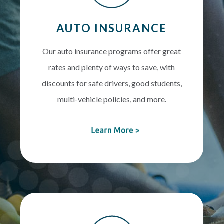
AUTO INSURANCE
Our auto insurance programs offer great
rates and plenty of ways to save, with
discounts for safe drivers, good students,
multi-vehicle policies, and more.