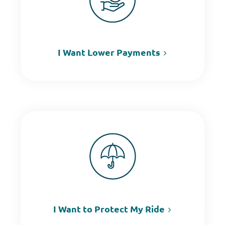
I Want Lower Payments
I Want to Protect My Ride