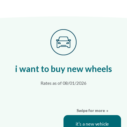
i want to buy new wheels
Rates as of 08/01/2026
Swipe for more
it's a new vehicle