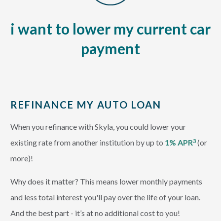
i want to lower my current car
payment
REFINANCE MY AUTO LOAN
When you refinance with Skyla, you could lower your
existing rate from another institution by up to
1% APR
(or
3
more)!
Why does it matter? This means lower monthly payments
and less total interest you'll pay over the life of your loan.
And the best part - it’s at no additional cost to you!