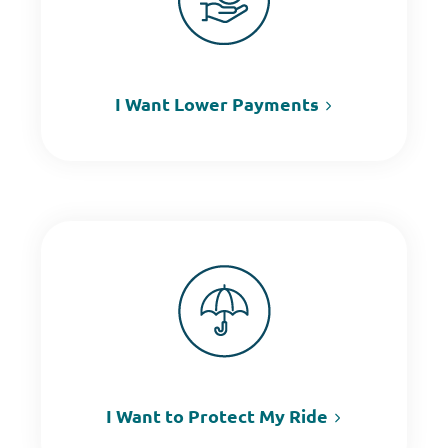
I Want Lower Payments
I Want to Protect My Ride