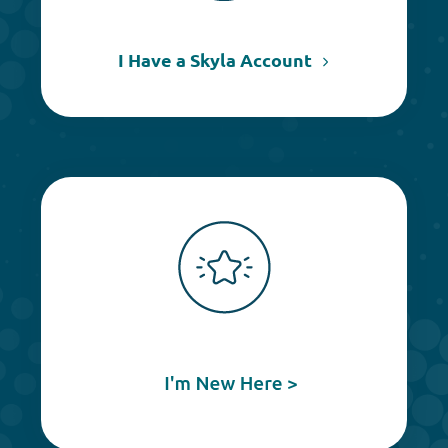
I Have a Skyla Account