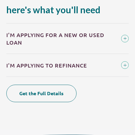
here's what you'll need
I'M APPLYING FOR A NEW OR USED
LOAN
I'M APPLYING TO REFINANCE
Get the Full Details