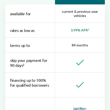
current & previous year
available for
vehicles
rates as low as
3.99% APR
1
terms up to
84 months
skip your payment for
2
90 days
financing up to 100%
for qualified borrowers