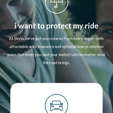
i want to protect my ride
At Skyla, we’ve got you covered from every angle - with
affordable auto insurance and optional loan protection
plans that keep you (and your wallet) safe no matter what
the road brings.