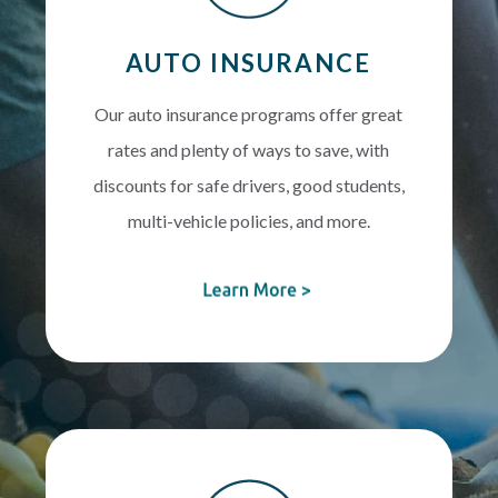
AUTO INSURANCE
Our auto insurance programs offer great
rates and plenty of ways to save, with
discounts for safe drivers, good students,
multi-vehicle policies, and more.