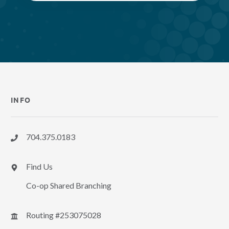
INFO
704.375.0183
Find Us
Co-op Shared Branching
Routing #253075028