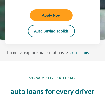
EXPLORE
RATES
LOCATIONS
home
explore loan solutions
auto loans
COMMUNITY
GET HELP
VIEW YOUR OPTIONS
PAYMENTS
auto loans for every driver
Start Here