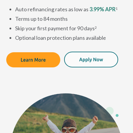
Auto refinancing rates as low as
3.99% APR
1
Terms up to 84 months
Skip your first payment for 90 days
2
Optional loan protection plans available