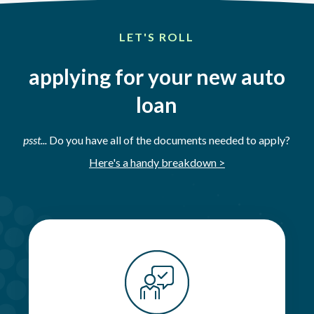
LET'S ROLL
applying for your new auto
loan
psst...
Do you have all of the documents needed to apply?
Here's a handy breakdown >