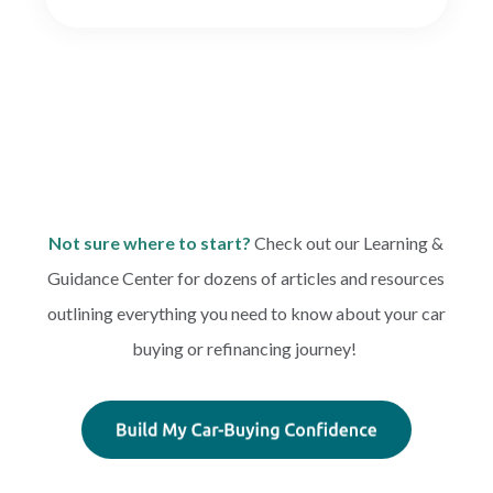
Not sure where to start?
Check out our Learning &
Guidance Center for dozens of articles and resources
outlining everything you need to know about your car
buying or refinancing journey!