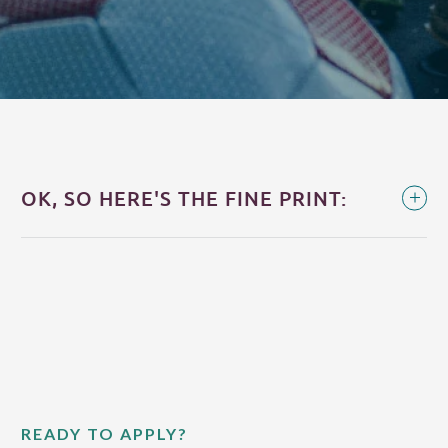
OK, SO HERE'S THE FINE PRINT:
READY TO APPLY?