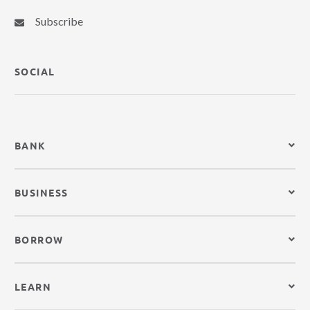
Subscribe
SOCIAL
BANK
BUSINESS
BORROW
LEARN