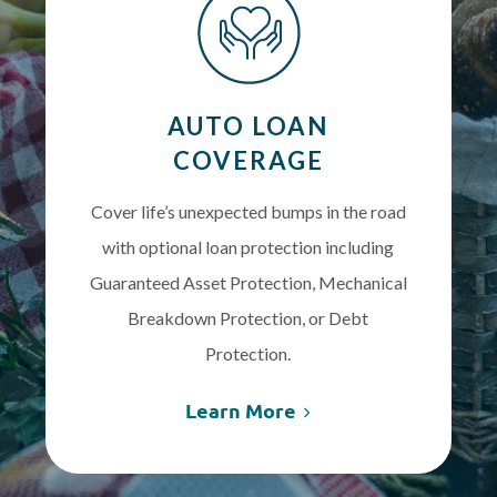
AUTO LOAN
COVERAGE
Cover life’s unexpected bumps in the road
with optional loan protection including
Guaranteed Asset Protection, Mechanical
Breakdown Protection, or Debt
Protection.
Learn More