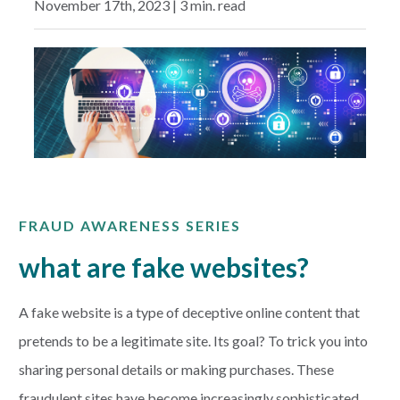
November 17th, 2023 | 3 min. read
EXPLORE
RATES
LOCATIONS
COMMUNITY
FRAUD AWARENESS SERIES
GET HELP
what are fake websites?
PAYMENTS
A fake website is a type of deceptive online content that
pretends to be a legitimate site. Its goal? To trick you into
sharing personal details or making purchases. These
Start Here
fraudulent sites have become increasingly sophisticated,