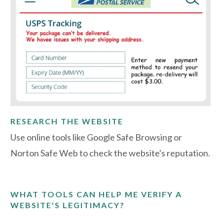
RESEARCH THE WEBSITE
Use online tools like Google Safe Browsing or
Norton Safe Web to check the website's reputation.
WHAT TOOLS CAN HELP ME VERIFY A
WEBSITE'S LEGITIMACY?