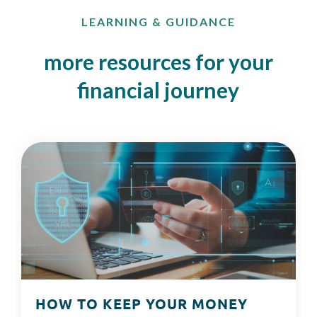
LEARNING & GUIDANCE
more resources for your
financial journey
HOW TO KEEP YOUR MONEY