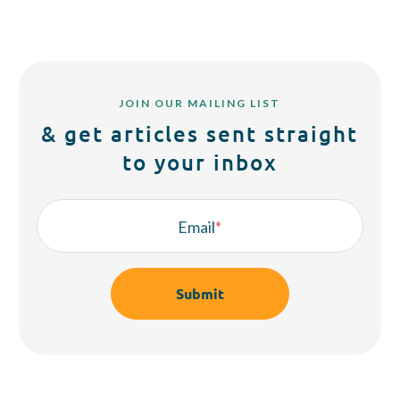
JOIN OUR MAILING LIST
& get articles sent straight
to your inbox
Email
*