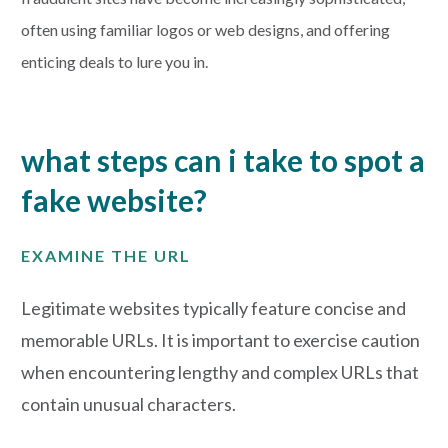
often using familiar logos or web designs, and offering
enticing deals to lure you in.
what steps can i take to spot a
fake website?
EXAMINE THE URL
Legitimate websites typically feature concise and
memorable URLs. It is important to exercise caution
when encountering lengthy and complex URLs that
contain unusual characters.