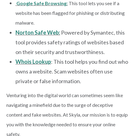
Google Safe Browsing:
This tool lets you see if a
website has been flagged for phishing or distributing
malware.
Norton Safe Web:
Powered by Symantec, this
tool provides safety ratings of websites based
on their security and trustworthiness.
Whois Lookup
: This tool helps you find out who
owns a website. Scam websites often use
private or false information.
Venturing into the digital world can sometimes seem like
navigating a minefield due to the surge of deceptive
content and fake websites. At Skyla, our mission is to equip
you with the knowledge needed to ensure your online
safety.