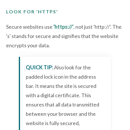
LOOK FOR 'HTTPS'
Secure websites use
'https://'
,
not just 'http://'. The
's' stands for secure and signifies that the website
encrypts your data.
QUICK TIP:
Also
look for the
padded lock icon in the address
bar. It means the site is secured
with a digital certificate. This
ensures that all data transmitted
between your browser and the
website is fully secured,