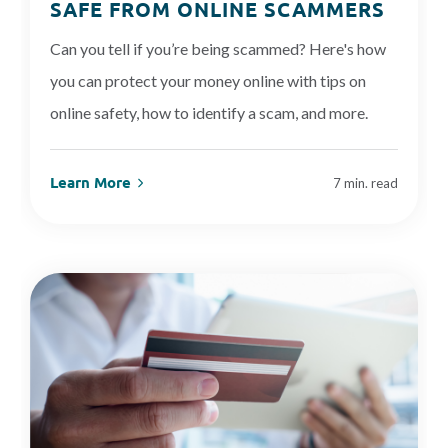
SAFE FROM ONLINE SCAMMERS
Can you tell if you’re being scammed? Here's how
you can protect your money online with tips on
online safety, how to identify a scam, and more.
Learn More
7 min. read