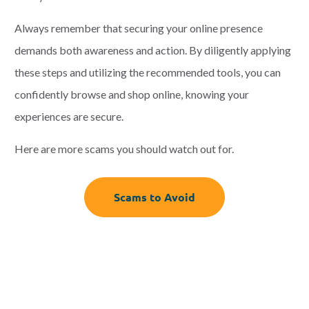
Always remember that securing your online presence
demands both awareness and action. By diligently applying
these steps and utilizing the recommended tools, you can
confidently browse and shop online, knowing your
experiences are secure.
Here are more scams you should watch out for.
Scams to Avoid