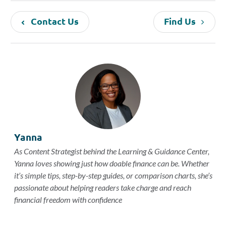
Contact Us
Find Us
Yanna
As Content Strategist behind the Learning & Guidance Center,
Yanna loves showing just how doable finance can be. Whether
it’s simple tips, step-by-step guides, or comparison charts, she’s
passionate about helping readers take charge and reach
financial freedom with confidence