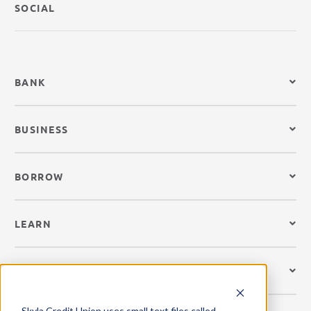
SOCIAL
BANK
BUSINESS
BORROW
LEARN
CREDIT CARDS
Skyla Credit Union uses small text files called