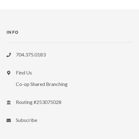
INFO
704.375.0183
Find Us
Co-op Shared Branching
Routing #253075028
Subscribe