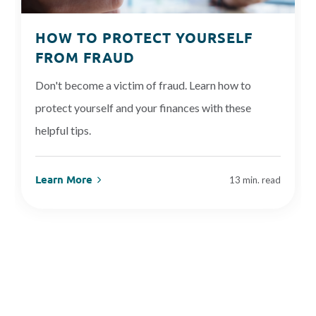
HOW TO PROTECT YOURSELF
FROM FRAUD
Don't become a victim of fraud. Learn how to
protect yourself and your finances with these
helpful tips.
Learn More
13 min. read