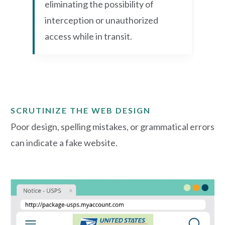
eliminating the possibility of
interception or unauthorized
access while in transit.
SCRUTINIZE THE WEB DESIGN
Poor design, spelling mistakes, or grammatical errors
can indicate a fake website.