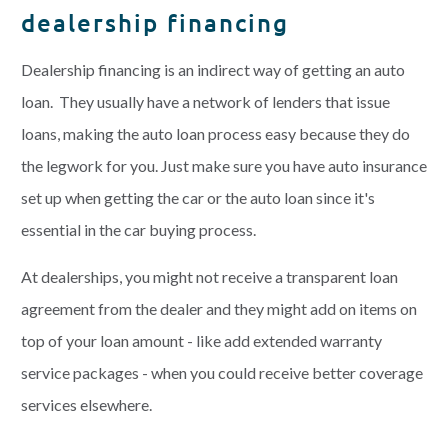
dealership financing
Dealership financing is an indirect way of getting an auto
loan. They usually have a network of lenders that issue
loans, making the auto loan process easy because they do
the legwork for you. Just make sure you have auto insurance
set up when getting the car or the auto loan since it's
essential in the car buying process.
At dealerships, you might not receive a transparent loan
agreement from the dealer and they might add on items on
top of your loan amount - like add extended warranty
service packages - when you could receive better coverage
services elsewhere.