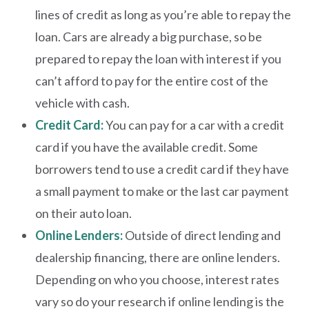
lines of credit as long as you’re able to repay the
loan. Cars are already a big purchase, so be
prepared to repay the loan with interest if you
can’t afford to pay for the entire cost of the
vehicle with cash.
Credit Card:
Y
ou can pay for a car with a credit
card if you have the available credit. Some
borrowers tend to use a credit card if they have
a small payment to make or the last car payment
on their auto loan.
Online Lenders:
Outside of direct lending and
dealership financing, there are online lenders.
Depending on who you choose, interest rates
vary so do your research if online lending is the