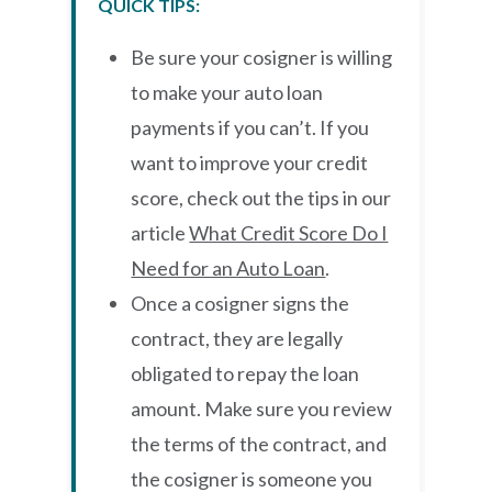
QUICK TIPS:
Be sure your cosigner is willing
to make your auto loan
payments if you can’t. If you
want to improve your credit
score, check out the tips in our
article
What Credit Score Do I
Need for an Auto Loan
.
Once a cosigner signs the
contract, they are legally
obligated to repay the loan
amount. Make sure you review
the terms of the contract, and
the cosigner is someone you