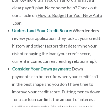
borrow more than you can afford and have a
clear payoff plan. Need some help? Check out
our article on
How to Budget for Your New Auto
Loan
.
Understand Your Credit Score:
When lenders
review your application, they look at your credit
history and other factors that determine your
risk of repaying the loan (your credit score,
current income, current lending relationship).
Consider Your Down payment:
Down
payments can be terrific when your credit isn’t
in the best shape and you don’t have time to
improve your credit score. Putting money down
for a car loan can limit the amount of interest