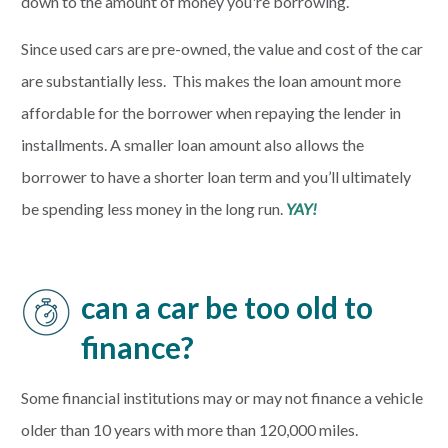
down to the amount of money you're borrowing.
Since used cars are pre-owned, the value and cost of the car
are substantially less. This makes the loan amount more
affordable for the borrower when repaying the lender in
installments. A smaller loan amount also allows the
borrower to have a shorter loan term and you’ll ultimately
be spending less money in the long run.
YAY!
can a car be too old to
finance?
Some financial institutions may or may not finance a vehicle
older than 10 years with more than 120,000 miles.