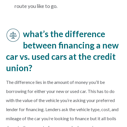
route you like to go.
what’s the difference
between financing a new
car vs. used cars at the credit
union?
The difference lies in the amount of money you’ll be
borrowing for either your new or used car. This has to do
with the value of the vehicle you’re asking your preferred
lender for financing. Lenders ask the vehicle type, cost, and
mileage of the car you’re looking to finance but it all boils