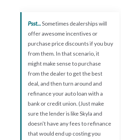
Psst...
Sometimes dealerships will
offer awesome incentives or
purchase price discounts if you buy
from them. In that scenario, it
might make sense to purchase
from the dealer to get the best
deal, and then turn around and
refinance your auto loan with a
bank or credit union. (Just make
sure the lender is like Skyla and
doesn't have any fees to refinance
that would end up costing you