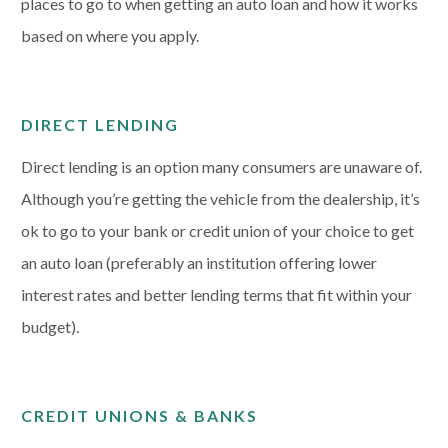
places to go to when getting an auto loan and how it works
based on where you apply.
DIRECT LENDING
Direct lending is an option many consumers are unaware of.
Although you’re getting the vehicle from the dealership, it’s
ok to go to your bank or credit union of your choice to get
an auto loan (preferably an institution offering lower
interest rates and better lending terms that fit within your
budget).
CREDIT UNIONS & BANKS