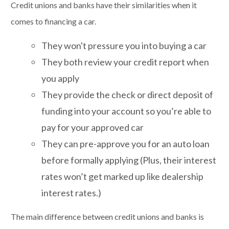
Credit unions and banks have their similarities when it
comes to financing a car.
They won't pressure you into buying a car
They both review your credit report when
you apply
They provide the check or direct deposit of
funding into your account so you’re able to
pay for your approved car
They can pre-approve you for an auto loan
before formally applying (Plus, their interest
rates won’t get marked up like dealership
interest rates.)
The main difference between credit unions and banks is