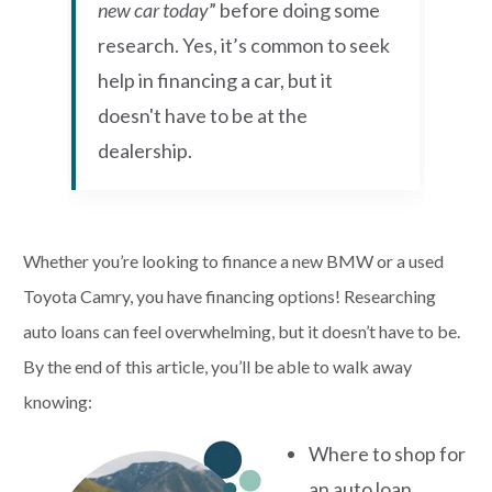
new car today
” before doing some
research. Yes, it’s common to seek
help in financing a car, but it
doesn't have to be at the
dealership.
Whether you’re looking to finance a new BMW or a used
Toyota Camry, you have financing options! Researching
auto loans can feel overwhelming, but it doesn’t have to be.
By the end of this article, you’ll be able to walk away
knowing:
Where to shop for
an auto loan