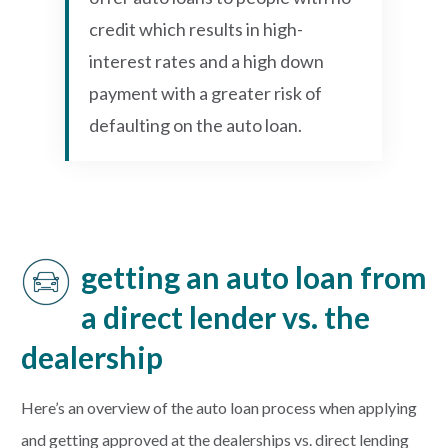
credit which results in high-
interest rates and a high down
payment with a greater risk of
defaulting on the auto loan.
getting an auto loan from
a direct lender vs. the
dealership
Here’s an overview of the auto loan process when applying
and getting approved at the dealerships vs. direct lending