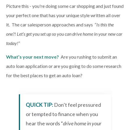
Picture this - you're doing some car shopping and just found
your perfect one that has your unique style written all over
PAYMENTS
it. The car salesperson approaches and says “
Is this the
one?! Let’s get you set up so you can drive home in your new car
Start Here
today!
”
What’s your next move?
Are you rushing to submit an
auto loan application or are you going to do some research
for the best places to get an auto loan?
QUICK TIP:
Don’t feel pressured
or tempted to finance when you
hear the words “
drive home in your