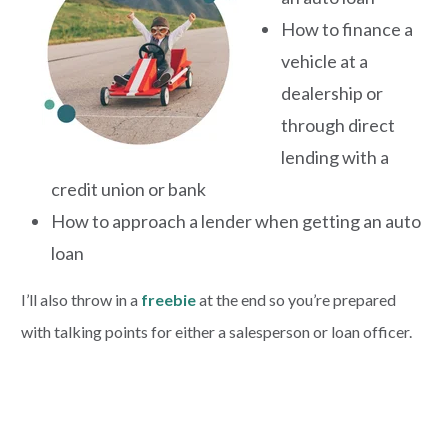
How to finance a
vehicle at a
dealership or
through direct
lending with a
credit union or bank
How to approach a lender when getting an auto
loan
I’ll also throw in a
freebie
at the end so you’re prepared
with talking points for either a salesperson or loan officer.