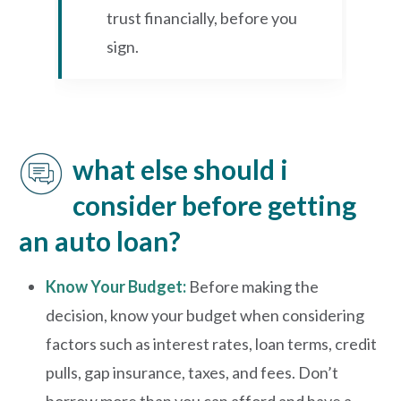
trust financially, before you
sign.
what else should i
consider before getting
an auto loan?
Know Your Budget:
Before making the
decision, know your budget when considering
factors such as interest rates, loan terms, credit
pulls, gap insurance, taxes, and fees. Don’t