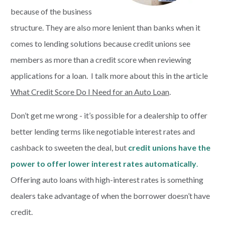
because of the business
structure. They are also more lenient than banks when it
comes to lending solutions because credit unions see
members as more than a credit score when reviewing
applications for a loan. I talk more about this in the article
What Credit Score Do I Need for an Auto Loan
.
Don’t get me wrong - it’s possible for a dealership to offer
better lending terms like negotiable interest rates and
cashback to sweeten the deal, but
credit unions have the
power to offer lower interest rates automatically
.
Offering auto loans with high-interest rates is something
dealers take advantage of when the borrower doesn’t have
credit.