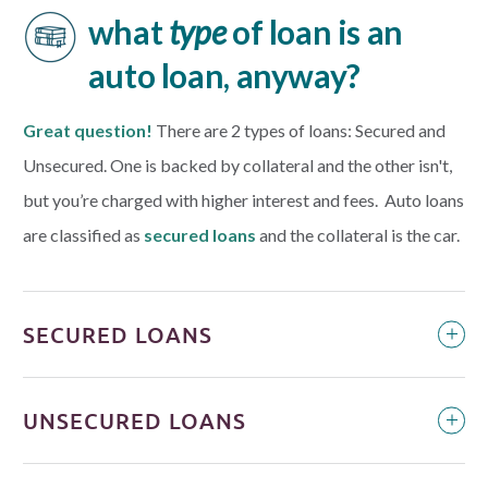
what
type
of loan is an
auto loan, anyway?
Great question!
There are 2 types of loans: Secured and
Unsecured. One is backed by collateral and the other isn't,
but you’re charged with higher interest and fees. Auto loans
are classified as
s
ecured loans
and the collateral is the car.
SECURED LOANS
UNSECURED LOANS