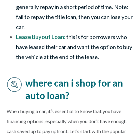
generally repay in a short period of time. Note:
fail to repay the title loan, then you can lose your
car.
Lease Buyout Loan:
this is for borrowers who
have leased their car and want the option to buy
the vehicle at the end of the lease.
where can i shop for an
auto loan?
When buying a car, it’s essential to know that you have
financing options, especially when you don’t have enough
cash saved up to pay upfront. Let’s start with the popular