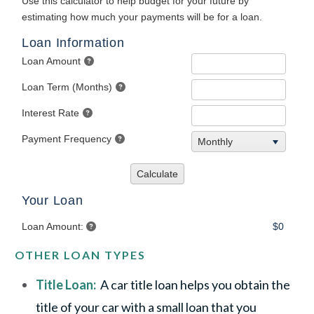
OTHER LOAN TYPES
Title Loan:
A car title loan helps you obtain the
title of your car with a small loan that you