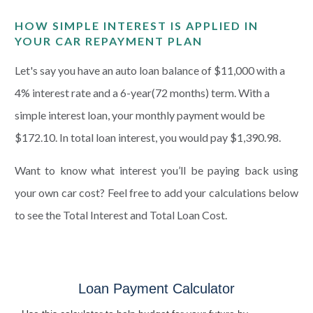
HOW SIMPLE INTEREST IS APPLIED IN
YOUR CAR REPAYMENT PLAN
Let's say you have an auto loan balance of $11,000 with a
4% interest rate and a 6-year(72 months) term. With a
simple interest loan, your monthly payment would be
$172.10. In total loan interest, you would pay $1,390.98.
Want to know what interest you’ll be paying back using
your own car cost? Feel free to add your calculations below
to see the Total Interest and Total Loan Cost.