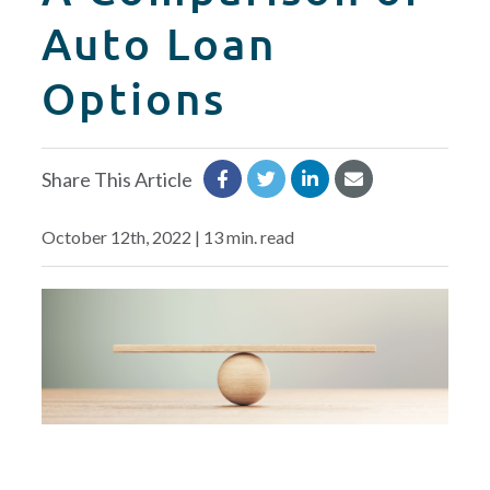
CREDIT CARDS
Auto Loan
Routing #253075028
Options
BUSINESS
Locations
INSURANCE
Share This Article
EXPLORE
October 12th, 2022 | 13 min. read
RATES
LOCATIONS
COMMUNITY
GET HELP