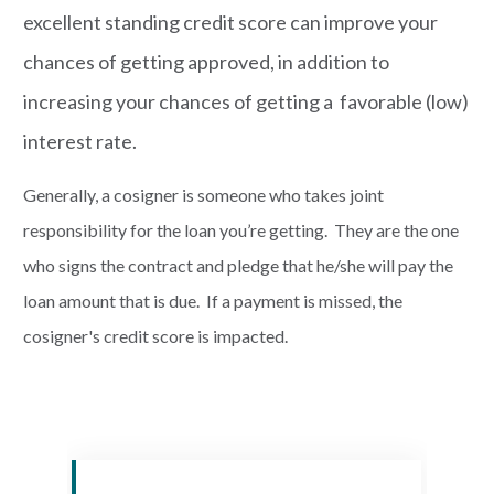
excellent standing credit score can improve your
chances of getting approved, in addition to
increasing your chances of getting a favorable (low)
interest rate.
Generally, a cosigner is someone who takes joint
responsibility for the loan you’re getting. They are the one
who signs the contract and pledge that he/she will pay the
loan amount that is due. If a payment is missed, the
cosigner's credit score is impacted.