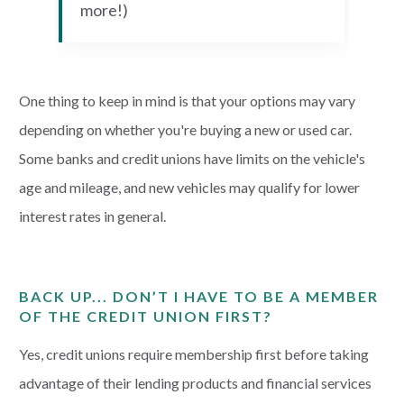
more!)
One thing to keep in mind is that your options may vary
depending on whether you're buying a new or used car.
Some banks and credit unions have limits on the vehicle's
age and mileage, and new vehicles may qualify for lower
interest rates in general.
BACK UP... DON’T I HAVE TO BE A MEMBER
OF THE CREDIT UNION FIRST?
Yes, credit unions require membership first before taking
advantage of their lending products and financial services