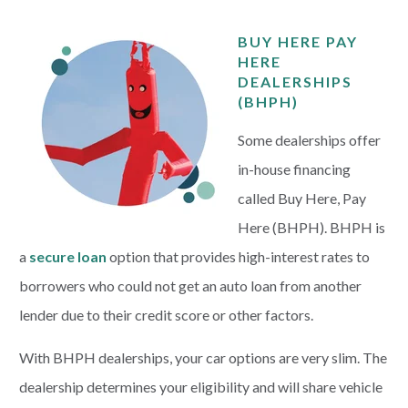
BUY HERE PAY
HERE
DEALERSHIPS
(BHPH)
Some dealerships offer
in-house financing
called Buy Here, Pay
Here (BHPH). BHPH is
a
secure loan
option that provides high-interest rates to
borrowers who could not get an auto loan from another
lender due to their credit score or other factors.
With BHPH dealerships, your car options are very slim. The
dealership determines your eligibility and will share vehicle