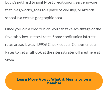
but it’s not hard to join! Most credit unions serve anyone
that lives, works, goes to a place of worship, or attends
school in a certain geographic area.
Once you join a credit union, you can take advantage of the
favorably low-interest rates. Some credit union interest
rates are as low as 4.99%! Check out
our
Consumer Loan
Rates
to get a full look at the interest rates offered here at
Skyla.
Learn More About What it Means to be a
Member