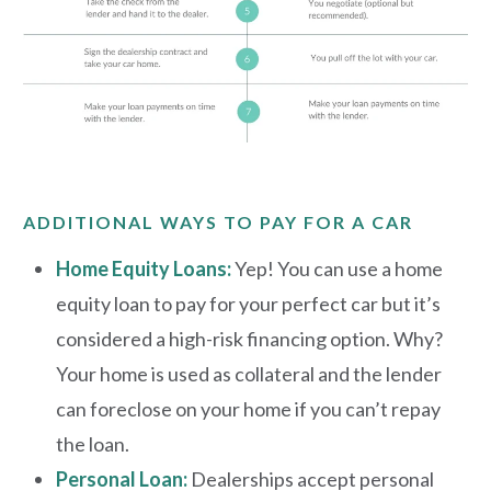
ADDITIONAL WAYS TO PAY FOR A CAR
Home Equity Loans:
Yep! You can use a home
equity loan to pay for your perfect car but it’s
considered a high-risk financing option. Why?
Your home is used as collateral and the lender
can foreclose on your home if you can’t repay
the loan.
Personal Loan
:
Dealerships
accept personal