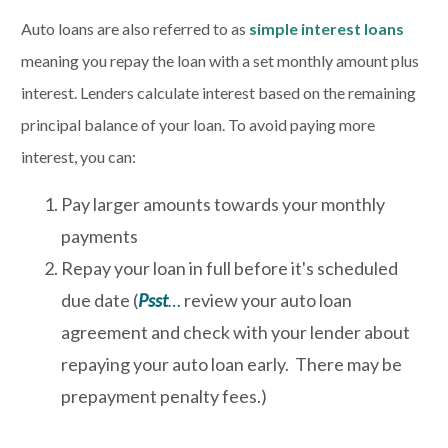
Auto loans are also referred to as
simple interest loans
meaning you repay the loan with a set monthly amount plus
interest. Lenders calculate interest based on the remaining
principal balance of your loan. To avoid paying more
interest, you can:
Pay larger amounts towards your monthly
payments
Repay your loan in full before it's scheduled
due date (
Psst
…
review your auto loan
agreement and check with your lender about
repaying your auto loan early. There may be
prepayment penalty fees.)