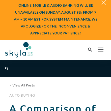
ONLINE, MOBILE & AUDIO BANKING WILL BE
UNAVAILABLE ON SUNDAY, AUGUST 9th FROM 7
AM – 10 AM EST FOR SYSTEM MAINTENANCE. WE
APOLOGIZE FOR THE INCONVENIENCE &
APPRECIATE YOUR PATIENCE!
Search for topics or resources
Login
or
Enroll
Enter your search below and hit enter or click the search icon.
« View All Posts
BANK
AUTO BUYING
BORROW
A Comparison of
Login