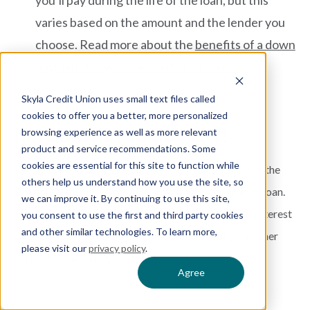
you’ll pay during the life of the loan, but this
varies based on the amount and the lender you
choose. Read more about the
benefits of a down
payment for your new auto loan here
.
Skyla Credit Union uses small text files called
cookies to offer you a better, more personalized
here’s what to do next!
browsing experience as well as more relevant
product and service recommendations. Some
cookies are essential for this site to function while
Remember, do not feel pressured in financing a car at the
others help us understand how you use the site, so
dealership. You have other places to shop for an auto loan.
we can improve it. By continuing to use this site,
Do some research and find a lender that offers low-interest
you consent to use the first and third party cookies
and other similar technologies. To learn more,
rates so you can finance a car that doesn’t put your other
please visit our
privacy policy
.
expenses in jeopardy.
Agree