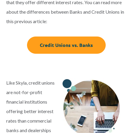
that they offer different interest rates. You can read more
about the differences between Banks and Credit Unions in
this previous article:
Credit Unions vs. Banks
Like Skyla, credit unions
are not-for-profit
financial institutions
offering better interest
rates than commercial
banks and dealerships