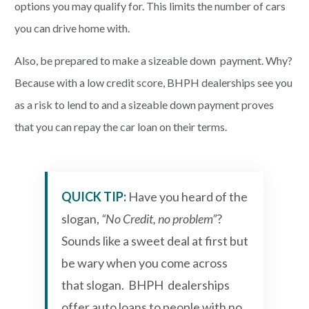
options you may qualify for. This limits the number of cars
you can drive home with.
Also, be prepared to make a sizeable down payment. Why?
Because with a low credit score, BHPH dealerships see you
as a risk to lend to and a sizeable down payment proves
that you can repay the car loan on their terms.
QUICK TIP:
Have you heard of the
slogan,
“No Credit, no problem”
?
Sounds like a sweet deal at first but
be wary when you come across
that slogan. BHPH dealerships
offer auto loans to people with no