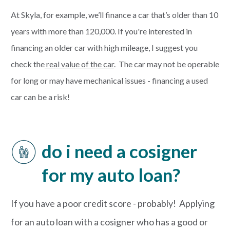
At Skyla, for example, we’ll finance a car that’s older than 10
years with more than 120,000. If you're interested in
financing an older car with high mileage, I suggest you
check the
real value of the car
. The car may not be operable
for long or may have mechanical issues - financing a used
car can be a risk!
do i need a cosigner
for my auto loan?
If you have a poor credit score - probably! Applying
for an auto loan with a cosigner who has a good or