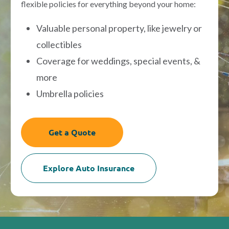
flexible policies for everything beyond your home:
Valuable personal property, like jewelry or
collectibles
Coverage for weddings, special events, &
more
Umbrella policies
Get a Quote
Explore Auto Insurance