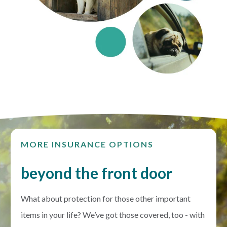
MORE INSURANCE OPTIONS
beyond the front door
What about protection for those other important
items in your life? We’ve got those covered, too - with