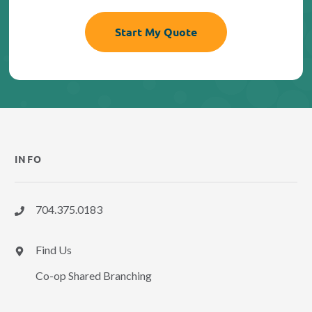
INFO
704.375.0183
Find Us
Co-op Shared Branching