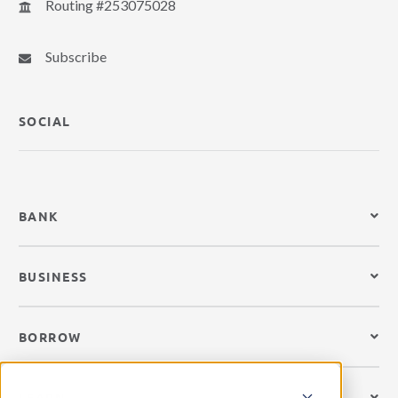
Routing #253075028
Subscribe
SOCIAL
BANK
BUSINESS
BORROW
LEARN