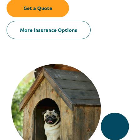
Get a Quote
More Insurance Options