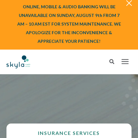
ONLINE, MOBILE & AUDIO BANKING WILL BE
UNAVAILABLE ON SUNDAY, AUGUST 9th FROM 7
AM – 10 AM EST FOR SYSTEM MAINTENANCE. WE
APOLOGIZE FOR THE INCONVENIENCE &
APPRECIATE YOUR PATIENCE!
Search for topics or resources
Login
or
Enroll
Enter your search below and hit enter or click the search icon.
BANK
BORROW
INSURANCE SERVICES
Login