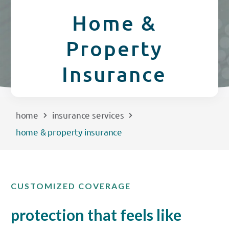
CREDIT CARDS
Home &
Routing #253075028
Property
BUSINESS
Locations
Insurance
INSURANCE
EXPLORE
home
insurance services
home & property insurance
RATES
LOCATIONS
CUSTOMIZED COVERAGE
COMMUNITY
protection that feels like
GET HELP