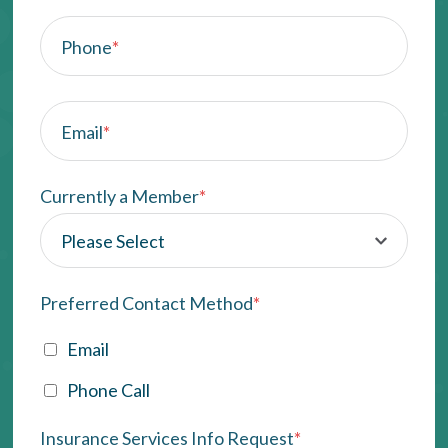
Phone
*
Email
*
Currently a Member
*
Preferred Contact Method
*
Email
Phone Call
Insurance Services Info Request
*