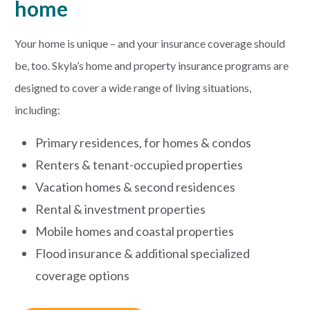
home
PAYMENTS
Your home is unique – and your insurance coverage should
be, too. Skyla’s home and property insurance programs are
designed to cover a wide range of living situations,
Start Here
including:
Primary residences, for homes & condos
Renters & tenant-occupied properties
Vacation homes & second residences
Rental & investment properties
Mobile homes and coastal properties
Flood insurance & additional specialized
coverage options