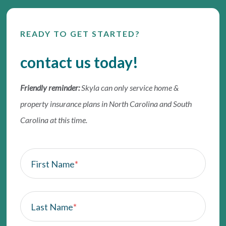
READY TO GET STARTED?
contact us today!
Friendly reminder:
Skyla can only service home &
property insurance plans in North Carolina and South
Carolina at this time.
First Name
*
Last Name
*