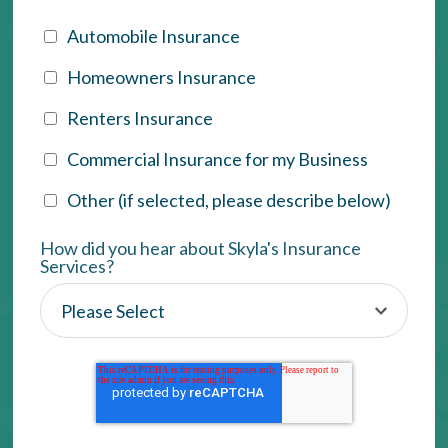
Automobile Insurance
Homeowners Insurance
Renters Insurance
Commercial Insurance for my Business
Other (if selected, please describe below)
How did you hear about Skyla's Insurance
Services?