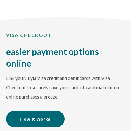
VISA CHECKOUT
easier payment options
online
Link your Skyla Visa credit and debit cards with Visa
Checkout to securely save your card info and make future
online purchases a breeze.
How It Works