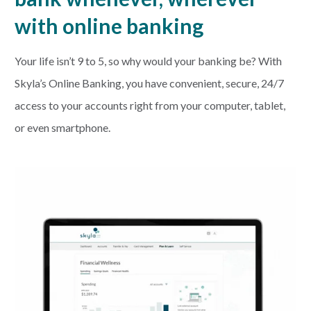
with online banking
Your life isn’t 9 to 5, so why would your banking be? With
Skyla’s Online Banking, you have convenient, secure, 24/7
access to your accounts right from your computer, tablet,
or even smartphone.