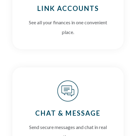
LINK ACCOUNTS
See all your finances in one convenient
place.
CHAT & MESSAGE
Send secure messages and chat in real