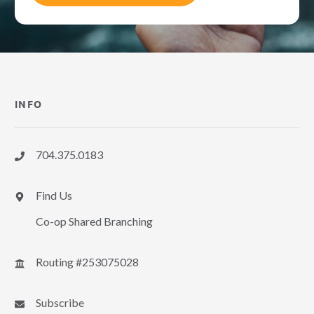
INFO
704.375.0183
Find Us
Co-op Shared Branching
Routing #253075028
Subscribe