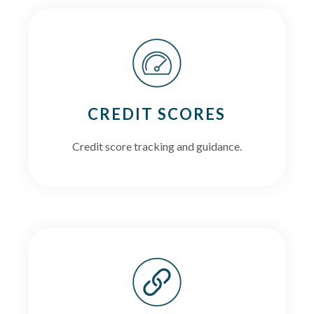
CREDIT SCORES
Credit score tracking and guidance.