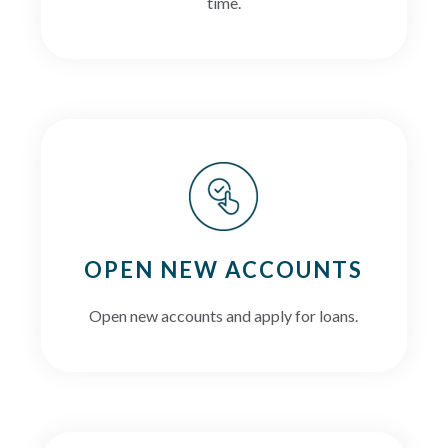
time.
OPEN NEW ACCOUNTS
Open new accounts and apply for loans.