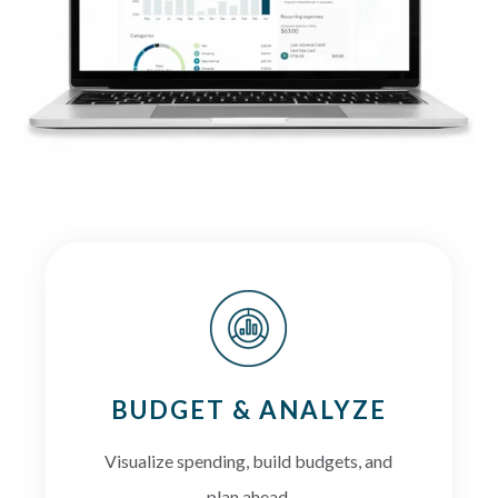
BUDGET & ANALYZE
Visualize spending, build budgets, and
plan ahead.