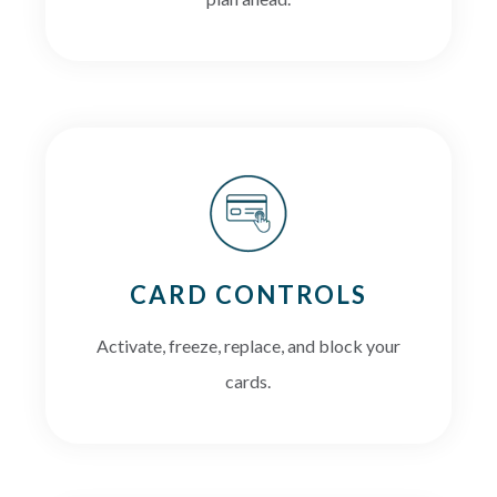
CARD CONTROLS
Activate, freeze, replace, and block your
cards.