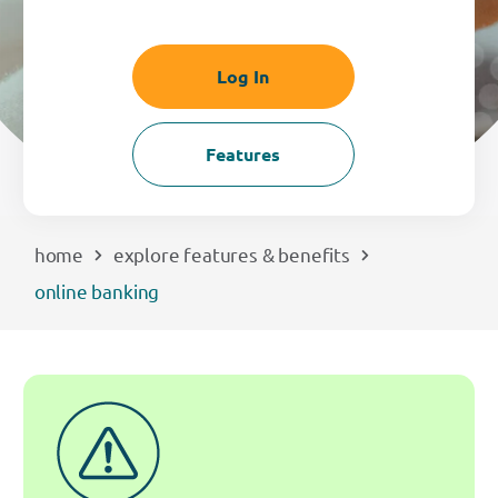
EXPLORE
Log In
RATES
Features
LOCATIONS
COMMUNITY
home
explore features & benefits
online banking
GET HELP
PAYMENTS
Start Here