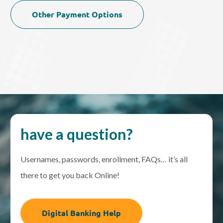
Other Payment Options
have a question?
Usernames, passwords, enrollment, FAQs… it’s all
there to get you back Online!
Digital Banking Help