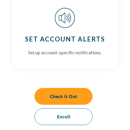
SET ACCOUNT ALERTS
Set up account-specific notifications.
Check it Out
Enroll