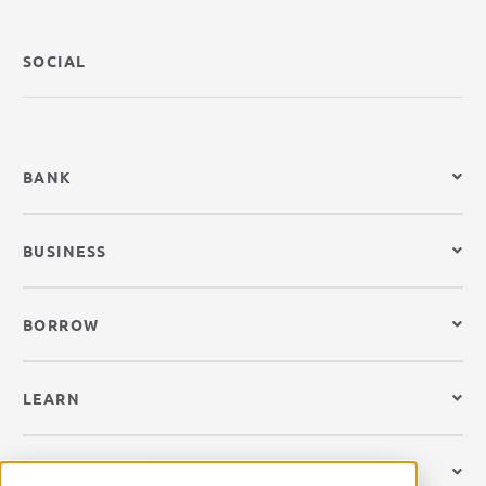
SOCIAL
BANK
BUSINESS
BORROW
LEARN
CREDIT CARDS