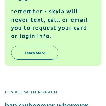
remember - skyla will
never text, call, or email
you to request your card
or login info.
Learn More
IT'S ALL WITHIN REACH
bank whenever, wherever