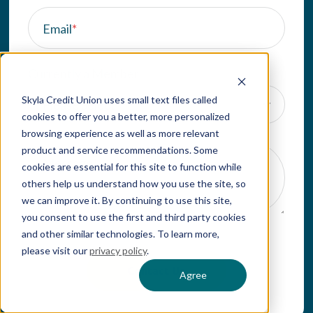
Email
*
Currently a Member
Skyla Credit Union uses small text files called
cookies to offer you a better, more personalized
browsing experience as well as more relevant
product and service recommendations. Some
Message
*
cookies are essential for this site to function while
others help us understand how you use the site, so
we can improve it. By continuing to use this site,
you consent to use the first and third party cookies
and other similar technologies. To learn more,
please visit our
privacy policy
.
Agree