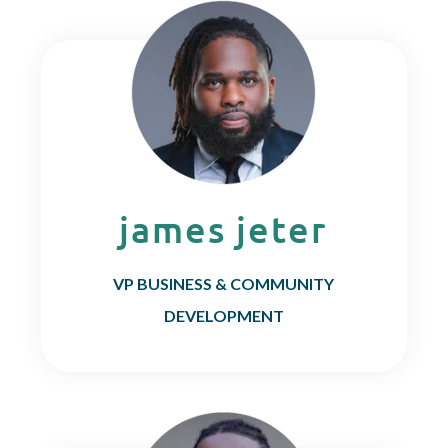
james jeter
VP BUSINESS & COMMUNITY
DEVELOPMENT