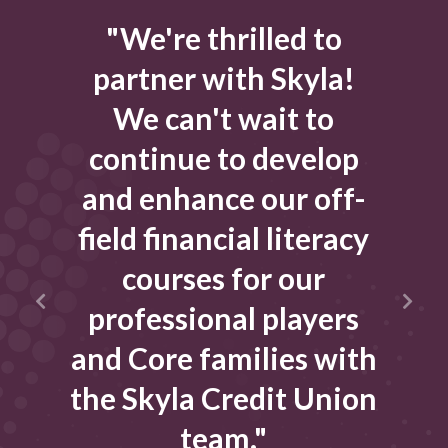
el
"We're thrilled to
"
he
partner with Skyla!
t
m
We can't wait to
sist
continue to develop
tak
and enhance our off-
cial
field financial literacy
que
t
courses for our
r
professional players
al
and Core families with
e
en
the Skyla Credit Union
w
team."