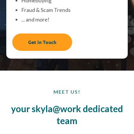
Homebuying
Fraud & Scam Trends
... and more!
Get in Touch
MEET US!
your skyla@work dedicated
team