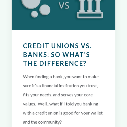
CREDIT UNIONS VS.
BANKS: SO WHAT'S
THE DIFFERENCE?
When finding a bank, you want to make
sure it’s a financial institution you trust,
fits your needs, and serves your core
values. Well...what if I told you banking
with a credit union is good for your wallet
and the community?