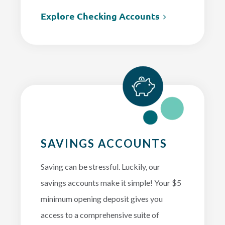
Explore Checking Accounts
SAVINGS ACCOUNTS
Saving can be stressful. Luckily, our
savings accounts make it simple! Your $5
minimum opening deposit gives you
access to a comprehensive suite of