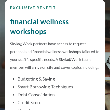
EXCLUSIVE BENEFIT
financial wellness
workshops
Skyla@Work partners have access to request
personalized financial wellness workshops tailored to
your staff's specific needs. A Skyla@Work team
member will arrive on site and cover topics including:
Budgeting & Saving
Smart Borrowing Techniques
Debt Consolidation
Credit Scores