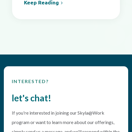
Keep Reading
INTERESTED?
let's chat!
If you're interested in joining our Skyla@Work
program or want to learn more about our offerings,
simply send us a message, and we'll respond within the