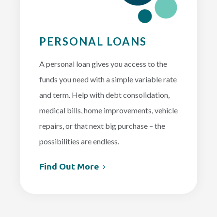
PERSONAL LOANS
A personal loan gives you access to the
funds you need with a simple variable rate
and term. Help with debt consolidation,
medical bills, home improvements, vehicle
repairs, or that next big purchase – the
possibilities are endless.
Find Out More