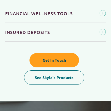
FINANCIAL WELLNESS TOOLS
INSURED DEPOSITS
Get In Touch
See Skyla's Products