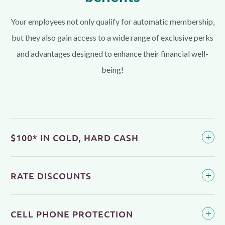
Your employees not only qualify for automatic membership,
but they also gain access to a wide range of exclusive perks
and advantages designed to enhance their financial well-
being!
$100* IN COLD, HARD CASH
RATE DISCOUNTS
CELL PHONE PROTECTION