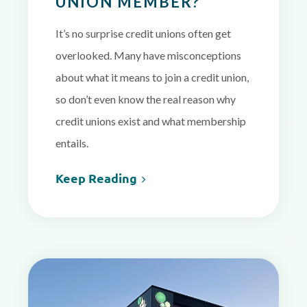
UNION MEMBER?
It’s no surprise credit unions often get
overlooked.
Many have misconceptions
about what it means to join a credit union,
so don’t even know the real reason why
credit unions exist and what membership
entails.
Keep Reading