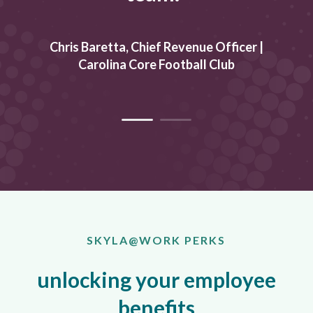
an
Chris Baretta, Chief Revenue Officer
|
T
.
Carolina Core Football Club
SKYLA@WORK PERKS
unlocking your employee
benefits