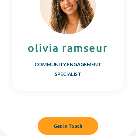
olivia ramseur
COMMUNITY ENGAGEMENT
SPECIALIST
Get In Touch