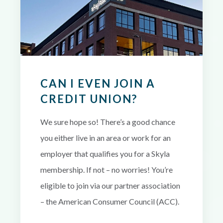
CAN I EVEN JOIN A
CREDIT UNION?
We sure hope so! There’s a good chance
you either live in an area or work for an
employer that qualifies you for a Skyla
membership. If not – no worries! You’re
eligible to join via our partner association
– the American Consumer Council (ACC).