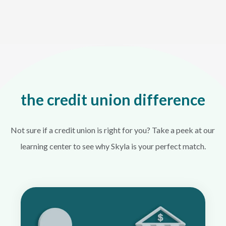
the credit union difference
Not sure if a credit union is right for you? Take a peek at our
learning center to see why Skyla is your perfect match.