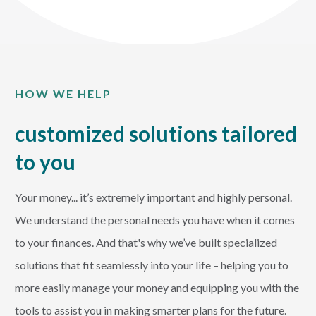
HOW WE HELP
customized solutions tailored
to you
Your money... it’s extremely important and highly personal.
We understand the personal needs you have when it comes
to your finances. And that's why we’ve built specialized
solutions that fit seamlessly into your life – helping you to
more easily manage your money and equipping you with the
tools to assist you in making smarter plans for the future.