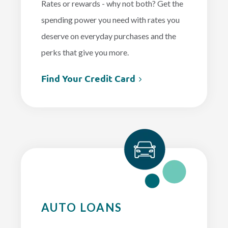
Rates or rewards - why not both? Get the
spending power you need with rates you
deserve on everyday purchases and the
perks that give you more.
Find Your Credit Card
AUTO LOANS