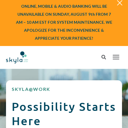
ONLINE, MOBILE & AUDIO BANKING WILL BE
UNAVAILABLE ON SUNDAY, AUGUST 9th FROM 7
AM – 10 AM EST FOR SYSTEM MAINTENANCE. WE
APOLOGIZE FOR THE INCONVENIENCE &
APPRECIATE YOUR PATIENCE!
Search for topics or resources
Login
or
Enroll
Enter your search below and hit enter or click the search icon.
SKYLA@WORK
BANK
Possibility Starts
BORROW
Here
Login