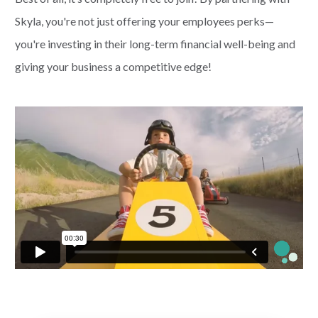
Skyla, you're not just offering your employees perks—
PAYMENTS
you're investing in their long-term financial well-being and
giving your business a competitive edge!
Start Here