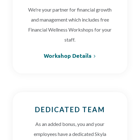
We're your partner for financial growth
and management which includes free
Financial Wellness Workshops for your
staff.
Workshop Details
DEDICATED TEAM
As an added bonus, you and your
employees have a dedicated Skyla