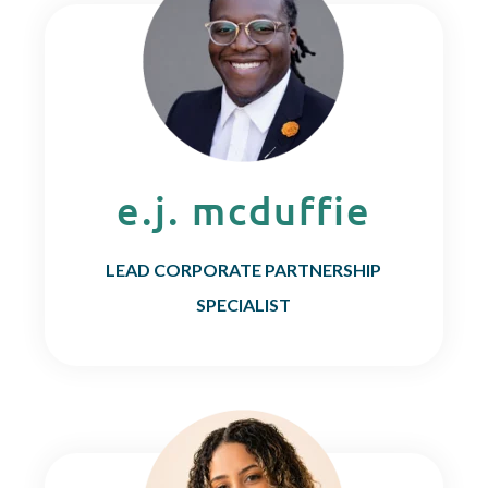
e.j. mcduffie
LEAD CORPORATE PARTNERSHIP
SPECIALIST