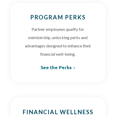
PROGRAM PERKS
Partner employees qualify for
membership, unlocking perks and
advantages designed to enhance their
financial well-being.
See the Perks
FINANCIAL WELLNESS