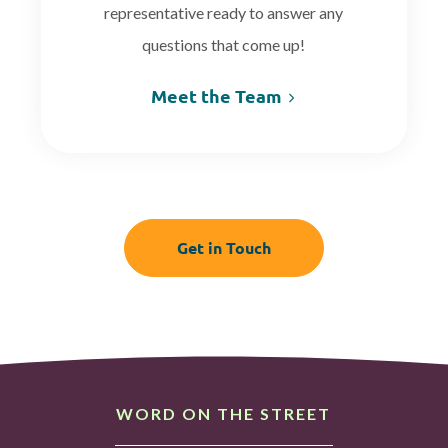
representative ready to answer any
questions that come up!
Meet the Team
Get in Touch
WORD ON THE STREET