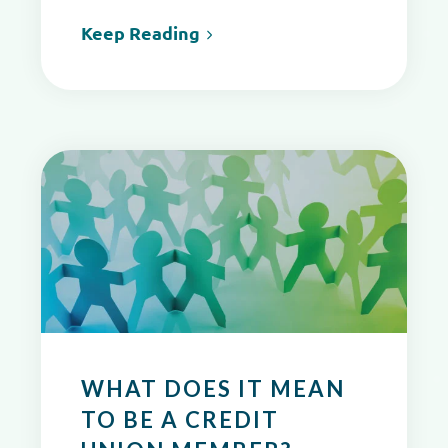
Keep Reading
WHAT DOES IT MEAN
TO BE A CREDIT