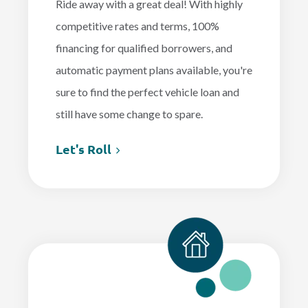
Ride away with a great deal! With highly
competitive rates and terms, 100%
financing for qualified borrowers, and
automatic payment plans available, you're
sure to find the perfect vehicle loan and
still have some change to spare.
Let's Roll