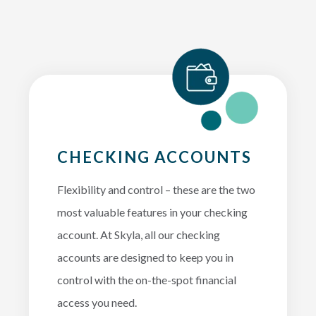
CHECKING ACCOUNTS
Flexibility and control – these are the two
most valuable features in your checking
account. At Skyla, all our checking
accounts are designed to keep you in
control with the on-the-spot financial
access you need.