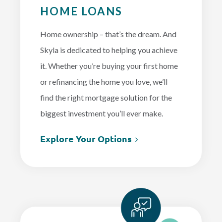
HOME LOANS
Home ownership – that’s the dream. And
Skyla is dedicated to helping you achieve
it. Whether you’re buying your first home
or refinancing the home you love, we’ll
find the right mortgage solution for the
biggest investment you’ll ever make.
Explore Your Options