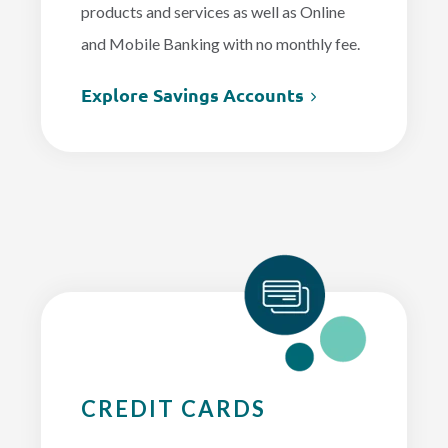
products and services as well as Online
and Mobile Banking with no monthly fee.
Explore Savings Accounts
CREDIT CARDS