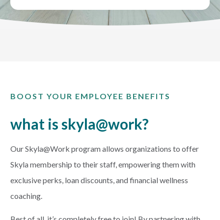
CREDIT CARDS
Routing #253075028
BUSINESS
Locations
INSURANCE
BOOST YOUR EMPLOYEE BENEFITS
EXPLORE
what is skyla@work?
RATES
Our Skyla@Work program allows organizations to offer
LOCATIONS
Skyla membership to their staff, empowering them with
exclusive perks, loan discounts, and financial wellness
COMMUNITY
coaching.
Best of all, it’s completely free to join! By partnering with
GET HELP