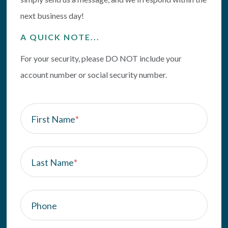
next business day!
A QUICK NOTE...
For your security, please DO NOT include your
account number or social security number.
First Name
*
Last Name
*
Phone