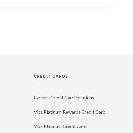
CREDIT CARDS
Explore Credit Card Solutions
Visa Platinum Rewards Credit Card
Visa Platinum Credit Card