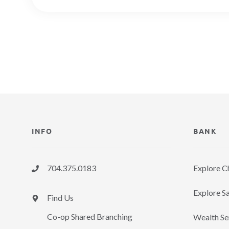
INFO
BANK
704.375.0183
Explore C
Explore Sa
Find Us
Co-op Shared Branching
Wealth Se