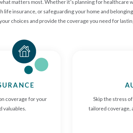
 what matters most. Whether it’s planning for healthcare 
th life insurance, or safeguarding your home and belongin
 your choices and provide the coverage you need for lasti
NSURANCE
A
on coverage for your
Skip the stress o
d valuables.
tailored coverage, 