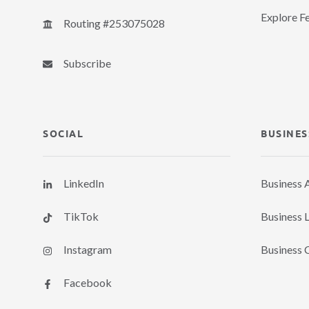
Explore F
Routing #253075028
Subscribe
SOCIAL
BUSINES
LinkedIn
Business 
TikTok
Business 
Instagram
Business 
Facebook