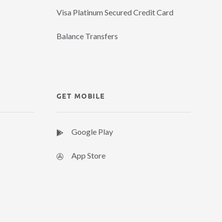
Visa Platinum Secured Credit Card
Balance Transfers
GET MOBILE
Google Play
App Store