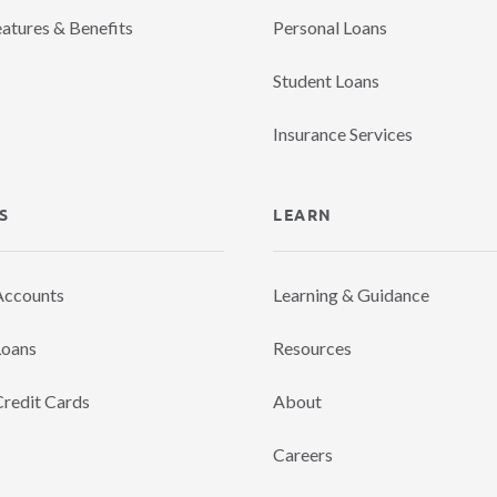
eatures & Benefits
Personal Loans
Student Loans
Insurance Services
S
LEARN
Accounts
Learning & Guidance
Loans
Resources
Credit Cards
About
Careers