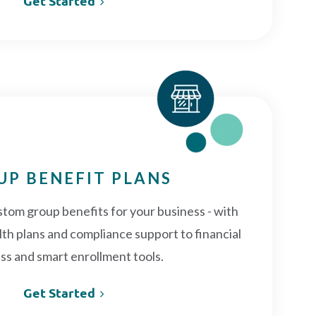
Get Started
UP BENEFIT PLANS
stom group benefits for your business - with
th plans and compliance support to financial
ss and smart enrollment tools.
Get Started