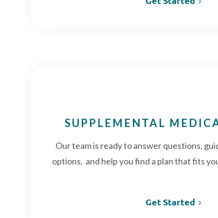
Get Started
SUPPLEMENTAL MEDIC
Our team is ready to answer questions, gu
options, and help you find a plan that fits 
Get Started