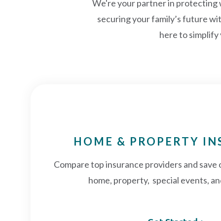
We're your partner in protecting
securing your family’s future wi
here to simplify
HOME & PROPERTY I
Compare top insurance providers and save 
home, property, special events, an