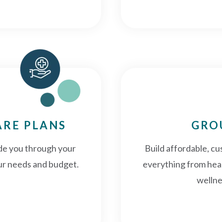
ARE PLANS
GRO
ide you through your
Build affordable, cu
your needs and budget.
everything from heal
wellne