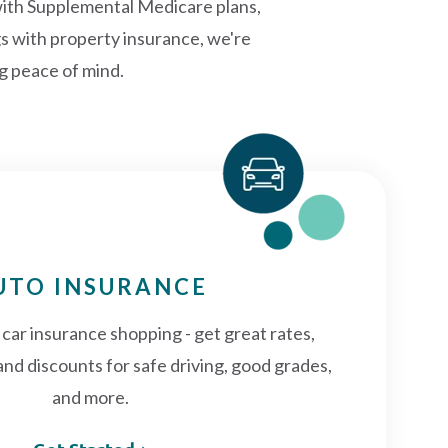
with Supplemental Medicare plans,
gs with property insurance, we're
ng peace of mind.
UTO INSURANCE
f car insurance shopping - get great rates,
and discounts for safe driving, good grades,
and more.