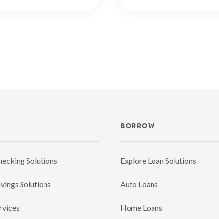
BORROW
hecking Solutions
Explore Loan Solutions
vings Solutions
Auto Loans
rvices
Home Loans