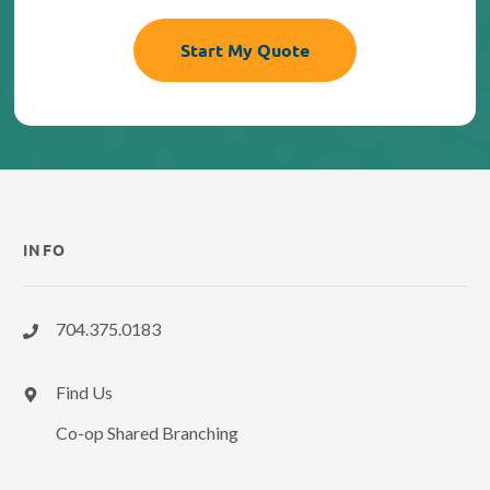
INFO
704.375.0183
Find Us
Co-op Shared Branching