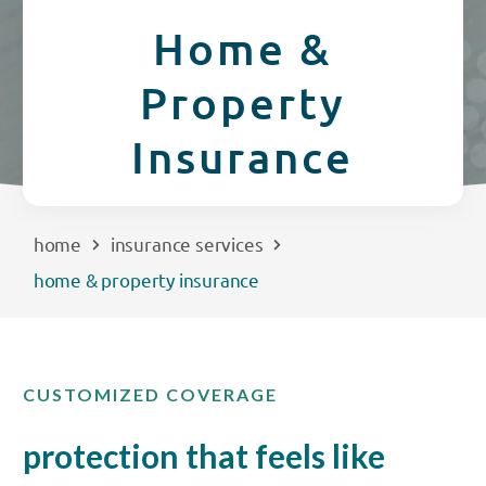
CREDIT CARDS
Home &
Routing #253075028
Property
BUSINESS
Locations
Insurance
INSURANCE
EXPLORE
home
insurance services
home & property insurance
RATES
LOCATIONS
CUSTOMIZED COVERAGE
COMMUNITY
protection that feels like
GET HELP