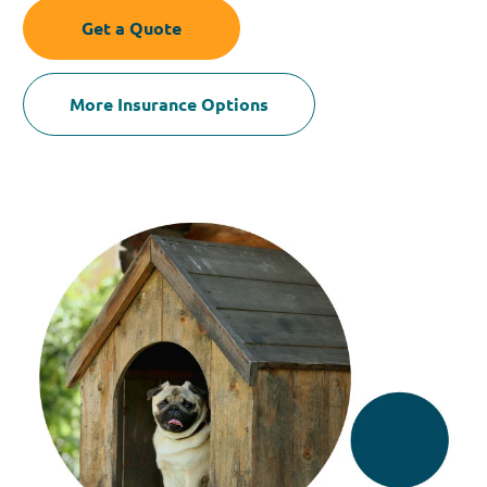
Get a Quote
More Insurance Options