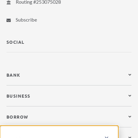
Routing #253075028
Subscribe
SOCIAL
BANK
BUSINESS
BORROW
LEARN