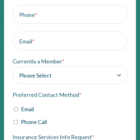
Phone
*
Email
*
Currently a Member
*
Preferred Contact Method
*
Email
Phone Call
Insurance Services Info Request
*