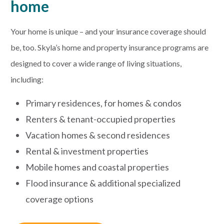
home
PAYMENTS
Your home is unique – and your insurance coverage should
be, too. Skyla’s home and property insurance programs are
designed to cover a wide range of living situations,
Start Here
including:
Primary residences, for homes & condos
Renters & tenant-occupied properties
Vacation homes & second residences
Rental & investment properties
Mobile homes and coastal properties
Flood insurance & additional specialized
coverage options