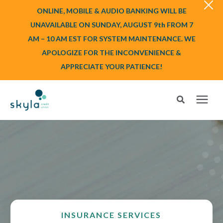
ONLINE, MOBILE & AUDIO BANKING WILL BE
UNAVAILABLE ON SUNDAY, AUGUST 9th FROM 7
AM – 10 AM EST FOR SYSTEM MAINTENANCE. WE
APOLOGIZE FOR THE INCONVENIENCE &
APPRECIATE YOUR PATIENCE!
Search for topics or resources
Login
or
Enroll
Enter your search below and hit enter or click the search icon.
BANK
BORROW
INSURANCE SERVICES
Login