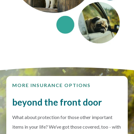
MORE INSURANCE OPTIONS
beyond the front door
What about protection for those other important
items in your life? We’ve got those covered, too - with