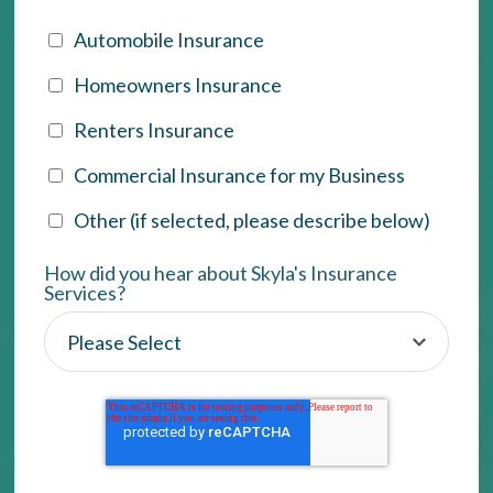
Automobile Insurance
Homeowners Insurance
Renters Insurance
Commercial Insurance for my Business
Other (if selected, please describe below)
How did you hear about Skyla's Insurance
Services?