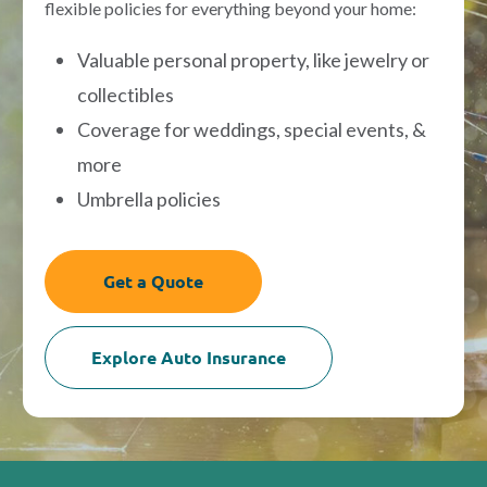
flexible policies for everything beyond your home:
Valuable personal property, like jewelry or
collectibles
Coverage for weddings, special events, &
more
Umbrella policies
Get a Quote
Explore Auto Insurance