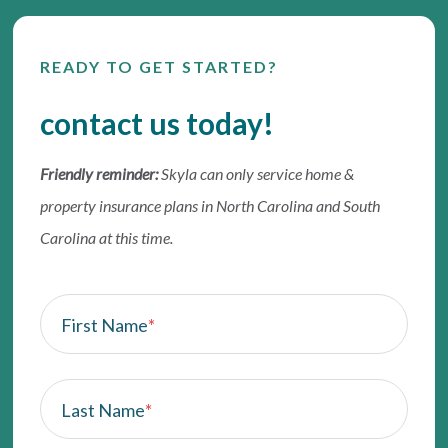
READY TO GET STARTED?
contact us today!
Friendly reminder:
Skyla can only service home &
property insurance plans in North Carolina and South
Carolina at this time.
First Name
*
Last Name
*