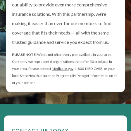
our ability to provide even more comprehensive
insurance solutions. With this partnership, we’re
making it easier than ever for our members to find
coverage that fits their needs — all with the same
trusted guidance and service you expect from us.
PLEASE NOTE:
We do not offer every plan available in your area.
Currently, we represent 6 organizations that offer 50 products in
your area. Please contact
Medicare.gov
, 1-800-MEDICARE, or your
local State Health Insurance Program (SHIP) to get information on all
of your options.
CONTACT US TODAY