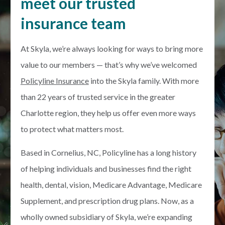
meet our trusted
insurance team
At Skyla, we’re always looking for ways to bring more
value to our members — that’s why we’ve welcomed
Policyline Insurance
into the Skyla family. With more
than 22 years of trusted service in the greater
Charlotte region, they help us offer even more ways
to protect what matters most.
Based in Cornelius, NC, Policyline has a long history
of helping individuals and businesses find the right
health, dental, vision, Medicare Advantage, Medicare
Supplement, and prescription drug plans. Now, as a
wholly owned subsidiary of Skyla, we’re expanding