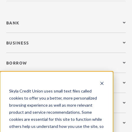
BANK
BUSINESS
BORROW
LEARN
Skyla Credit Union uses small text files called
cookies to offer you a better, more personalized
CREDIT CARDS
browsing experience as well as more relevant
product and service recommendations. Some
cookies are essential for this site to function while
GET MOBILE
others help us understand how you use the site, so