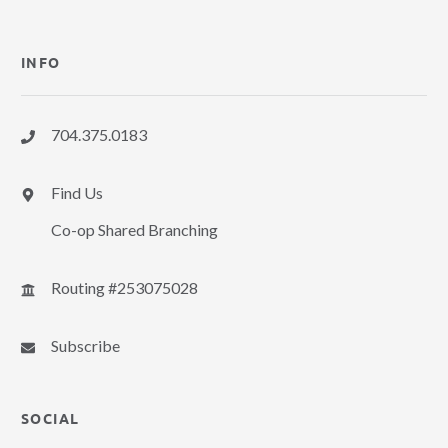
INFO
704.375.0183
Find Us
Co-op Shared Branching
Routing #253075028
Subscribe
SOCIAL