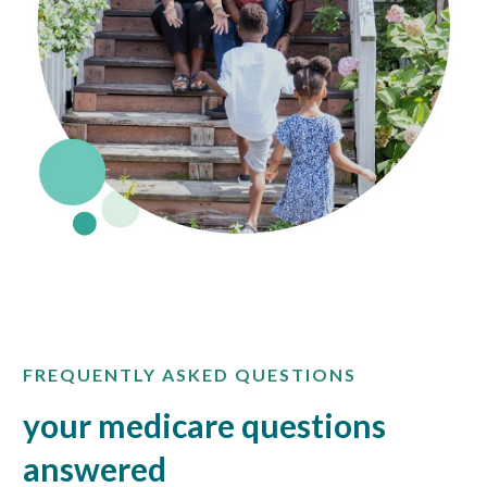
FREQUENTLY ASKED QUESTIONS
your medicare questions
answered