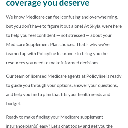
coverage you deserve
We know Medicare can feel confusing and overwhelming,
but you don’t have to figure it out alone! At Skyla, we’re here
to help you feel confident — not stressed — about your
Medicare Supplement Plan choices. That's why we've
teamed up with Policyline Insurance to bring you the
resources you need to make informed decisions.
Our team of licensed Medicare agents at Policyline is ready
to guide you through your options, answer your questions,
and help you find a plan that fits your health needs and
budget.
Ready to make finding your Medicare supplement
insurance plan(s) easy? Let’s chat today and get you the