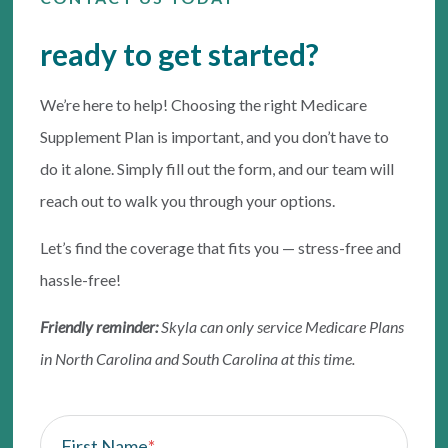
ready to get started?
We’re here to help! Choosing the right Medicare
Supplement Plan is important, and you don’t have to
do it alone. Simply fill out the form, and our team will
reach out to walk you through your options.
Let’s find the coverage that fits you — stress-free and
hassle-free!
Friendly reminder:
Skyla can only service Medicare Plans
in North Carolina and South Carolina at this time.
First Name
*