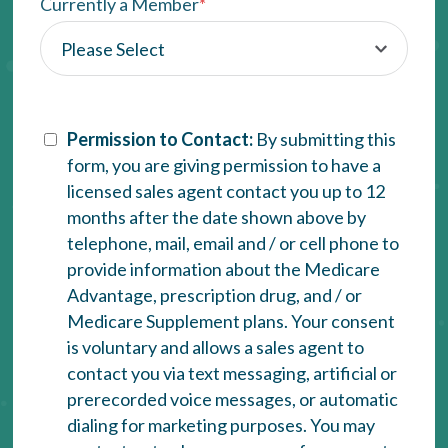
Currently a Member
*
Permission to Contact:
By submitting this
form, you are giving permission to have a
licensed sales agent contact you up to 12
months after the date shown above by
telephone, mail, email and / or cell phone to
provide information about the Medicare
Advantage, prescription drug, and / or
Medicare Supplement plans. Your consent
is voluntary and allows a sales agent to
contact you via text messaging, artificial or
prerecorded voice messages, or automatic
dialing for marketing purposes. You may