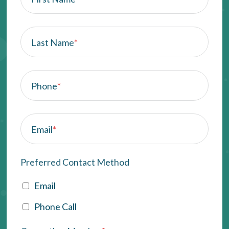
Last Name
*
Phone
*
Email
*
Preferred Contact Method
Email
Phone Call