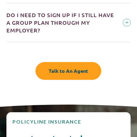
DO I NEED TO SIGN UP IF I STILL HAVE
A GROUP PLAN THROUGH MY
EMPLOYER?
Talk to An Agent
POLICYLINE INSURANCE