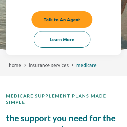
EXPLORE
Talk to An Agent
RATES
Learn More
LOCATIONS
COMMUNITY
home
insurance services
medicare
GET HELP
MEDICARE SUPPLEMENT PLANS MADE
PAYMENTS
SIMPLE
the support you need for the
Start Here