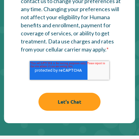
contact us to change your preferences at
any time. Changing your preferences will
not affect your eligibility for Humana
benefits and enrollment, payment for
coverage of services, or ability to get
treatment. Data use charges and rates
from your cellular carrier may apply.
*