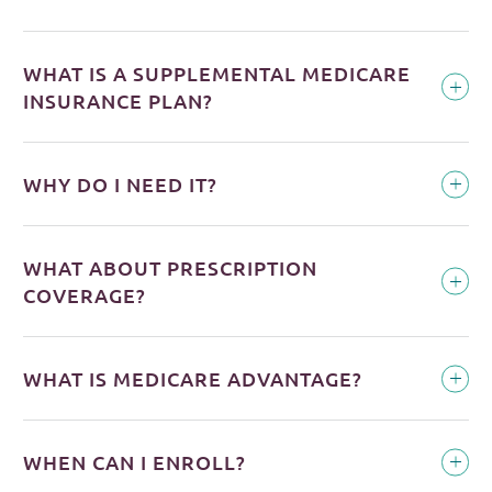
WHAT IS A SUPPLEMENTAL MEDICARE
INSURANCE PLAN?
WHY DO I NEED IT?
WHAT ABOUT PRESCRIPTION
COVERAGE?
WHAT IS MEDICARE ADVANTAGE?
WHEN CAN I ENROLL?