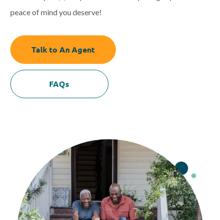
peace of mind you deserve!
Talk to An Agent
FAQs