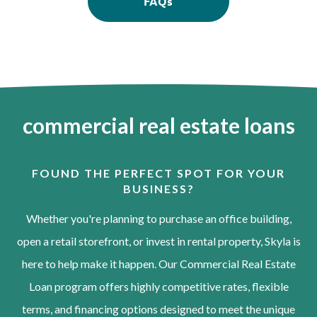
FAQs
commercial real estate loans
FOUND THE PERFECT SPOT FOR YOUR
BUSINESS?
Whether you're planning to purchase an office building,
open a retail storefront, or invest in rental property, Skyla is
here to help make it happen. Our Commercial Real Estate
Loan program offers highly competitive rates, flexible
terms, and financing options designed to meet the unique