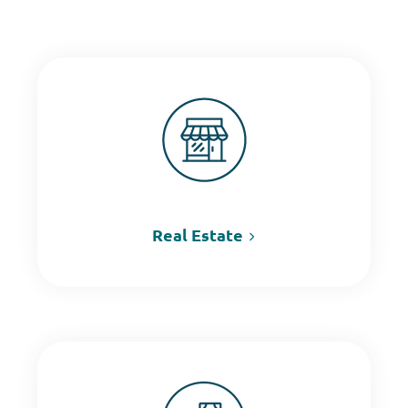
Real Estate