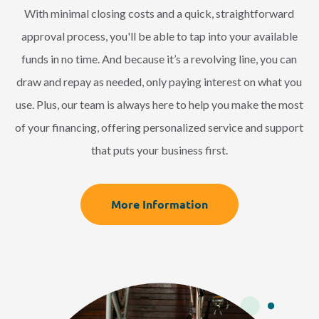
With minimal closing costs and a quick, straightforward
approval process, you'll be able to tap into your available
funds in no time. And because it’s a revolving line, you can
draw and repay as needed, only paying interest on what you
use. Plus, our team is always here to help you make the most
of your financing, offering personalized service and support
that puts your business first.
More Information