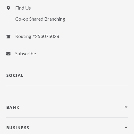
Find Us
Co-op Shared Branching
Routing #253075028
Subscribe
SOCIAL
BANK
BUSINESS