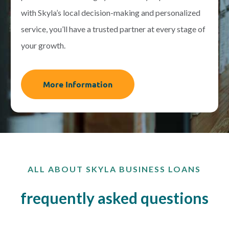
with Skyla’s local decision-making and personalized
service, you’ll have a trusted partner at every stage of
your growth.
More Information
ALL ABOUT SKYLA BUSINESS LOANS
frequently asked questions