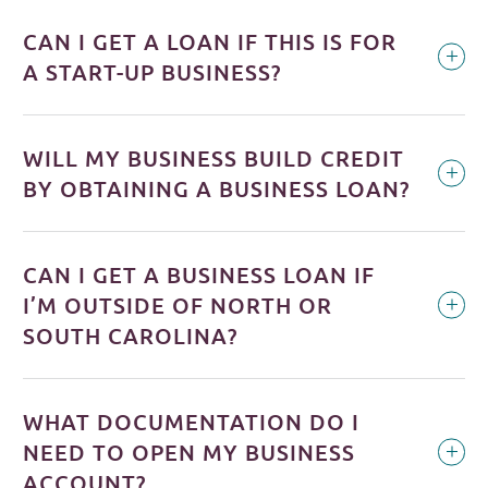
CAN I GET A LOAN IF THIS IS FOR
A START-UP BUSINESS?
WILL MY BUSINESS BUILD CREDIT
BY OBTAINING A BUSINESS LOAN?
CAN I GET A BUSINESS LOAN IF
I’M OUTSIDE OF NORTH OR
SOUTH CAROLINA?
WHAT DOCUMENTATION DO I
NEED TO OPEN MY BUSINESS
ACCOUNT?