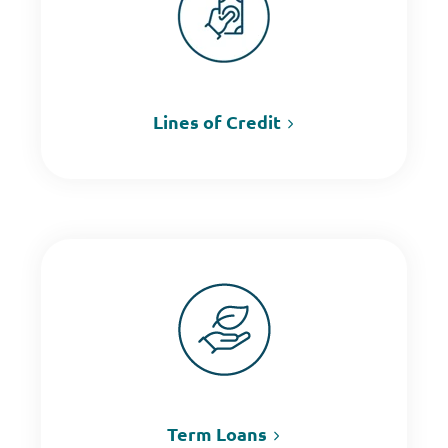
Lines of Credit
Term Loans