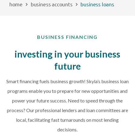
home
business accounts
business loans
EXPLORE
RATES
BUSINESS FINANCING
LOCATIONS
investing in your business
future
COMMUNITY
Smart financing fuels business growth! Skyla’s business loan
GET HELP
programs enable you to prepare for new opportunities and
power your future success. Need to speed through the
PAYMENTS
process? Our professional lenders and loan committees are
local, facilitating fast turnarounds on most lending
decisions.
Start Here