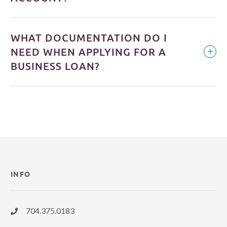
WHAT DOCUMENTATION DO I
NEED WHEN APPLYING FOR A
BUSINESS LOAN?
INFO
704.375.0183