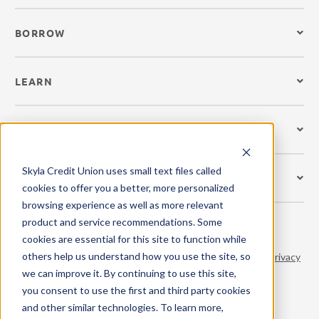
BORROW
LEARN
CREDIT CARDS
Skyla Credit Union uses small text files called
GET MOBILE
cookies to offer you a better, more personalized
browsing experience as well as more relevant
product and service recommendations. Some
cookies are essential for this site to function while
others help us understand how you use the site, so
© 2026 Skyla Credit Union. All Rights Reserved.
Terms
|
Privacy
we can improve it. By continuing to use this site,
Policy
|
Site Accessibility
you consent to use the first and third party cookies
and other similar technologies. To learn more,