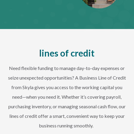
lines of credit
Need flexible funding to manage day-to-day expenses or
seize unexpected opportunities? A Business Line of Credit
from Skyla gives you access to the working capital you
need—when you need it. Whether it’s covering payroll,
purchasing inventory, or managing seasonal cash flow, our
lines of credit offer a smart, convenient way to keep your
business running smoothly.