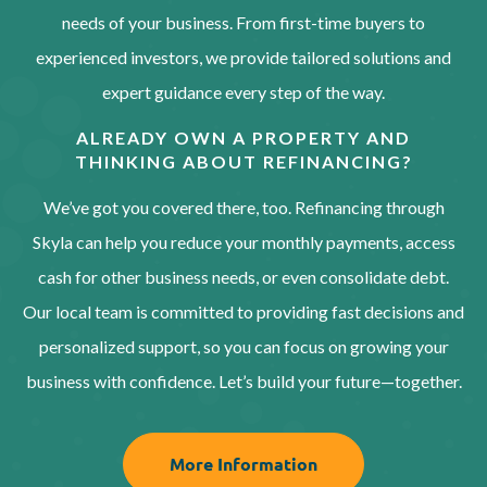
needs of your business. From first-time buyers to
experienced investors, we provide tailored solutions and
expert guidance every step of the way.
ALREADY OWN A PROPERTY AND
THINKING ABOUT REFINANCING?
We’ve got you covered there, too. Refinancing through
Skyla can help you reduce your monthly payments, access
cash for other business needs, or even consolidate debt.
Our local team is committed to providing fast decisions and
personalized support, so you can focus on growing your
business with confidence. Let’s build your future—together.
More Information