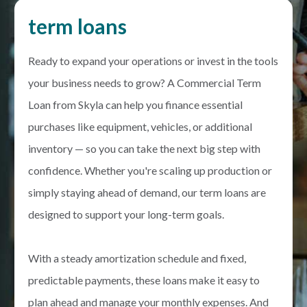
term loans
Ready to expand your operations or invest in the tools
your business needs to grow? A Commercial Term
Loan from Skyla can help you finance essential
purchases like equipment, vehicles, or additional
inventory — so you can take the next big step with
confidence. Whether you're scaling up production or
simply staying ahead of demand, our term loans are
designed to support your long-term goals.
With a steady amortization schedule and fixed,
predictable payments, these loans make it easy to
plan ahead and manage your monthly expenses. And