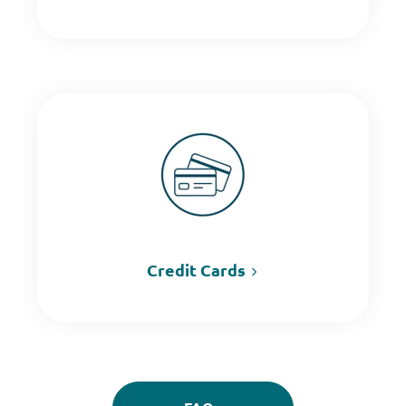
Credit Cards