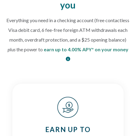
you
Everything you need in a checking account (free contactless
Visa debit card, 6 fee-free foreign ATM withdrawals each
month, overdraft protection, and a $25 opening balance)
plus
the power to
earn up to 4.00% APY* on your money
EARN UP TO