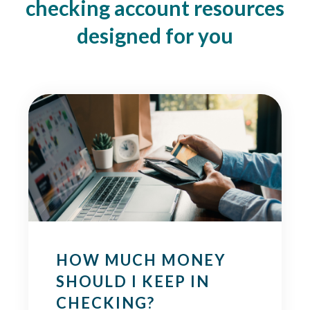
checking account resources
designed for you
HOW MUCH MONEY
SHOULD I KEEP IN
CHECKING?