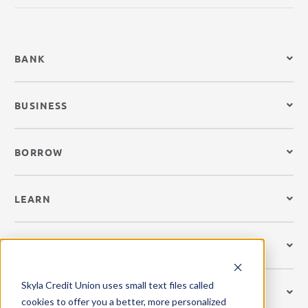
BANK
BUSINESS
BORROW
LEARN
CREDIT CARDS
Skyla Credit Union uses small text files called
GET MOBILE
cookies to offer you a better, more personalized