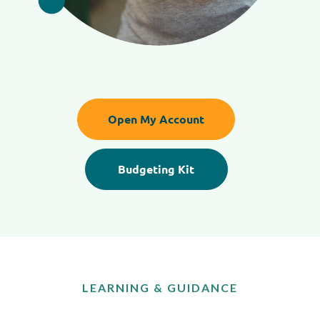
Open My Account
Budgeting Kit
LEARNING & GUIDANCE