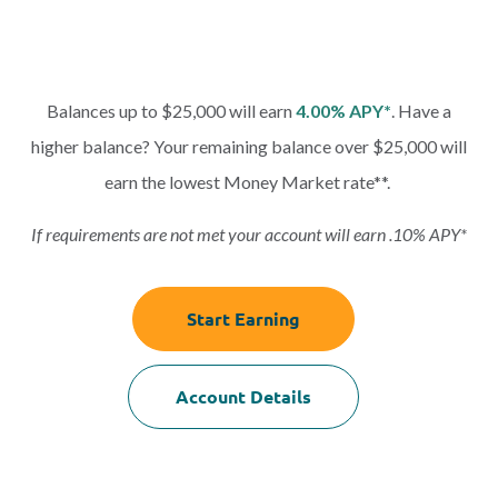
Balances up to $25,000 will earn
4.00% APY*
. Have a
higher balance? Your remaining balance over $25,000 will
earn the lowest Money Market rate**.
If requirements are not met your account will earn .10% APY*
Start Earning
Account Details