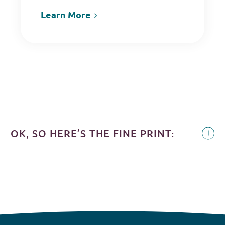
Learn More
OK, SO HERE’S THE FINE PRINT: