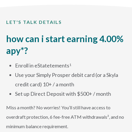
LET'S TALK DETAILS
how can i start earning 4.00%
apy*?
Enroll in eStatetements
1
Use your Simply Prosper debit card (or a Skyla
credit card) 10+ / a month
Set up Direct Deposit with $500+ / month
Miss a month? No worries! You’ll still have access to
overdraft protection, 6 fee-free ATM withdrawals², and no
minimum balance requirement.