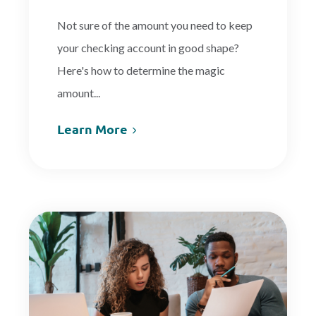
Not sure of the amount you need to keep
your checking account in good shape?
Here's how to determine the magic
amount...
Learn More