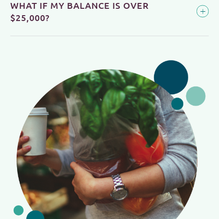
WHAT IF MY BALANCE IS OVER
$25,000?