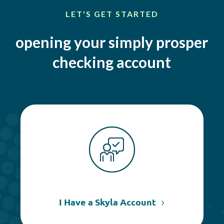
LET'S GET STARTED
opening your simply prosper
checking account
I Have a Skyla Account