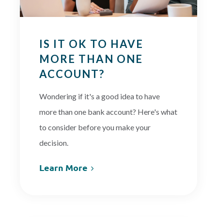
IS IT OK TO HAVE
MORE THAN ONE
ACCOUNT?
Wondering if it's a good idea to have
more than one bank account? Here's what
to consider before you make your
decision.
Learn More