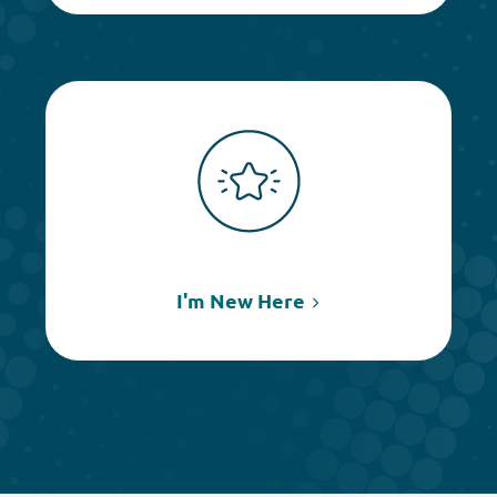
I'm New Here