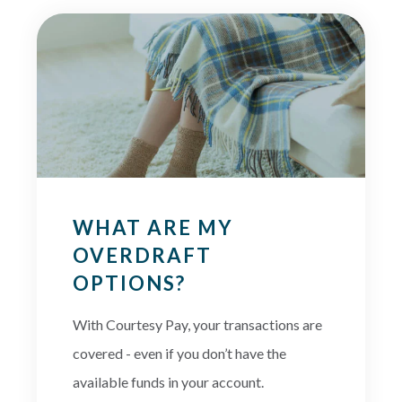
WHAT ARE MY
OVERDRAFT
OPTIONS?
With Courtesy Pay, your transactions are
covered - even if you don’t have the
available funds in your account.