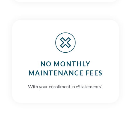
NO MONTHLY
MAINTENANCE FEES
With your enrollment in eStatements
1