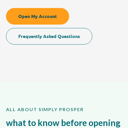
Open My Account
Frequently Asked Questions
ALL ABOUT SIMPLY PROSPER
what to know before opening