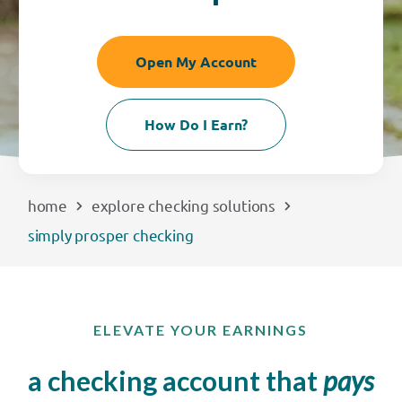
EXPLORE
Open My Account
RATES
How Do I Earn?
LOCATIONS
COMMUNITY
home
explore checking solutions
simply prosper checking
GET HELP
PAYMENTS
ELEVATE YOUR EARNINGS
a checking account that
pays
Start Here