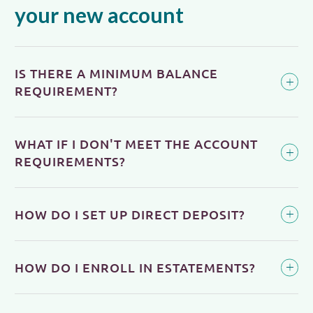
your new account
IS THERE A MINIMUM BALANCE
REQUIREMENT?
WHAT IF I DON'T MEET THE ACCOUNT
REQUIREMENTS?
HOW DO I SET UP DIRECT DEPOSIT?
HOW DO I ENROLL IN ESTATEMENTS?