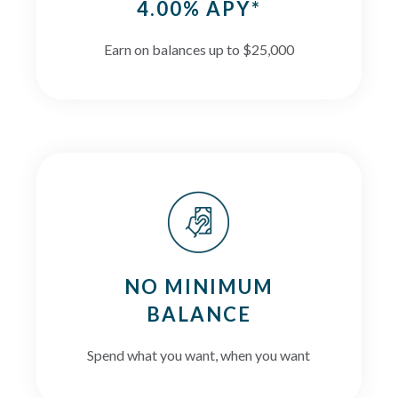
4.00% APY*
Earn on balances up to $25,000
NO MINIMUM
BALANCE
Spend what you want, when you want