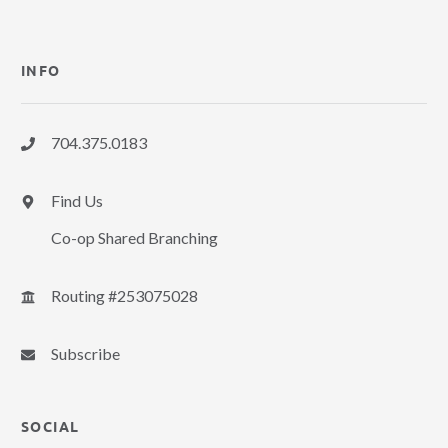
INFO
704.375.0183
Find Us
Co-op Shared Branching
Routing #253075028
Subscribe
SOCIAL